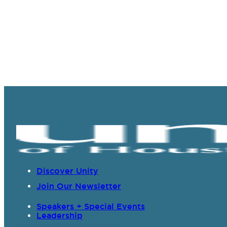
Discover Unity
Join Our Newsletter
Speakers + Special Events
Leadership