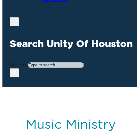
Search Unity Of Houston
Search
×
Music Ministry