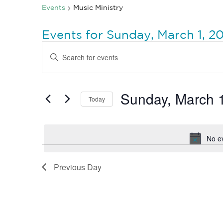
Events
Music Ministry
Events for Sunday, March 1, 2
Events
Enter
Search
Keyword.
Search
and
for
Views
Events
by
Sunday, March 
Navigation
Today
Keyword.
Select
date.
No e
Previous Day