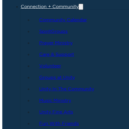
Connection + Community
Community Calendar
SpiritGroups
Prayer Ministry
Care & Support
Volunteer
Groups at Unity
Unity In The Community
Music Ministry
Unity Fine Arts
Fun With Friends