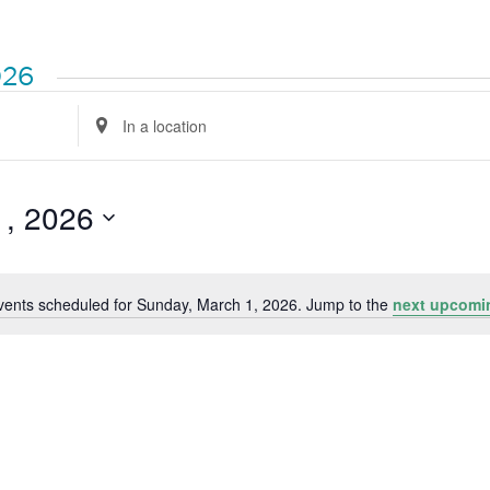
026
Enter
Location.
Search
for
Events
by
1, 2026
Location.
vents scheduled for Sunday, March 1, 2026. Jump to the
next upcomi
Notice