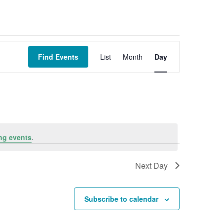
Event
Views
Find Events
List
Month
Day
Navigation
ng events
.
Next Day
Subscribe to calendar