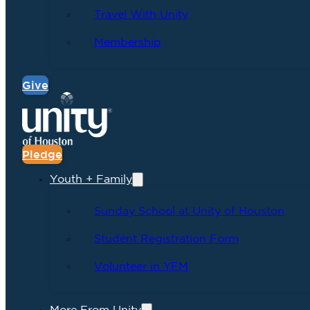
Travel With Unity
Membership
Give
Pledge
Youth + Family
Sunday School at Unity of Houston
Student Registration Form
Volunteer in YFM