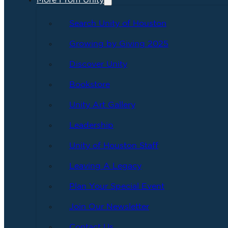
More From Unity
Search Unity of Houston
Growing by Giving 2025
Discover Unity
Bookstore
Unity Art Gallery
Leadership
Unity of Houston Staff
Leaving A Legacy
Plan Your Special Event
Join Our Newsletter
Contact Us