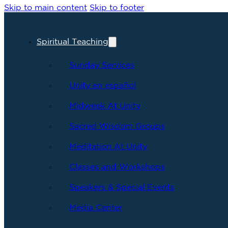
Skip to main content
Skip to footer
Spiritual Teaching
Sunday Services
Unity en español
Midweek At Unity
Sacred Wisdom Groups
Meditation At Unity
Classes and Workshops
Speakers & Special Events
Media Center