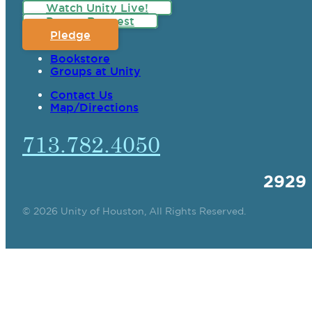
Watch Unity Live!
Prayer Request
Pledge
Bookstore
Groups at Unity
Contact Us
Map/Directions
713.782.4050
2929
© 2026 Unity of Houston, All Rights Reserved.
SPIRITUAL TEAC