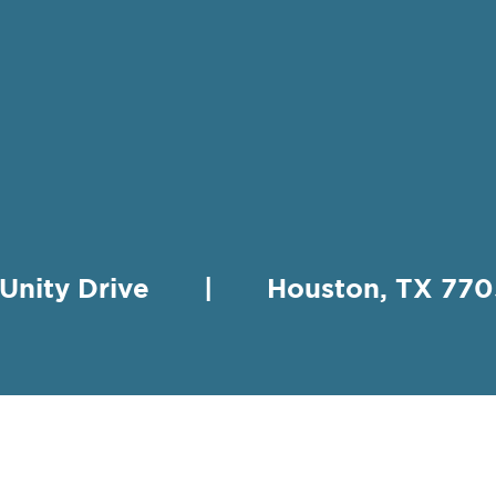
 Unity Drive | Houston, TX 
HING