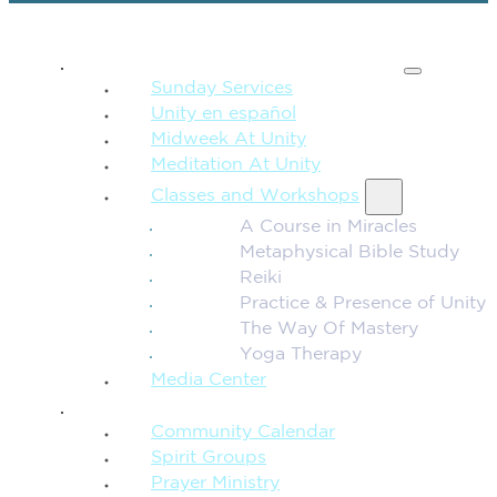
SPIRITUAL TEACHING
Sunday Services
Unity en español
Midweek At Unity
Meditation At Unity
Classes and Workshops
A Course in Miracles
Metaphysical Bible Study
Reiki
Practice & Presence of Unity
The Way Of Mastery
Yoga Therapy
Media Center
CONNECTION + COMMUNITY
Community Calendar
Spirit Groups
Prayer Ministry