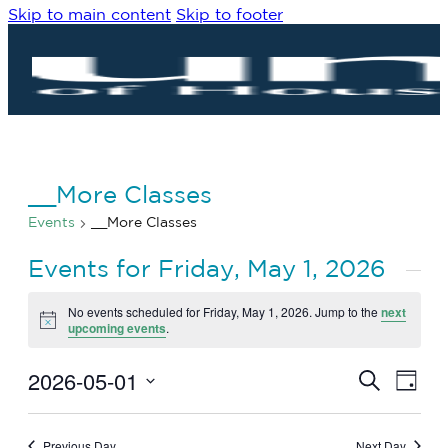
Skip to main content
Skip to footer
__More Classes
Events
__More Classes
Events for Friday, May 1, 2026
No events scheduled for Friday, May 1, 2026. Jump to the
next
Notice
upcoming events
.
2026-05-01
Eve
Events
Search
Day
Vie
Search
Select
Navi
date.
and
Previous Day
Next Day