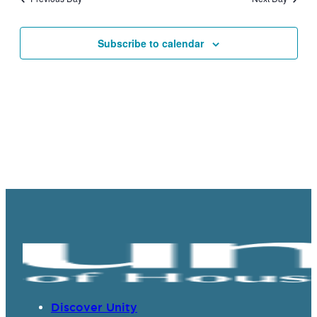
Views
Navigat
Subscribe to calendar
Discover Unity