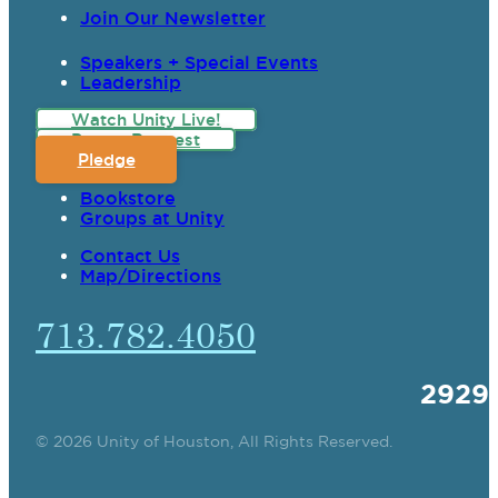
Join Our Newsletter
Speakers + Special Events
Leadership
Watch Unity Live!
Prayer Request
Pledge
Bookstore
Groups at Unity
Contact Us
Map/Directions
713.782.4050
2929
© 2026 Unity of Houston, All Rights Reserved.