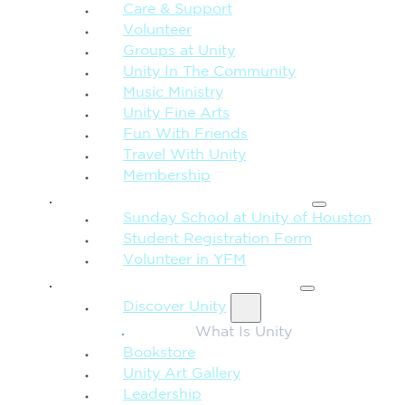
Care & Support
Volunteer
Groups at Unity
Unity In The Community
Music Ministry
Unity Fine Arts
Fun With Friends
Travel With Unity
Membership
FAMILY & CHILDREN
Sunday School at Unity of Houston
Student Registration Form
Volunteer in YFM
MORE FROM UNITY
Discover Unity
What Is Unity
Bookstore
Unity Art Gallery
Leadership