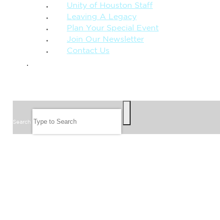
Unity of Houston Staff
Leaving A Legacy
Plan Your Special Event
Join Our Newsletter
Contact Us
GIVE
SEARCH
Search
FOLLOW US
JOIN OUR EMAIL LIST