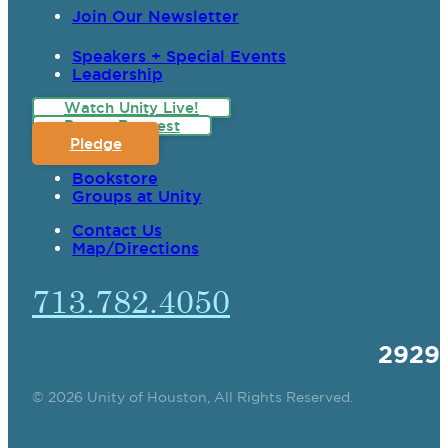
Join Our Newsletter
Speakers + Special Events
Leadership
Watch Unity Live!
Prayer Request
Pledge
Bookstore
Groups at Unity
Contact Us
Map/Directions
713.782.4050
2929
© 2026 Unity of Houston, All Rights Reserved.