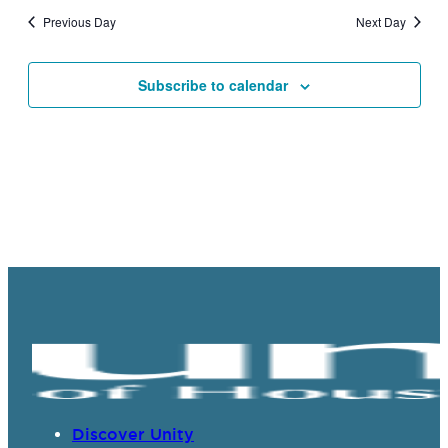
and
Previous Day
Next Day
Views
Navigat
Subscribe to calendar
Discover Unity