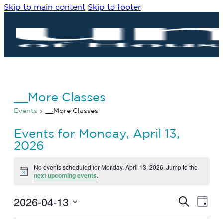
Skip to main content
Skip to footer
__More Classes
Events
__More Classes
Events for Monday, April 13,
2026
No events scheduled for Monday, April 13, 2026. Jump to the
Notice
next upcoming events
.
2026-04-13
Eve
Events
Search
Day
Vie
Search
Select
Navi
date.