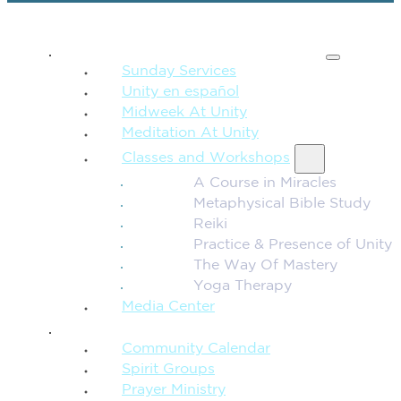
SPIRITUAL TEACHING
Sunday Services
Unity en español
Midweek At Unity
Meditation At Unity
Classes and Workshops
A Course in Miracles
Metaphysical Bible Study
Reiki
Practice & Presence of Unity
The Way Of Mastery
Yoga Therapy
Media Center
CONNECTION + COMMUNITY
Community Calendar
Spirit Groups
Prayer Ministry