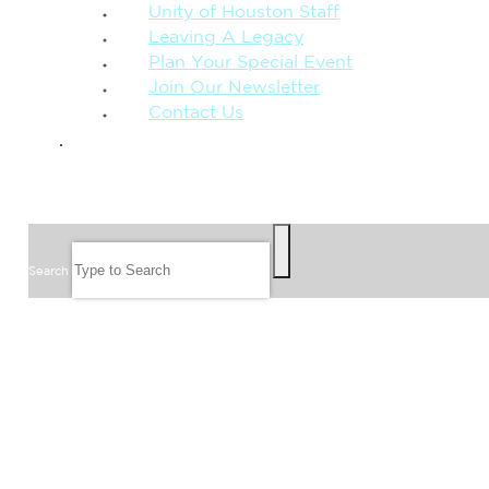
Unity of Houston Staff
Leaving A Legacy
Plan Your Special Event
Join Our Newsletter
Contact Us
GIVE
SEARCH
Search
FOLLOW US
JOIN OUR EMAIL LIST