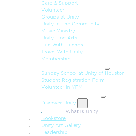
Care & Support
Volunteer
Groups at Unity
Unity In The Community
Music Ministry
Unity Fine Arts
Fun With Friends
Travel With Unity
Membership
FAMILY & CHILDREN
Sunday School at Unity of Houston
Student Registration Form
Volunteer in YFM
MORE FROM UNITY
Discover Unity
What Is Unity
Bookstore
Unity Art Gallery
Leadership