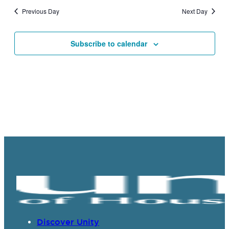
and
Previous Day
Next Day
Views
Navigat
Subscribe to calendar
Discover Unity