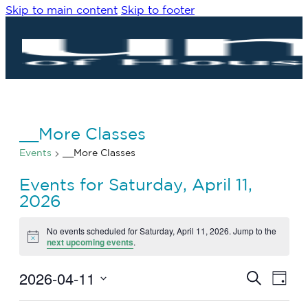
Skip to main content
Skip to footer
__More Classes
Events
__More Classes
Events for Saturday, April 11,
2026
No events scheduled for Saturday, April 11, 2026. Jump to the
Notice
next upcoming events
.
2026-04-11
Eve
Events
Search
Day
Vie
Search
Select
Navi
date.