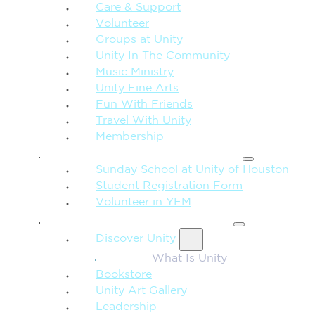
Care & Support
Volunteer
Groups at Unity
Unity In The Community
Music Ministry
Unity Fine Arts
Fun With Friends
Travel With Unity
Membership
FAMILY & CHILDREN
Sunday School at Unity of Houston
Student Registration Form
Volunteer in YFM
MORE FROM UNITY
Discover Unity
What Is Unity
Bookstore
Unity Art Gallery
Leadership