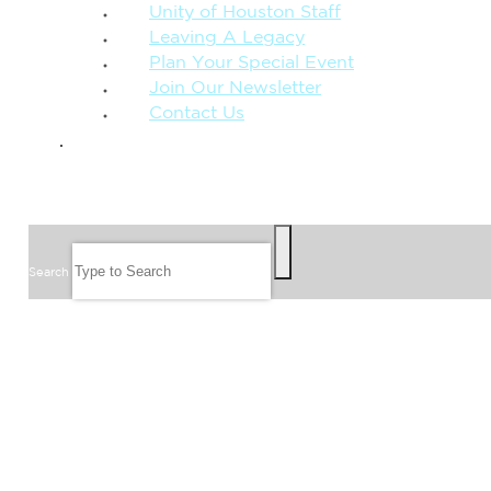
Unity of Houston Staff
Leaving A Legacy
Plan Your Special Event
Join Our Newsletter
Contact Us
GIVE
SEARCH
Search
FOLLOW US
JOIN OUR EMAIL LIST