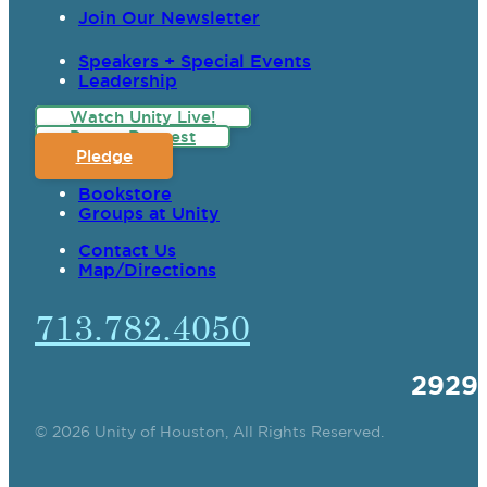
Join Our Newsletter
Speakers + Special Events
Leadership
Watch Unity Live!
Prayer Request
Pledge
Bookstore
Groups at Unity
Contact Us
Map/Directions
713.782.4050
2929
© 2026 Unity of Houston, All Rights Reserved.