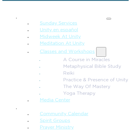
SPIRITUAL TEACHING
Sunday Services
Unity en español
Midweek At Unity
Meditation At Unity
Classes and Workshops
A Course in Miracles
Metaphysical Bible Study
Reiki
Practice & Presence of Unity
The Way Of Mastery
Yoga Therapy
Media Center
CONNECTION + COMMUNITY
Community Calendar
Spirit Groups
Prayer Ministry