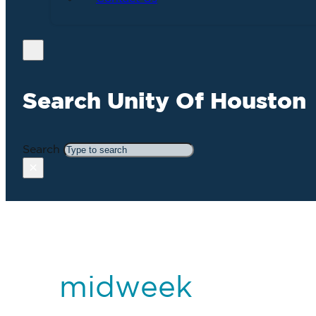
Search Unity Of Houston
Search
×
midweek