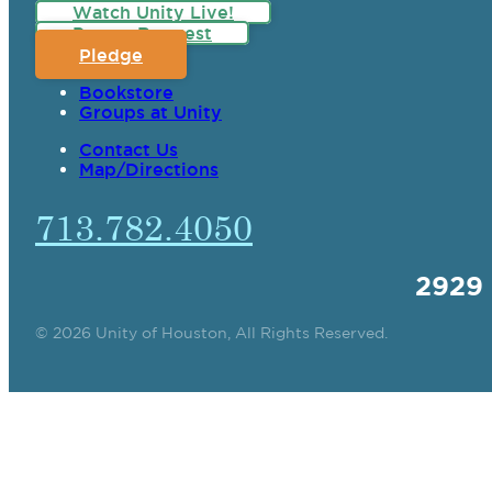
Watch Unity Live!
Prayer Request
Pledge
Bookstore
Groups at Unity
Contact Us
Map/Directions
713.782.4050
2929
© 2026 Unity of Houston, All Rights Reserved.
SPIRITUAL TEAC