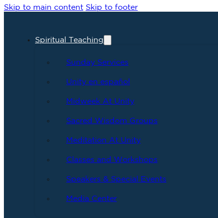
Skip to main content
Skip to footer
Spiritual Teaching
Sunday Services
Unity en español
Midweek At Unity
Sacred Wisdom Groups
Meditation At Unity
Classes and Workshops
Speakers & Special Events
Media Center