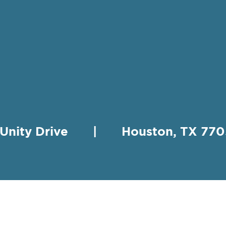
 Unity Drive | Houston, TX 
HING