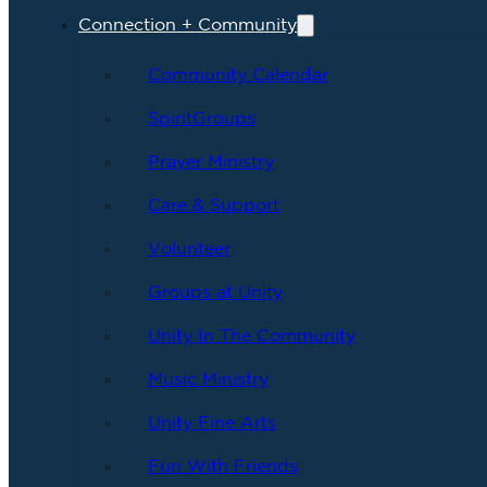
Connection + Community
Community Calendar
SpiritGroups
Prayer Ministry
Care & Support
Volunteer
Groups at Unity
Unity In The Community
Music Ministry
Unity Fine Arts
Fun With Friends