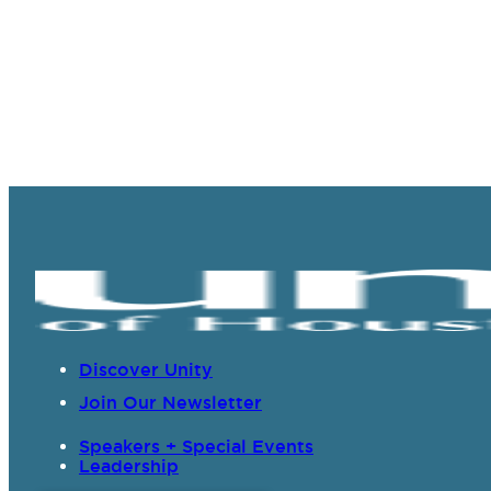
Discover Unity
Join Our Newsletter
Speakers + Special Events
Leadership