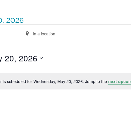
0, 2026
Enter
Location.
Search
for
Events
by
 20, 2026
Location.
nts scheduled for Wednesday, May 20, 2026. Jump to the
next upcom
Notice