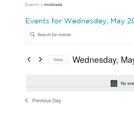
Events
midweek
Events for Wednesday, May 2
Events
Enter
Search
Keyword.
Search
and
for
Views
Events
by
Wednesday, May
Navigation
Today
Keyword.
Select
date.
No eve
Previous Day