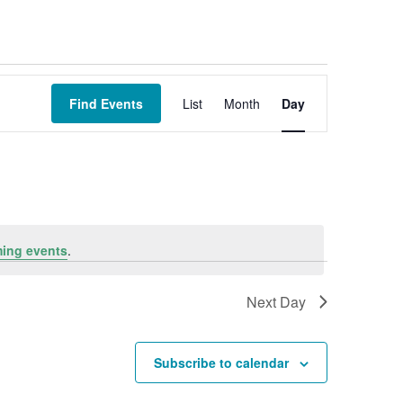
Event
Views
Find Events
List
Month
Day
Navigation
ing events
.
Next Day
Subscribe to calendar