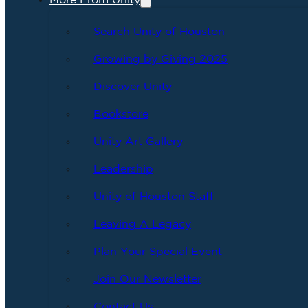
More From Unity
Search Unity of Houston
Growing by Giving 2025
Discover Unity
Bookstore
Unity Art Gallery
Leadership
Unity of Houston Staff
Leaving A Legacy
Plan Your Special Event
Join Our Newsletter
Contact Us