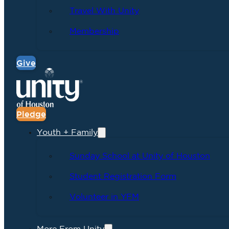
Travel With Unity
Membership
Give
Pledge
Youth + Family
Sunday School at Unity of Houston
Student Registration Form
Volunteer in YFM