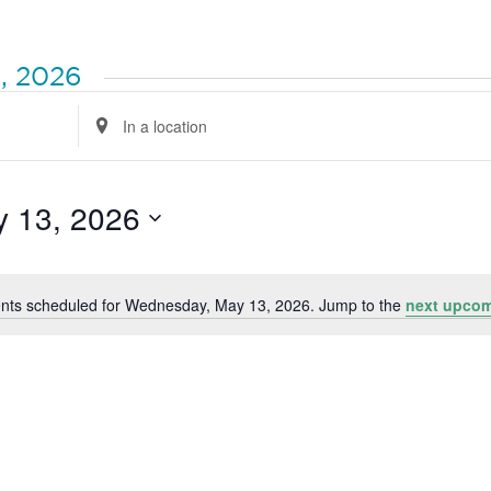
, 2026
Enter
Location.
Search
for
Events
by
 13, 2026
Location.
nts scheduled for Wednesday, May 13, 2026. Jump to the
next upcom
Notice