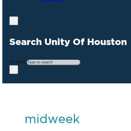
Search Unity Of Houston
Search
×
midweek