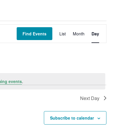
Event
Views
Find Events
List
Month
Day
Navigation
ing events
.
Next Day
Subscribe to calendar