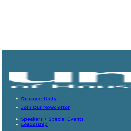
Discover Unity
Join Our Newsletter
Speakers + Special Events
Leadership