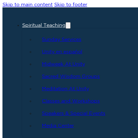
Skip to main content
Skip to footer
Spiritual Teaching
Sunday Services
Unity en español
Midweek At Unity
Sacred Wisdom Groups
Meditation At Unity
Classes and Workshops
Speakers & Special Events
Media Center