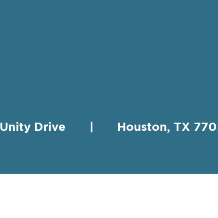
 Unity Drive | Houston, TX 
HING