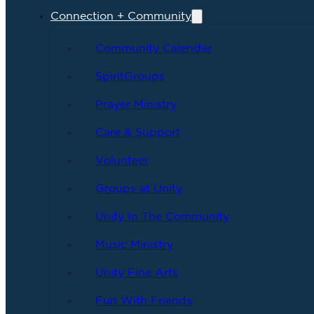
Connection + Community
Community Calendar
SpiritGroups
Prayer Ministry
Care & Support
Volunteer
Groups at Unity
Unity In The Community
Music Ministry
Unity Fine Arts
Fun With Friends