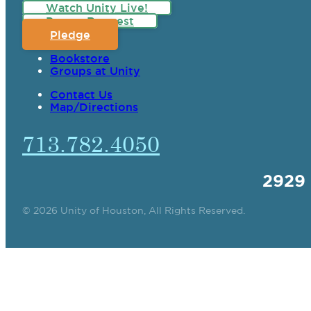
Watch Unity Live!
Prayer Request
Pledge
Bookstore
Groups at Unity
Contact Us
Map/Directions
713.782.4050
2929
© 2026 Unity of Houston, All Rights Reserved.
SPIRITUAL TEAC