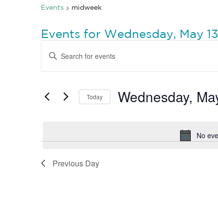
Events
midweek
Events for Wednesday, May 13
Events
Enter
Search
Keyword.
Search
and
for
Views
Events
by
Wednesday, May
Navigation
Today
Keyword.
Select
date.
No eve
Previous Day