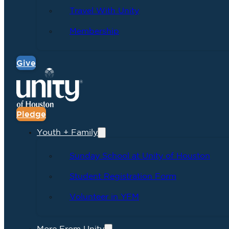
Travel With Unity
Membership
Give
Pledge
Youth + Family
Sunday School at Unity of Houston
Student Registration Form
Volunteer in YFM