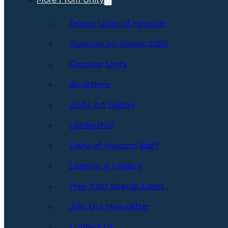
More From Unity
Search Unity of Houston
Growing by Giving 2025
Discover Unity
Bookstore
Unity Art Gallery
Leadership
Unity of Houston Staff
Leaving A Legacy
Plan Your Special Event
Join Our Newsletter
Contact Us