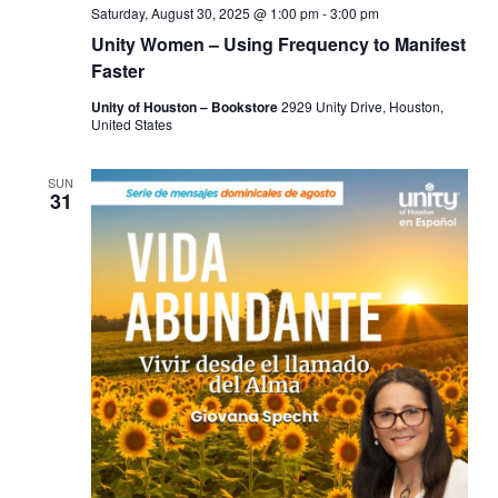
Saturday, August 30, 2025 @ 1:00 pm
-
3:00 pm
Unity Women – Using Frequency to Manifest
Faster
Unity of Houston – Bookstore
2929 Unity Drive, Houston,
United States
SUN
31