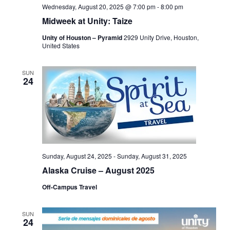
Wednesday, August 20, 2025 @ 7:00 pm
-
8:00 pm
Midweek at Unity: Taize
Unity of Houston – Pyramid
2929 Unity Drive, Houston,
United States
SUN
24
Sunday, August 24, 2025
-
Sunday, August 31, 2025
Alaska Cruise – August 2025
Off-Campus Travel
SUN
24