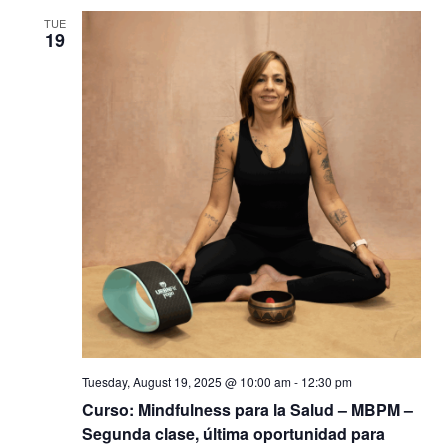
TUE
19
Tuesday, August 19, 2025 @ 10:00 am
-
12:30 pm
Curso: Mindfulness para la Salud – MBPM –
Segunda clase, última oportunidad para