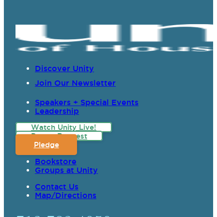
Discover Unity
Join Our Newsletter
Speakers + Special Events
Leadership
Watch Unity Live!
Prayer Request
Pledge
Bookstore
Groups at Unity
Contact Us
Map/Directions