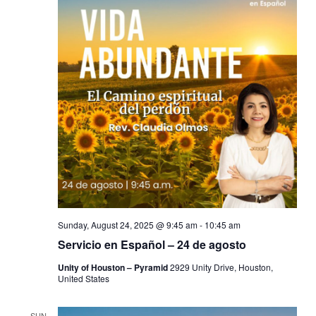
Sunday, August 24, 2025 @ 9:45 am
-
10:45 am
Servicio en Español – 24 de agosto
Unity of Houston – Pyramid
2929 Unity Drive, Houston,
United States
SUN