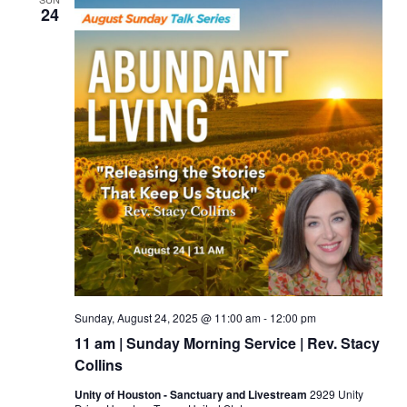
24
Sunday, August 24, 2025 @ 11:00 am
-
12:00 pm
11 am | Sunday Morning Service | Rev. Stacy
Collins
Unity of Houston - Sanctuary and Livestream
2929 Unity