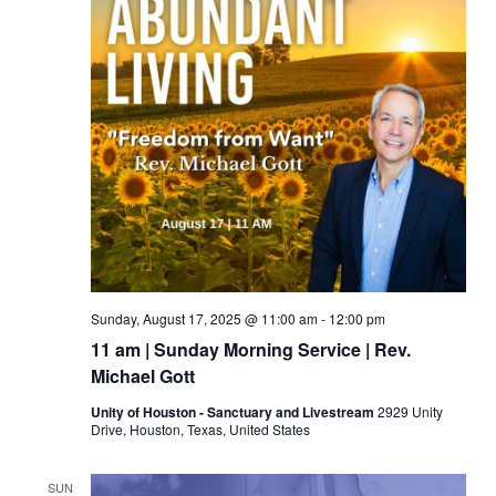
Sunday, August 17, 2025 @ 11:00 am
-
12:00 pm
11 am | Sunday Morning Service | Rev.
Michael Gott
Unity of Houston - Sanctuary and Livestream
2929 Unity
Drive, Houston, Texas, United States
SUN