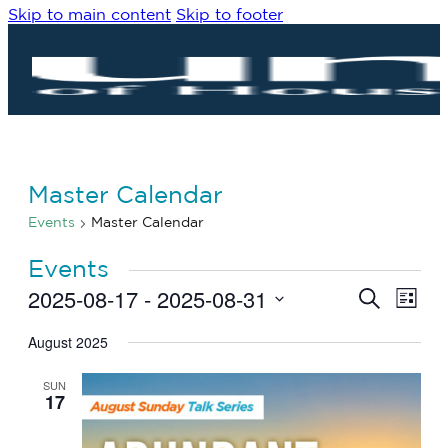
Skip to main content
Skip to footer
Master Calendar
Events
Master Calendar
Events
2025-08-17
 - 
2025-08-31
Eve
Events
Search
List
Vie
Search
Select
Navi
date.
August 2025
and
Views
SUN
Navigat
17