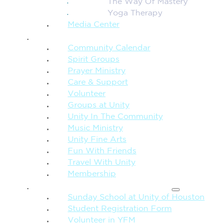
The Way Of Mastery
Yoga Therapy
Media Center
CONNECTION + COMMUNITY
Community Calendar
Spirit Groups
Prayer Ministry
Care & Support
Volunteer
Groups at Unity
Unity In The Community
Music Ministry
Unity Fine Arts
Fun With Friends
Travel With Unity
Membership
FAMILY & CHILDREN
Sunday School at Unity of Houston
Student Registration Form
Volunteer in YFM