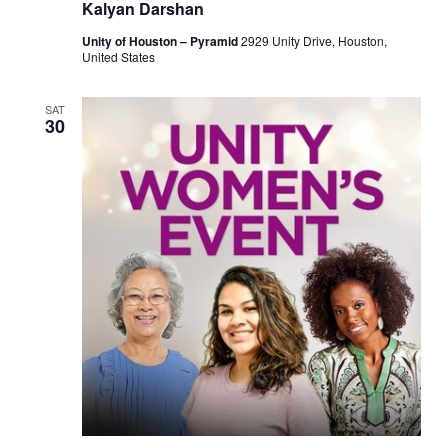
Kalyan Darshan
Unity of Houston – Pyramid
2929 Unity Drive, Houston,
United States
SAT
30