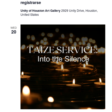
registrarse
Unity of Houston Art Gallery
2929 Unity Drive, Houston,
United States
WED
20