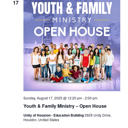
17
Sunday, August 17, 2025 @ 12:20 pm
-
2:00 pm
Youth & Family Ministry – Open House
Unity of Houston - Education Building
2929 Unity Drive,
Houston, United States