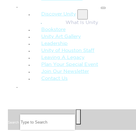
MORE FROM UNITY
Discover Unity
What Is Unity
Bookstore
Unity Art Gallery
Leadership
Unity of Houston Staff
Leaving A Legacy
Plan Your Special Event
Join Our Newsletter
Contact Us
GIVE
SEARCH
Search