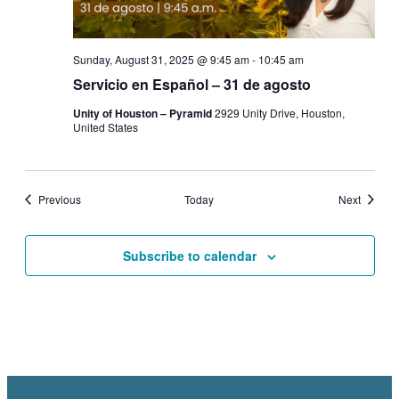
Sunday, August 31, 2025 @ 9:45 am
-
10:45 am
Servicio en Español – 31 de agosto
Unity of Houston – Pyramid
2929 Unity Drive, Houston,
United States
Events
Events
Previous
Today
Next
Subscribe to calendar