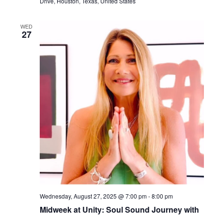
Drive, Houston, Texas, United States
WED
27
Wednesday, August 27, 2025 @ 7:00 pm
-
8:00 pm
Midweek at Unity: Soul Sound Journey with