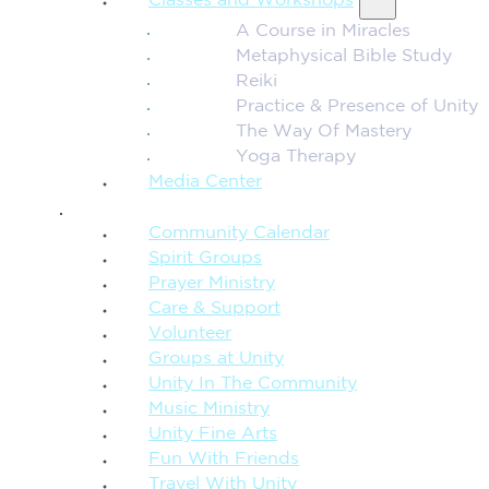
Classes and Workshops
A Course in Miracles
Metaphysical Bible Study
Reiki
Practice & Presence of Unity
The Way Of Mastery
Yoga Therapy
Media Center
CONNECTION + COMMUNITY
Community Calendar
Spirit Groups
Prayer Ministry
Care & Support
Volunteer
Groups at Unity
Unity In The Community
Music Ministry
Unity Fine Arts
Fun With Friends
Travel With Unity