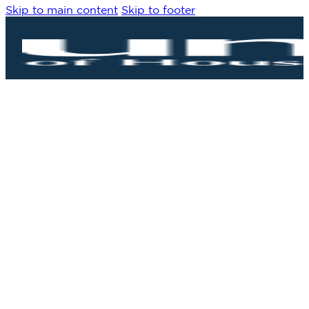
Skip to main content
Skip to footer