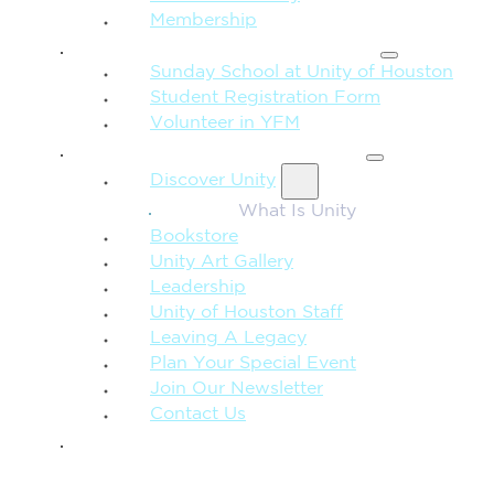
Membership
FAMILY & CHILDREN
Sunday School at Unity of Houston
Student Registration Form
Volunteer in YFM
MORE FROM UNITY
Discover Unity
What Is Unity
Bookstore
Unity Art Gallery
Leadership
Unity of Houston Staff
Leaving A Legacy
Plan Your Special Event
Join Our Newsletter
Contact Us
GIVE