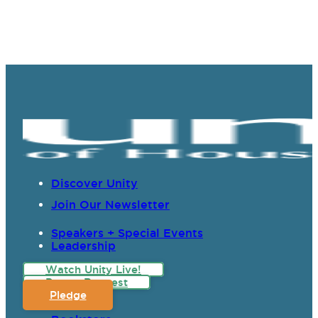
Discover Unity
Join Our Newsletter
Speakers + Special Events
Leadership
Watch Unity Live!
Prayer Request
Pledge