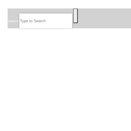
SEARCH
Search
FOLLOW US
JOIN OUR EMAIL LIST