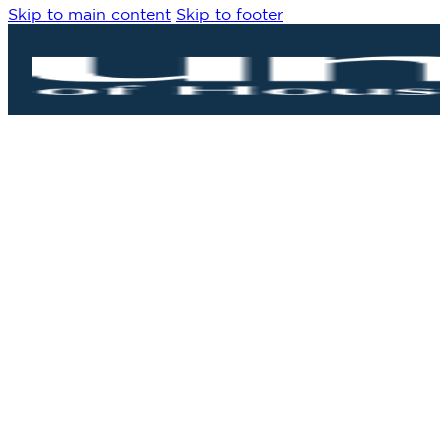
Skip to main content
Skip to footer