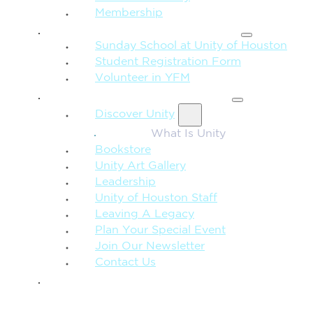
Membership
FAMILY & CHILDREN
Sunday School at Unity of Houston
Student Registration Form
Volunteer in YFM
MORE FROM UNITY
Discover Unity
What Is Unity
Bookstore
Unity Art Gallery
Leadership
Unity of Houston Staff
Leaving A Legacy
Plan Your Special Event
Join Our Newsletter
Contact Us
GIVE