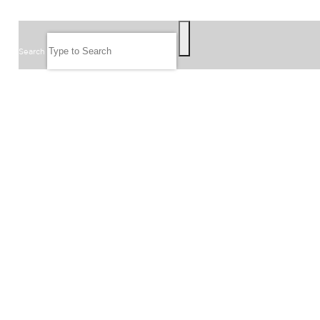
SEARCH
Search
FOLLOW US
JOIN OUR EMAIL LIST