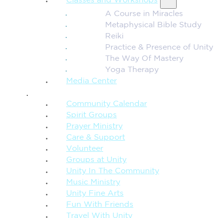
Classes and Workshops
A Course in Miracles
Metaphysical Bible Study
Reiki
Practice & Presence of Unity
The Way Of Mastery
Yoga Therapy
Media Center
CONNECTION + COMMUNITY
Community Calendar
Spirit Groups
Prayer Ministry
Care & Support
Volunteer
Groups at Unity
Unity In The Community
Music Ministry
Unity Fine Arts
Fun With Friends
Travel With Unity