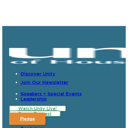
Discover Unity
Join Our Newsletter
Speakers + Special Events
Leadership
Watch Unity Live!
Prayer Request
Pledge