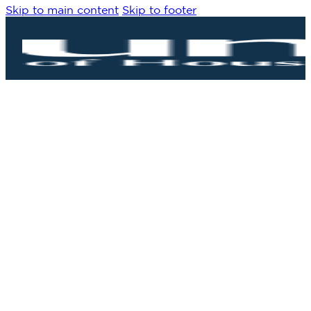
Skip to main content
Skip to footer