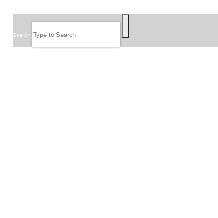
SEARCH
Search
FOLLOW US
JOIN OUR EMAIL LIST