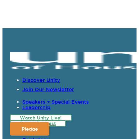
Discover Unity
Join Our Newsletter
Speakers + Special Events
Leadership
Watch Unity Live!
Prayer Request
Pledge