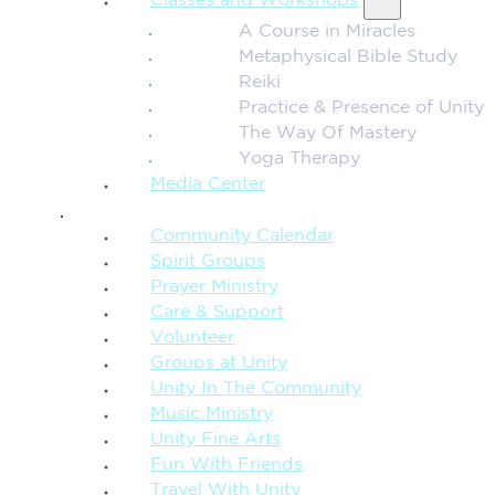
Classes and Workshops
A Course in Miracles
Metaphysical Bible Study
Reiki
Practice & Presence of Unity
The Way Of Mastery
Yoga Therapy
Media Center
CONNECTION + COMMUNITY
Community Calendar
Spirit Groups
Prayer Ministry
Care & Support
Volunteer
Groups at Unity
Unity In The Community
Music Ministry
Unity Fine Arts
Fun With Friends
Travel With Unity