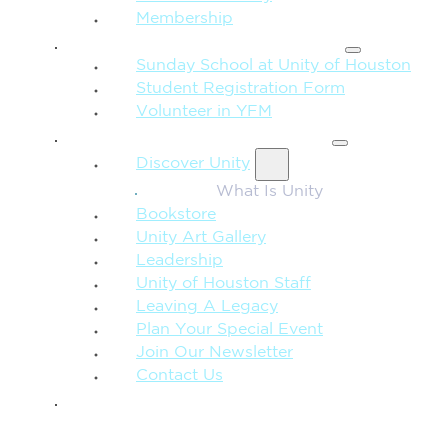
Membership
FAMILY & CHILDREN
Sunday School at Unity of Houston
Student Registration Form
Volunteer in YFM
MORE FROM UNITY
Discover Unity
What Is Unity
Bookstore
Unity Art Gallery
Leadership
Unity of Houston Staff
Leaving A Legacy
Plan Your Special Event
Join Our Newsletter
Contact Us
GIVE