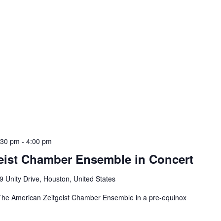
:30 pm
-
4:00 pm
eist Chamber Ensemble in Concert
9 Unity Drive, Houston, United States
t The American Zeitgeist Chamber Ensemble in a pre-equinox