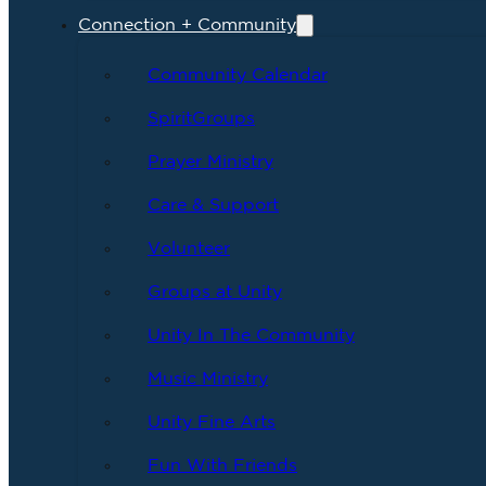
Connection + Community
Community Calendar
SpiritGroups
Prayer Ministry
Care & Support
Volunteer
Groups at Unity
Unity In The Community
Music Ministry
Unity Fine Arts
Fun With Friends