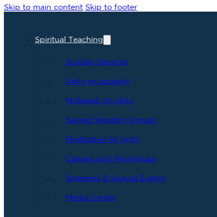
Skip to main content
Skip to footer
Spiritual Teaching
Sunday Services
Unity en español
Midweek At Unity
Sacred Wisdom Groups
Meditation At Unity
Classes and Workshops
Speakers & Special Events
Media Center