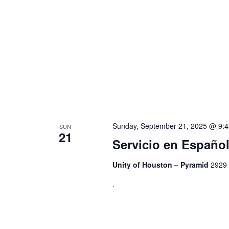
Sunday, September 21, 2025 @ 9:
SUN
21
Servicio en Españ
Unity of Houston – Pyramid
2929 
.