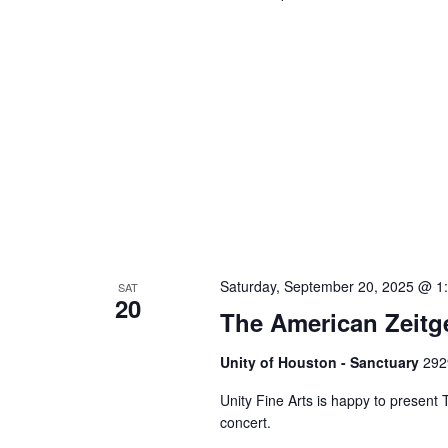
Saturday, September 20, 2025 @ 1
SAT
20
The American Zeitg
Unity of Houston - Sanctuary
292
Unity Fine Arts is happy to presen
concert.