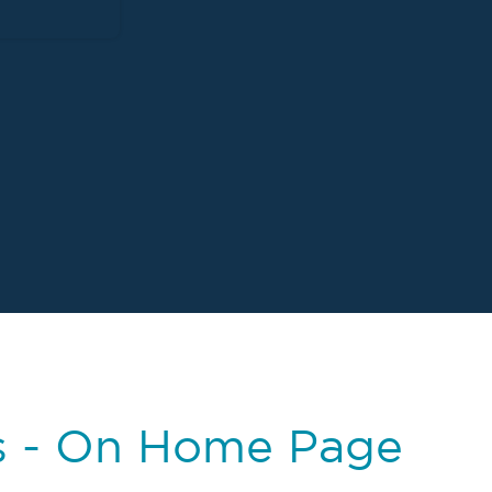
s - On Home Page