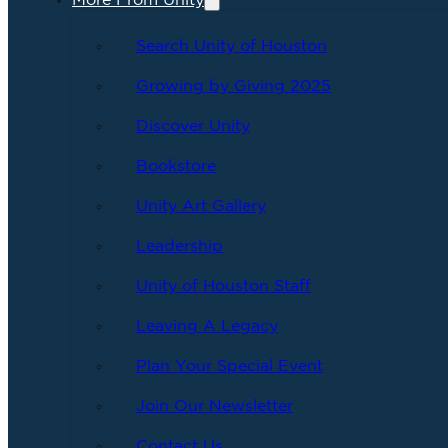
More From Unity
Search Unity of Houston
Growing by Giving 2025
Discover Unity
Bookstore
Unity Art Gallery
Leadership
Unity of Houston Staff
Leaving A Legacy
Plan Your Special Event
Join Our Newsletter
Contact Us