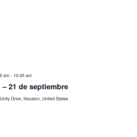
45 am
-
10:45 am
ol – 21 de septiembre
Unity Drive, Houston, United States