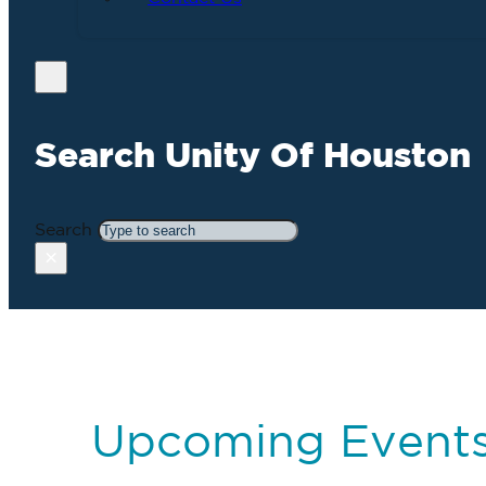
Search Unity Of Houston
Search
×
Upcoming Event