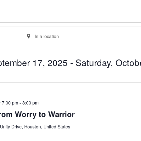
Enter
Location.
Search
for
Events
by
tember 17, 2025
 - 
Saturday, Octob
Location.
 7:00 pm
-
8:00 pm
rom Worry to Warrior
Unity Drive, Houston, United States