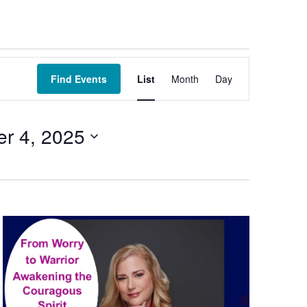
Event
Views
Find Events
List
Month
Day
Navigation
er 4, 2025