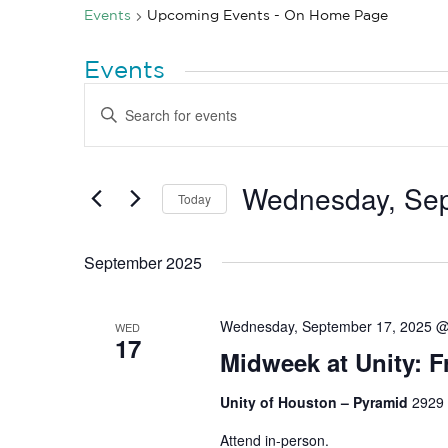
Events
Upcoming Events - On Home Page
Events
Events
Enter
Search
Keyword.
Search
and
for
Views
Events
by
Wednesday, Sep
Navigation
Today
Keyword.
Select
date.
September 2025
Wednesday, September 17, 2025 @
WED
17
Midweek at Unity: F
Unity of Houston – Pyramid
2929 
Attend in-person.