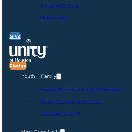
Travel With Unity
Membership
Give
Pledge
Youth + Family
Sunday School at Unity of Houston
Student Registration Form
Volunteer in YFM