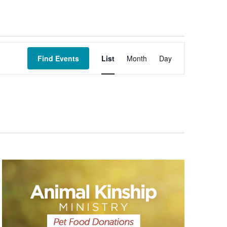
Event
Views
Find Events
List
Month
Day
Navigation