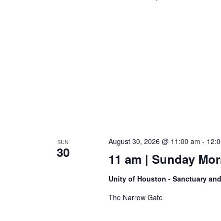
August 30, 2026 @ 11:00 am
-
12:
SUN
30
11 am | Sunday Morni
Unity of Houston - Sanctuary an
The Narrow Gate