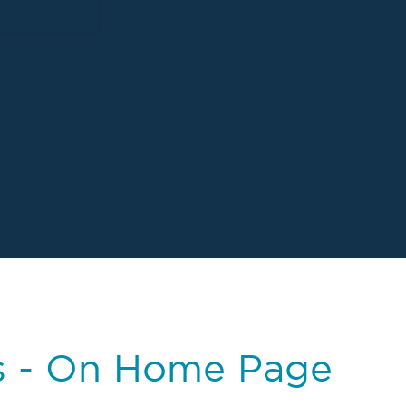
s - On Home Page