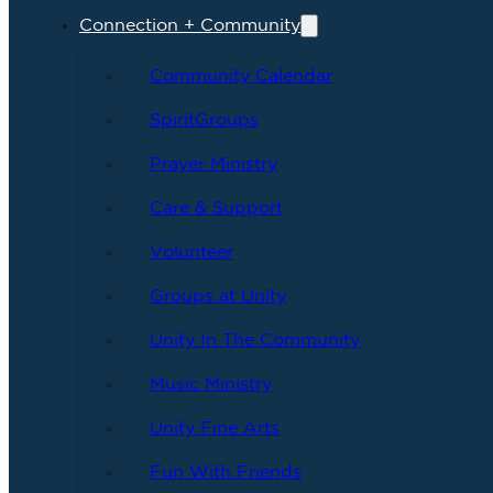
Connection + Community
Community Calendar
SpiritGroups
Prayer Ministry
Care & Support
Volunteer
Groups at Unity
Unity In The Community
Music Ministry
Unity Fine Arts
Fun With Friends