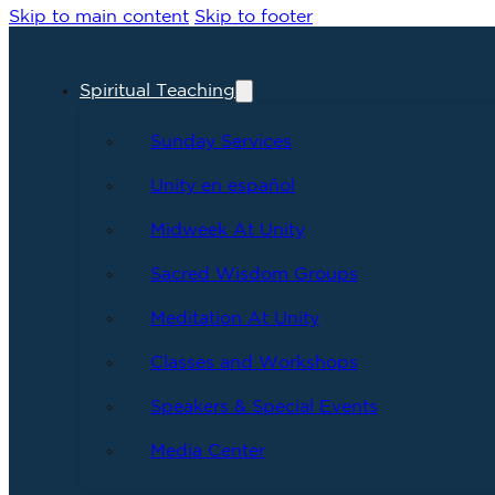
Skip to main content
Skip to footer
Spiritual Teaching
Sunday Services
Unity en español
Midweek At Unity
Sacred Wisdom Groups
Meditation At Unity
Classes and Workshops
Speakers & Special Events
Media Center