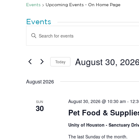
Events
Upcoming Events - On Home Page
Events
Events
Enter
Search
Keyword.
Search
and
for
Views
Events
by
August 30, 202
Navigation
Today
Keyword.
Select
date.
August 2026
August 30, 2026 @ 10:30 am
-
12:
SUN
30
Pet Food & Supplie
Unity of Houston - Sanctuary Dr
The last Sunday of the month.