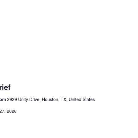
ief
room
2929 Unity Drive, Houston, TX, United States
27, 2026