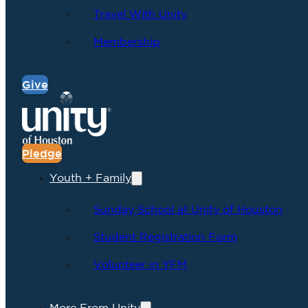
Travel With Unity
Membership
Give
Pledge
Youth + Family
Sunday School at Unity of Houston
Student Registration Form
Volunteer in YFM