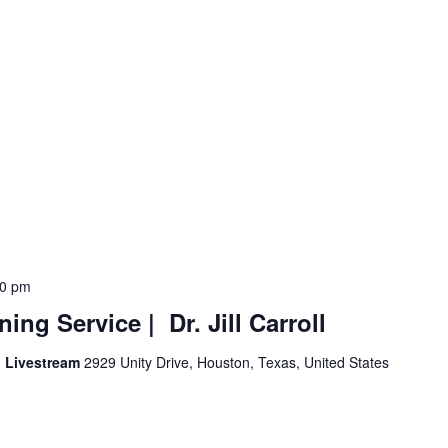
00 pm
ng Service | Dr. Jill Carroll
d Livestream
2929 Unity Drive, Houston, Texas, United States