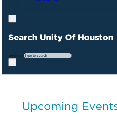
Search Unity Of Houston
Search
×
Upcoming Event