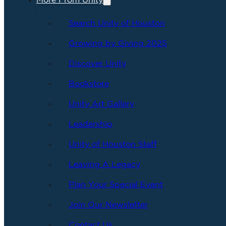
More From Unity
Search Unity of Houston
Growing by Giving 2025
Discover Unity
Bookstore
Unity Art Gallery
Leadership
Unity of Houston Staff
Leaving A Legacy
Plan Your Special Event
Join Our Newsletter
Contact Us