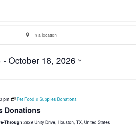
Enter
Location.
Search
for
Events
by
6
 - 
October 18, 2026
Location.
30 pm
Pet Food & Supplies Donations
s Donations
ive-Through
2929 Unity Drive, Houston, TX, United States