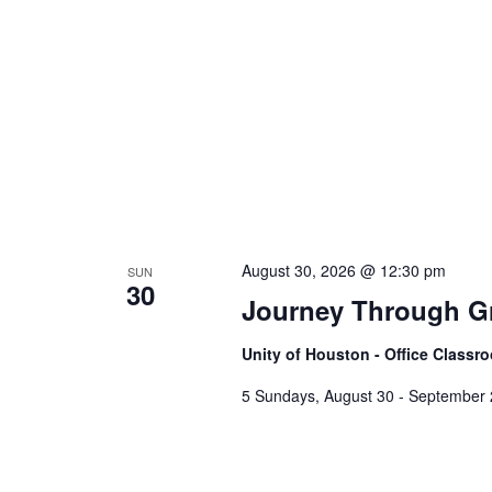
August 30, 2026 @ 12:30 pm
SUN
30
Journey Through Gr
Unity of Houston - Office Class
5 Sundays, August 30 - September 