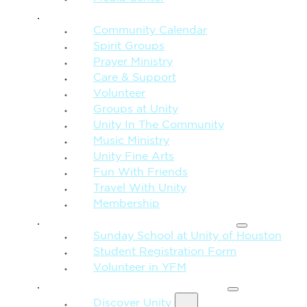
CONNECTION + COMMUNITY
Community Calendar
Spirit Groups
Prayer Ministry
Care & Support
Volunteer
Groups at Unity
Unity In The Community
Music Ministry
Unity Fine Arts
Fun With Friends
Travel With Unity
Membership
FAMILY & CHILDREN
Sunday School at Unity of Houston
Student Registration Form
Volunteer in YFM
MORE FROM UNITY
Discover Unity