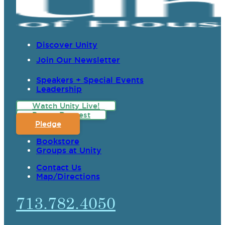
Discover Unity
Join Our Newsletter
Speakers + Special Events
Leadership
Watch Unity Live!
Prayer Request
Pledge
Bookstore
Groups at Unity
Contact Us
Map/Directions
713.782.4050