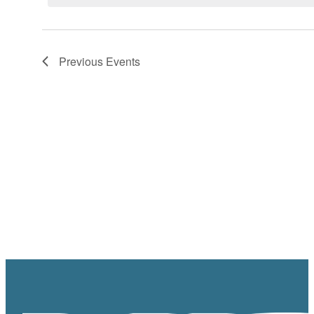
Previous
Events