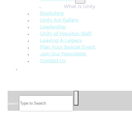
What Is Unity
Bookstore
Unity Art Gallery
Leadership
Unity of Houston Staff
Leaving A Legacy
Plan Your Special Event
Join Our Newsletter
Contact Us
GIVE
SEARCH
Search
FOLLOW US