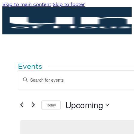
Skip to main content
Skip to footer
Events
Events
Enter
Search
Keyword.
Search
and
for
Views
Events
by
Upcoming
Navigation
Today
Keyword.
Select
date.