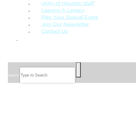
Unity of Houston Staff
Leaving A Legacy
Plan Your Special Event
Join Our Newsletter
Contact Us
GIVE
SEARCH
Search
FOLLOW US
JOIN OUR EMAIL LIST