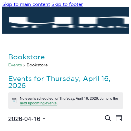
Skip to main content
Skip to footer
Bookstore
Events
Bookstore
Events for Thursday, April 16,
2026
No events scheduled for Thursday, April 16, 2026. Jump to the
Notice
next upcoming events
.
2026-04-16
Eve
Events
Search
Day
Vie
Search
Select
Navi
date.