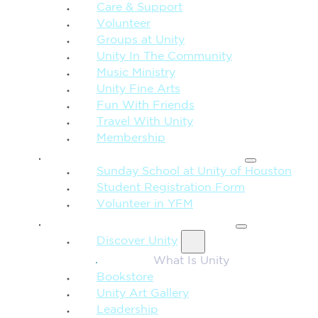
Care & Support
Volunteer
Groups at Unity
Unity In The Community
Music Ministry
Unity Fine Arts
Fun With Friends
Travel With Unity
Membership
FAMILY & CHILDREN
Sunday School at Unity of Houston
Student Registration Form
Volunteer in YFM
MORE FROM UNITY
Discover Unity
What Is Unity
Bookstore
Unity Art Gallery
Leadership