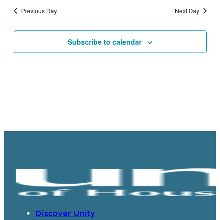
and
Previous Day
Next Day
Views
Navigat
Subscribe to calendar
Discover Unity