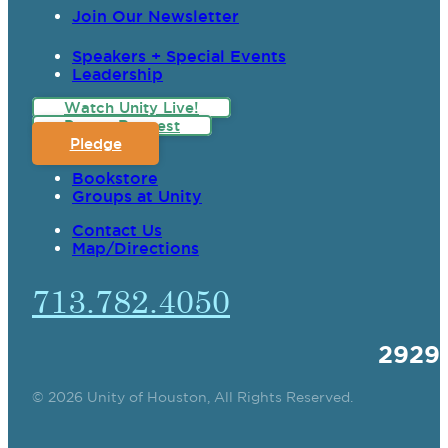
Join Our Newsletter
Speakers + Special Events
Leadership
Watch Unity Live!
Prayer Request
Pledge
Bookstore
Groups at Unity
Contact Us
Map/Directions
713.782.4050
2929
© 2026 Unity of Houston, All Rights Reserved.