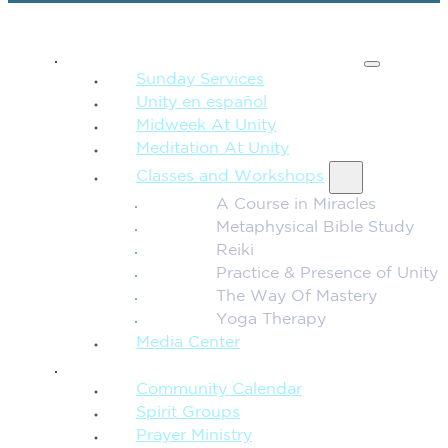
SPIRITUAL TEACHING
Sunday Services
Unity en español
Midweek At Unity
Meditation At Unity
Classes and Workshops
A Course in Miracles
Metaphysical Bible Study
Reiki
Practice & Presence of Unity
The Way Of Mastery
Yoga Therapy
Media Center
CONNECTION + COMMUNITY
Community Calendar
Spirit Groups
Prayer Ministry