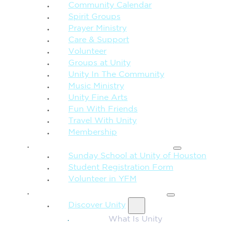
Community Calendar
Spirit Groups
Prayer Ministry
Care & Support
Volunteer
Groups at Unity
Unity In The Community
Music Ministry
Unity Fine Arts
Fun With Friends
Travel With Unity
Membership
FAMILY & CHILDREN
Sunday School at Unity of Houston
Student Registration Form
Volunteer in YFM
MORE FROM UNITY
Discover Unity
What Is Unity