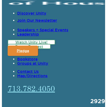
Discover Unity
Join Our Newsletter
Speakers + Special Events
Leadership
Watch Unity Live!
Prayer Request
Pledge
Bookstore
Groups at Unity
Contact Us
Map/Directions
713.782.4050
2929