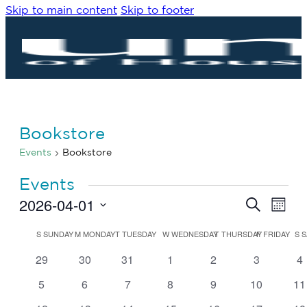
Skip to main content
Skip to footer
Bookstore
Events
Bookstore
Events
2026-04-01
Eve
Events
Search
Month
Vie
Search
Select
Navi
date.
Calendar
and
S
SUNDAY
M
MONDAY
T
TUESDAY
W
WEDNESDAY
T
THURSDAY
F
FRIDAY
S
S
of
Views
0
0
0
0
0
0
0
29
30
31
1
2
3
4
Events
Navigat
events
events
events
events
events
events
ev
0
0
0
0
0
0
0
5
6
7
8
9
10
11
events
events
events
events
events
events
ev