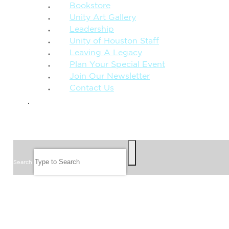
Bookstore
Unity Art Gallery
Leadership
Unity of Houston Staff
Leaving A Legacy
Plan Your Special Event
Join Our Newsletter
Contact Us
GIVE
SEARCH
Search
FOLLOW US
JOIN OUR EMAIL LIST