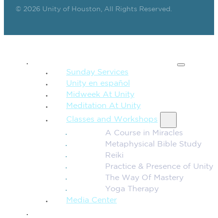
© 2026 Unity of Houston, All Rights Reserved.
SPIRITUAL TEACHING
Sunday Services
Unity en español
Midweek At Unity
Meditation At Unity
Classes and Workshops
A Course in Miracles
Metaphysical Bible Study
Reiki
Practice & Presence of Unity
The Way Of Mastery
Yoga Therapy
Media Center
CONNECTION + COMMUNITY