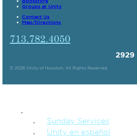
Bookstore
Groups at Unity
Contact Us
Map/Directions
713.782.4050
2929
© 2026 Unity of Houston, All Rights Reserved.
SPIRITUAL TEAC
Sunday Services
Unity en español