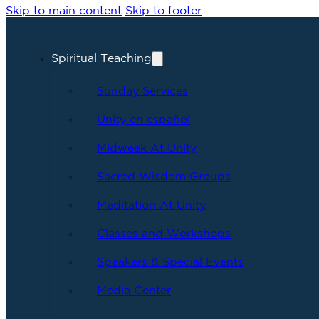
Skip to main content
Skip to footer
Spiritual Teaching
Sunday Services
Unity en español
Midweek At Unity
Sacred Wisdom Groups
Meditation At Unity
Classes and Workshops
Speakers & Special Events
Media Center