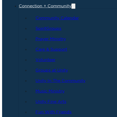
Connection + Community
Community Calendar
SpiritGroups
Prayer Ministry
Care & Support
Volunteer
Groups at Unity
Unity In The Community
Music Ministry
Unity Fine Arts
Fun With Friends