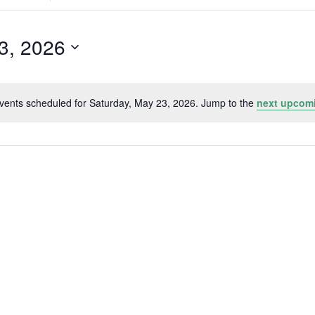
Search
for
Events
by
3, 2026
Location.
vents scheduled for Saturday, May 23, 2026. Jump to the
next upcom
Notice