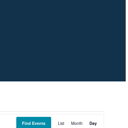
Event
Views
Find Events
List
Month
Day
Navigation