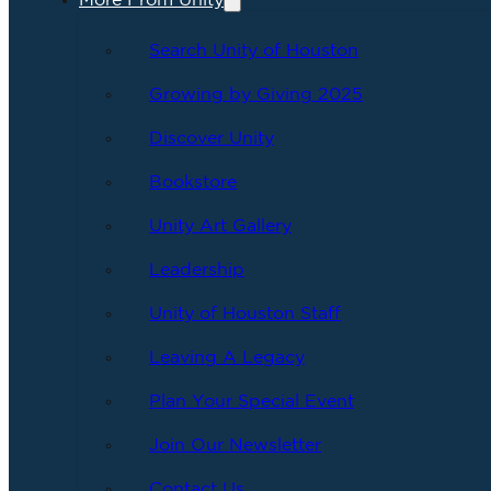
More From Unity
Search Unity of Houston
Growing by Giving 2025
Discover Unity
Bookstore
Unity Art Gallery
Leadership
Unity of Houston Staff
Leaving A Legacy
Plan Your Special Event
Join Our Newsletter
Contact Us