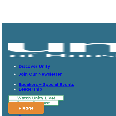
Discover Unity
Join Our Newsletter
Speakers + Special Events
Leadership
Watch Unity Live!
Prayer Request
Pledge