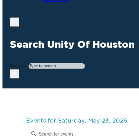
Search Unity Of Houston
Search
×
Events for Saturday, May 23, 2026
Events
Enter
Search
Keyword.