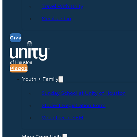
Travel With Unity
Membership
Give
Pledge
Youth + Family
Sunday School at Unity of Houston
Student Registration Form
Volunteer in YFM