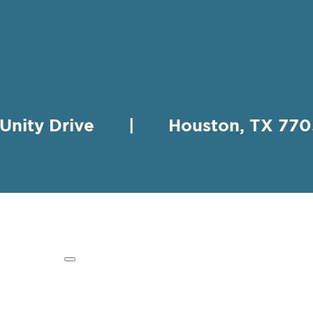
 Unity Drive | Houston, TX 
HING