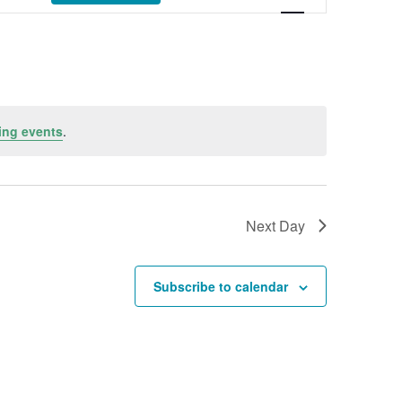
ing events
.
Next Day
Subscribe to calendar