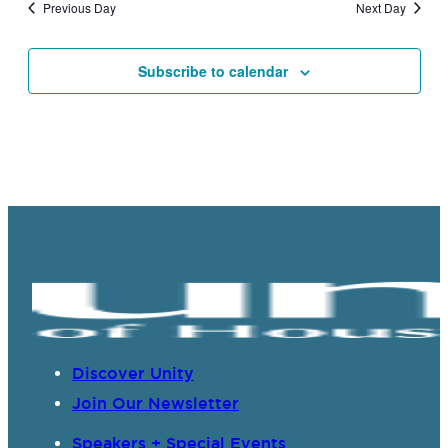
Previous Day
Next Day
Subscribe to calendar
Discover Unity
Join Our Newsletter
Speakers + Special Events