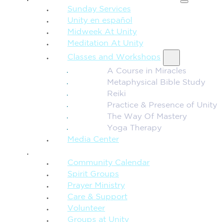
Sunday Services
Unity en español
Midweek At Unity
Meditation At Unity
Classes and Workshops
A Course in Miracles
Metaphysical Bible Study
Reiki
Practice & Presence of Unity
The Way Of Mastery
Yoga Therapy
Media Center
CONNECTION + COMMUNITY
Community Calendar
Spirit Groups
Prayer Ministry
Care & Support
Volunteer
Groups at Unity