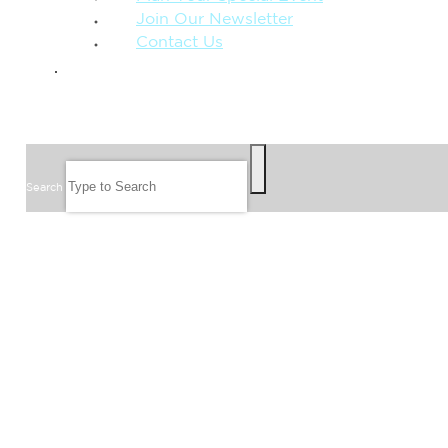
Join Our Newsletter
Contact Us
GIVE
SEARCH
Search
FOLLOW US
JOIN OUR EMAIL LIST