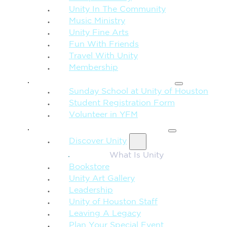
Unity In The Community
Music Ministry
Unity Fine Arts
Fun With Friends
Travel With Unity
Membership
FAMILY & CHILDREN
Sunday School at Unity of Houston
Student Registration Form
Volunteer in YFM
MORE FROM UNITY
Discover Unity
What Is Unity
Bookstore
Unity Art Gallery
Leadership
Unity of Houston Staff
Leaving A Legacy
Plan Your Special Event