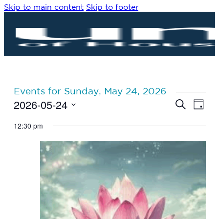
Skip to main content
Skip to footer
Events for Sunday, May 24, 2026
2026-05-24
Eve
Events
Search
Day
Vie
Search
Select
Navi
date.
12:30 pm
and
Views
Navigat