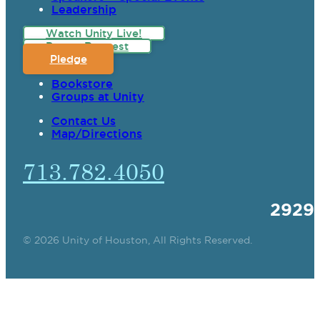
Leadership
Watch Unity Live!
Prayer Request
Pledge
Bookstore
Groups at Unity
Contact Us
Map/Directions
713.782.4050
2929
© 2026 Unity of Houston, All Rights Reserved.
SPIRITUAL TEACHING