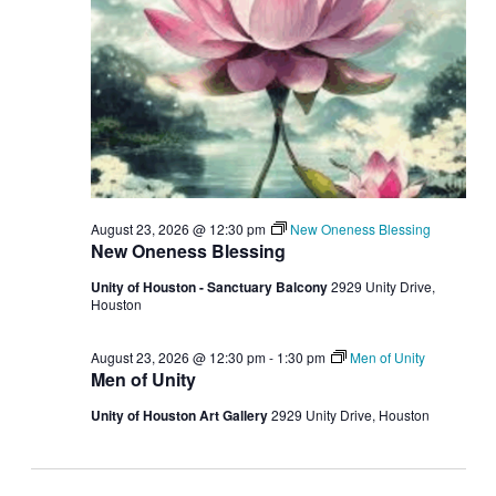
August 23, 2026 @ 12:30 pm
New Oneness Blessing
New Oneness Blessing
Unity of Houston - Sanctuary Balcony
2929 Unity Drive,
Houston
August 23, 2026 @ 12:30 pm
-
1:30 pm
Men of Unity
Men of Unity
Unity of Houston Art Gallery
2929 Unity Drive, Houston