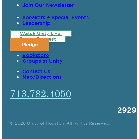
Join Our Newsletter
Speakers + Special Events
Leadership
Watch Unity Live!
Prayer Request
Pledge
Bookstore
Groups at Unity
Contact Us
Map/Directions
713.782.4050
2929
© 2026 Unity of Houston, All Rights Reserved.