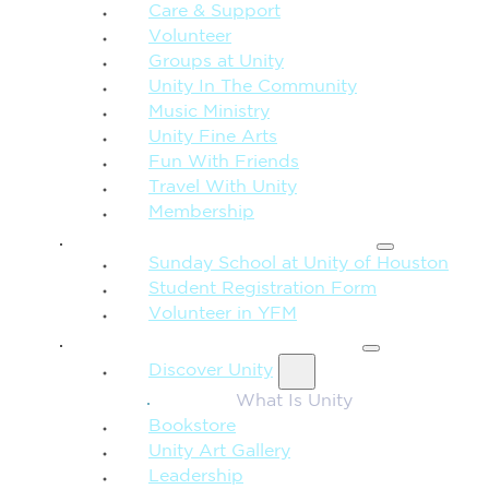
Care & Support
Volunteer
Groups at Unity
Unity In The Community
Music Ministry
Unity Fine Arts
Fun With Friends
Travel With Unity
Membership
FAMILY & CHILDREN
Sunday School at Unity of Houston
Student Registration Form
Volunteer in YFM
MORE FROM UNITY
Discover Unity
What Is Unity
Bookstore
Unity Art Gallery
Leadership