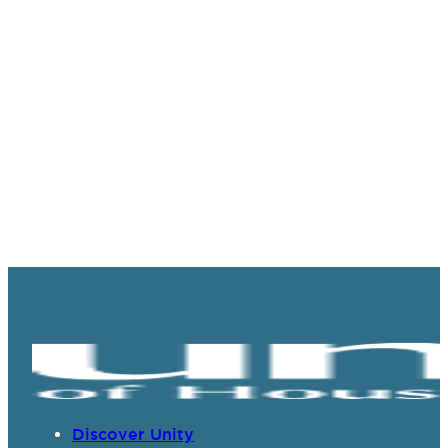
Discover Unity