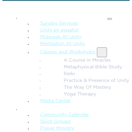
SPIRITUAL TEACHING
Sunday Services
Unity en español
Midweek At Unity
Meditation At Unity
Classes and Workshops
A Course in Miracles
Metaphysical Bible Study
Reiki
Practice & Presence of Unity
The Way Of Mastery
Yoga Therapy
Media Center
CONNECTION + COMMUNITY
Community Calendar
Spirit Groups
Prayer Ministry