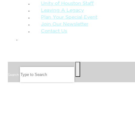
Unity of Houston Staff
Leaving A Legacy
Plan Your Special Event
Join Our Newsletter
Contact Us
GIVE
SEARCH
Search
FOLLOW US
JOIN OUR EMAIL LIST