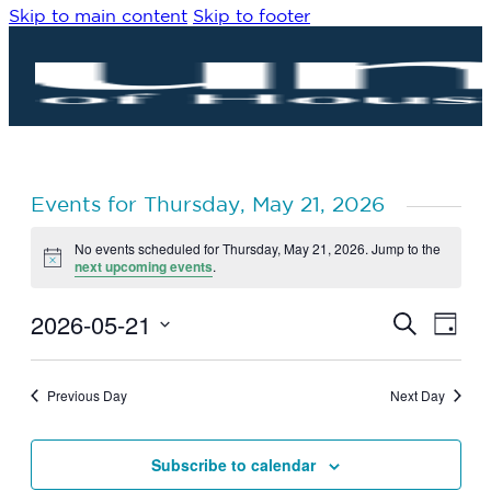
Skip to main content
Skip to footer
Events for Thursday, May 21, 2026
No events scheduled for Thursday, May 21, 2026. Jump to the
Notice
next upcoming events
.
2026-05-21
Eve
Events
Search
Day
Vie
Search
Select
Navi
date.
and
Previous Day
Next Day
Views
Navigat
Subscribe to calendar