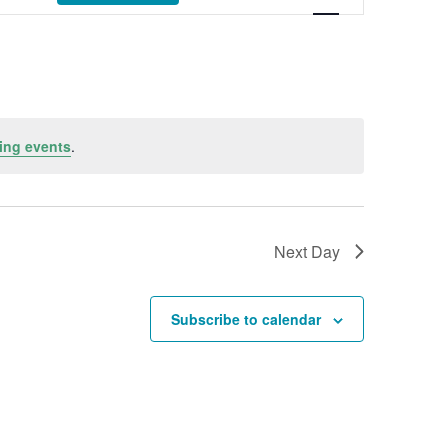
ing events
.
Next Day
Subscribe to calendar