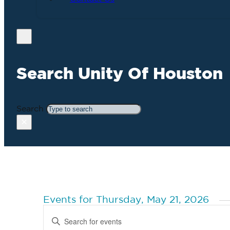
Search Unity Of Houston
Search
×
Events for Thursday, May 21, 2026
Events
Enter
Search
Keyword.