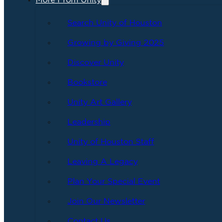
More From Unity
Search Unity of Houston
Growing by Giving 2025
Discover Unity
Bookstore
Unity Art Gallery
Leadership
Unity of Houston Staff
Leaving A Legacy
Plan Your Special Event
Join Our Newsletter
Contact Us