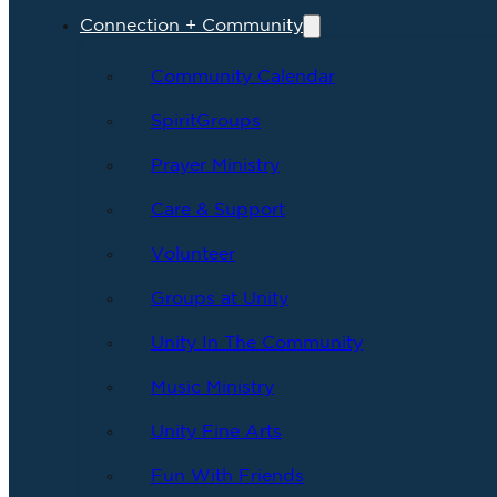
Connection + Community
Community Calendar
SpiritGroups
Prayer Ministry
Care & Support
Volunteer
Groups at Unity
Unity In The Community
Music Ministry
Unity Fine Arts
Fun With Friends