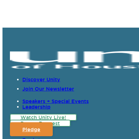
Discover Unity
Join Our Newsletter
Speakers + Special Events
Leadership
Watch Unity Live!
Prayer Request
Pledge