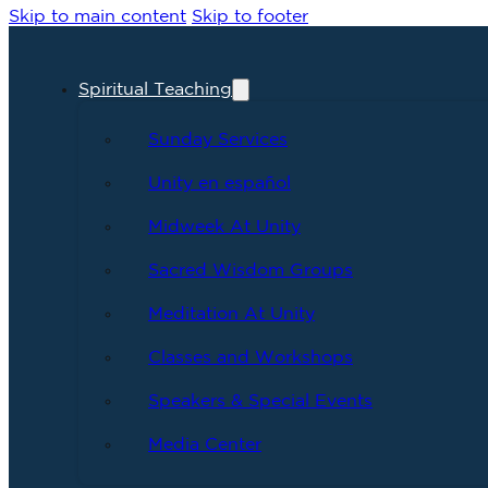
Skip to main content
Skip to footer
Spiritual Teaching
Sunday Services
Unity en español
Midweek At Unity
Sacred Wisdom Groups
Meditation At Unity
Classes and Workshops
Speakers & Special Events
Media Center