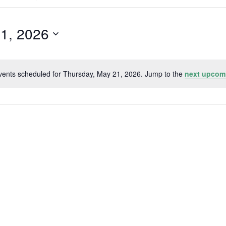
Search
for
Events
by
21, 2026
Location.
vents scheduled for Thursday, May 21, 2026. Jump to the
next upcom
Notice