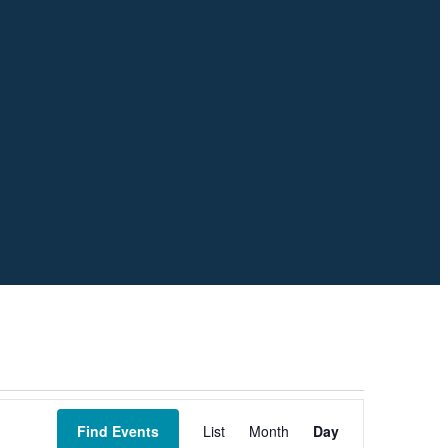
Event
Views
Find Events
List
Month
Day
Navigation