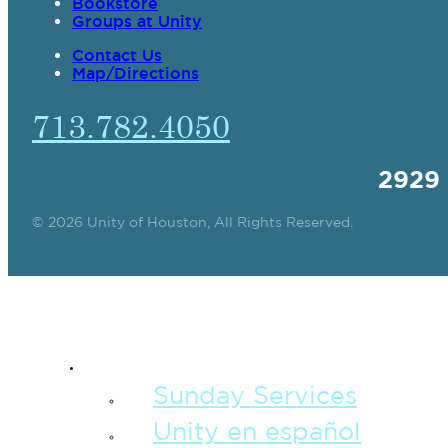
Bookstore
Groups at Unity
Contact Us
Map/Directions
713.782.4050
2929
© 2026 Unity of Houston, All Rights Reserved.
SPIRITUAL TEAC
Sunday Services
Unity en español