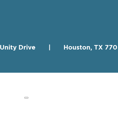
 Unity Drive | Houston, TX 
HING