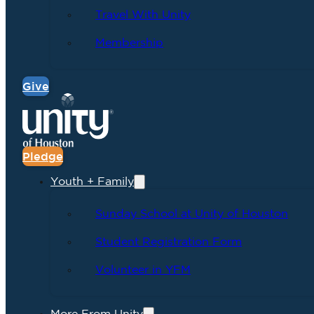
Travel With Unity
Membership
Give
Pledge
Youth + Family
Sunday School at Unity of Houston
Student Registration Form
Volunteer in YFM