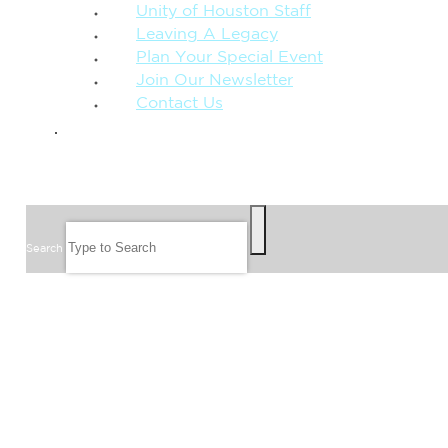
Unity of Houston Staff
Leaving A Legacy
Plan Your Special Event
Join Our Newsletter
Contact Us
GIVE
SEARCH
Search
FOLLOW US
JOIN OUR EMAIL LIST