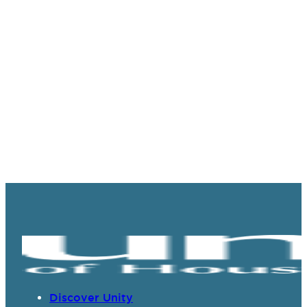
Discover Unity