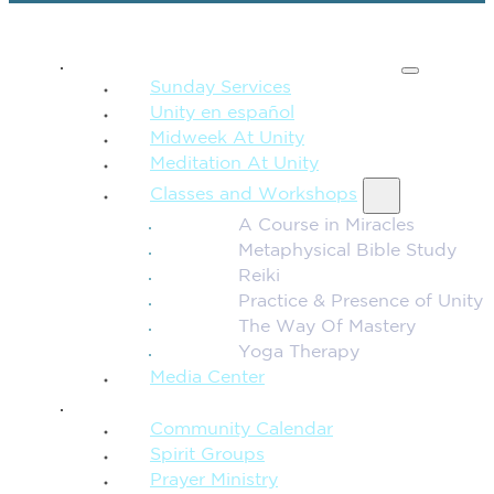
SPIRITUAL TEACHING
Sunday Services
Unity en español
Midweek At Unity
Meditation At Unity
Classes and Workshops
A Course in Miracles
Metaphysical Bible Study
Reiki
Practice & Presence of Unity
The Way Of Mastery
Yoga Therapy
Media Center
CONNECTION + COMMUNITY
Community Calendar
Spirit Groups
Prayer Ministry