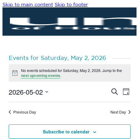
Skip to main content
Skip to footer
Events for Saturday, May 2, 2026
No events scheduled for Saturday, May 2, 2026. Jump to the
Notice
next upcoming events
.
2026-05-02
Eve
Events
Search
Day
Vie
Search
Select
Navi
date.
and
Previous Day
Next Day
Views
Navigat
Subscribe to calendar