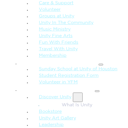
Care & Support
Volunteer
Groups at Unity
Unity In The Community
Music Ministry
Unity Fine Arts
Fun With Friends
Travel With Unity
Membership
FAMILY & CHILDREN
Sunday School at Unity of Houston
Student Registration Form
Volunteer in YFM
MORE FROM UNITY
Discover Unity
What Is Unity
Bookstore
Unity Art Gallery
Leadership