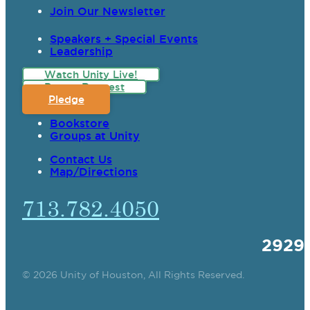
Join Our Newsletter
Speakers + Special Events
Leadership
Watch Unity Live!
Prayer Request
Pledge
Bookstore
Groups at Unity
Contact Us
Map/Directions
713.782.4050
2929
© 2026 Unity of Houston, All Rights Reserved.