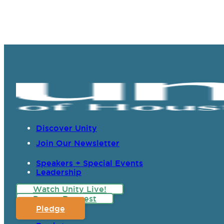
Discover Unity
Join Our Newsletter
Speakers + Special Events
Leadership
Watch Unity Live!
Prayer Request
Pledge