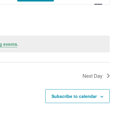
g events
.
Next Day
Subscribe to calendar