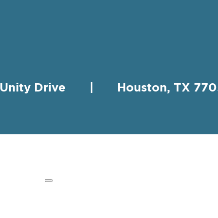
 Unity Drive | Houston, TX 
HING