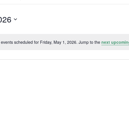
Search
for
Events
by
2026
Location.
 events scheduled for Friday, May 1, 2026. Jump to the
next upcomin
Notice