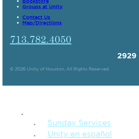
Bookstore
Groups at Unity
Contact Us
Map/Directions
713.782.4050
2929
© 2026 Unity of Houston, All Rights Reserved.
SPIRITUAL TEAC
Sunday Services
Unity en español