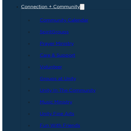
Connection + Community
Community Calendar
SpiritGroups
Prayer Ministry
Care & Support
Volunteer
Groups at Unity
Unity In The Community
Music Ministry
Unity Fine Arts
Fun With Friends