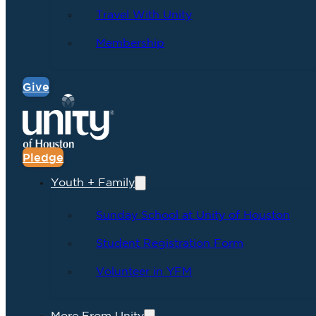
Travel With Unity
Membership
Give
Pledge
Youth + Family
Sunday School at Unity of Houston
Student Registration Form
Volunteer in YFM