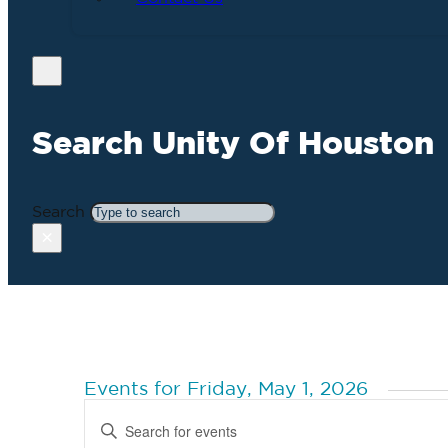
Search Unity Of Houston
Search
×
Events for Friday, May 1, 2026
Events
Enter
Search
Keyword.