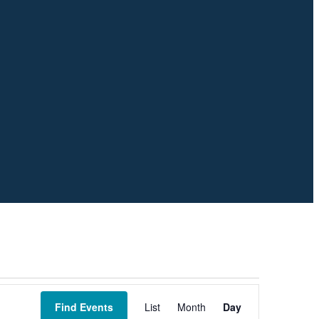
Event
Views
Find Events
List
Month
Day
Navigation