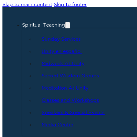
Skip to main content
Skip to footer
Spiritual Teaching
Sunday Services
Unity en español
Midweek At Unity
Sacred Wisdom Groups
Meditation At Unity
Classes and Workshops
Speakers & Special Events
Media Center