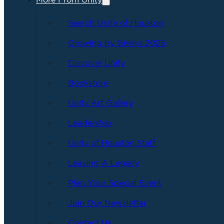
More From Unity
Search Unity of Houston
Growing by Giving 2025
Discover Unity
Bookstore
Unity Art Gallery
Leadership
Unity of Houston Staff
Leaving A Legacy
Plan Your Special Event
Join Our Newsletter
Contact Us