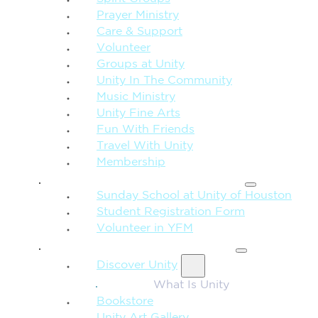
Prayer Ministry
Care & Support
Volunteer
Groups at Unity
Unity In The Community
Music Ministry
Unity Fine Arts
Fun With Friends
Travel With Unity
Membership
FAMILY & CHILDREN
Sunday School at Unity of Houston
Student Registration Form
Volunteer in YFM
MORE FROM UNITY
Discover Unity
What Is Unity
Bookstore
Unity Art Gallery