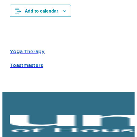
Add to calendar
Yoga Therapy
Toastmasters