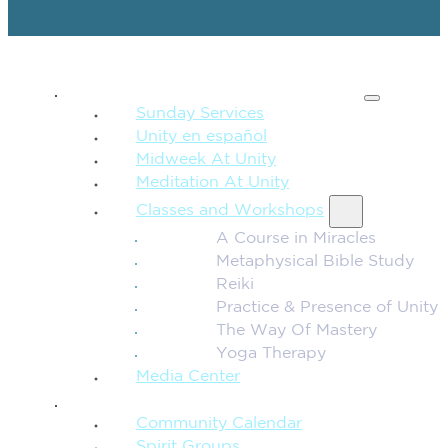
SPIRITUAL TEACHING
Sunday Services
Unity en español
Midweek At Unity
Meditation At Unity
Classes and Workshops
A Course in Miracles
Metaphysical Bible Study
Reiki
Practice & Presence of Unity
The Way Of Mastery
Yoga Therapy
Media Center
CONNECTION + COMMUNITY
Community Calendar
Spirit Groups