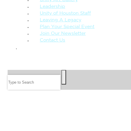
Leadership
Unity of Houston Staff
Leaving A Legacy
Plan Your Special Event
Join Our Newsletter
Contact Us
GIVE
SEARCH
Search
FOLLOW US
JOIN OUR EMAIL LIST