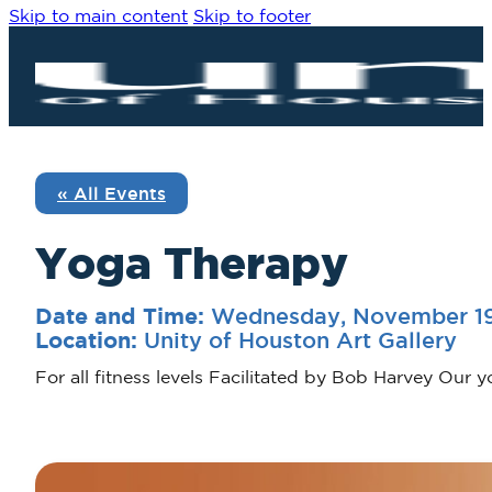
Skip to main content
Skip to footer
« All Events
Yoga Therapy
Wednesday, November 19
Date and Time:
Unity of Houston Art Gallery
Location:
For all fitness levels Facilitated by Bob Harvey Our