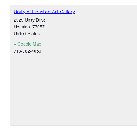
Unity of Houston Art Gallery
2929 Unity Drive
Houston
,
77057
United States
+ Google Map
713-782-4050