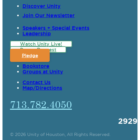
Discover Unity
Join Our Newsletter
Speakers + Special Events
Leadership
Watch Unity Live!
Prayer Request
Pledge
Bookstore
Groups at Unity
Contact Us
Map/Directions
713.782.4050
2929
© 2026 Unity of Houston, All Rights Reserved.