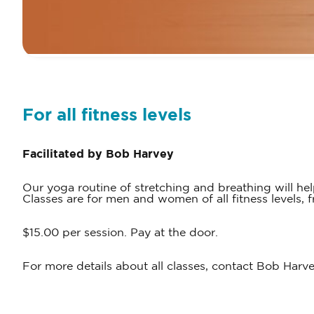
For all fitness levels
Facilitated by Bob Harvey
Our yoga routine of stretching and breathing will h
Classes are for men and women of all fitness levels,
$15.00 per session. Pay at the door.
For more details about all classes, contact Bob Harv