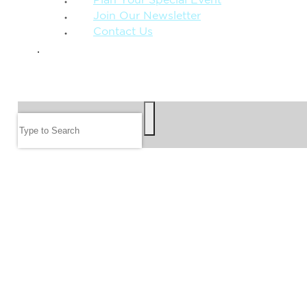
Plan Your Special Event
Join Our Newsletter
Contact Us
GIVE
SEARCH
Search
FOLLOW US
JOIN OUR EMAIL LIST