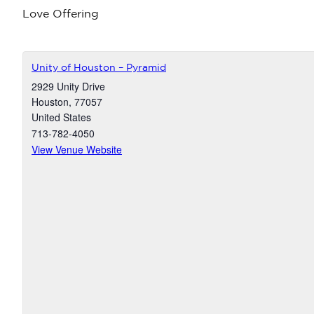
Love Offering
Unity of Houston – Pyramid
2929 Unity Drive
Houston
,
77057
United States
713-782-4050
View Venue Website