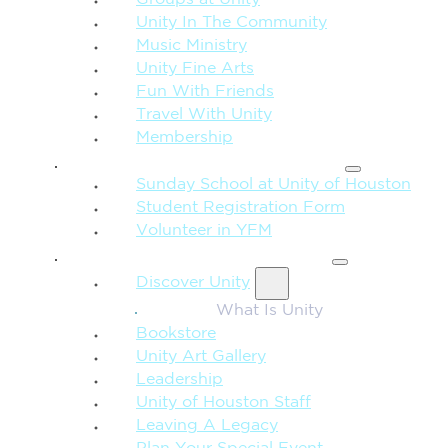
Unity In The Community
Music Ministry
Unity Fine Arts
Fun With Friends
Travel With Unity
Membership
FAMILY & CHILDREN
Sunday School at Unity of Houston
Student Registration Form
Volunteer in YFM
MORE FROM UNITY
Discover Unity
What Is Unity
Bookstore
Unity Art Gallery
Leadership
Unity of Houston Staff
Leaving A Legacy