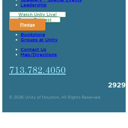
Leadership
Watch Unity Live!
Prayer Request
Pledge
Bookstore
Groups at Unity
Contact Us
Map/Directions
713.782.4050
2929
© 2026 Unity of Houston, All Rights Reserved.
SPIRITUAL TEACHING