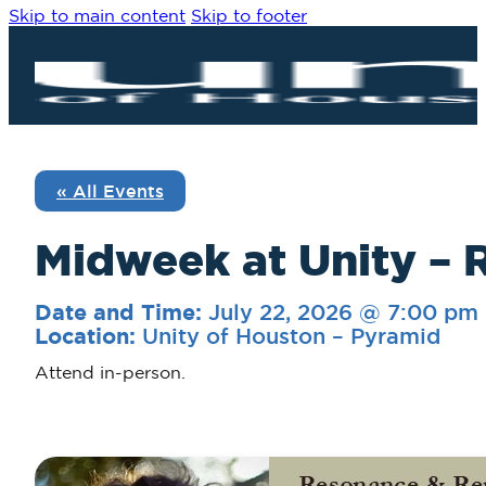
Skip to main content
Skip to footer
« All Events
Midweek at Unity – 
July 22, 2026 @ 7:00 pm
Date and Time:
Unity of Houston – Pyramid
Location:
Attend in-person.