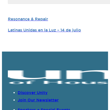
Resonance & Repair
Latinas Unidas en la Luz – 14 de julio
Discover Unity
Join Our Newsletter
Speakers + Special Events