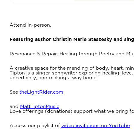
Attend in-person.
Featuring author Christin Marie Staszesky and sin
Resonance & Repair: Healing through Poetry and Mu
A creative space for the mending of body, heart, mind a
Tipton is a singer-songwriter exploring healing, love
uncertainty, and making a way home.
See
theLightRider.com
and
MattTiptonMusic
.
Love offerings (donations) support what we bring for
Access our playlist of
video invitations on YouTube
.