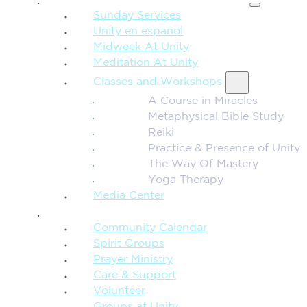
Sunday Services
Unity en español
Midweek At Unity
Meditation At Unity
Classes and Workshops
A Course in Miracles
Metaphysical Bible Study
Reiki
Practice & Presence of Unity
The Way Of Mastery
Yoga Therapy
Media Center
CONNECTION + COMMUNITY
Community Calendar
Spirit Groups
Prayer Ministry
Care & Support
Volunteer
Groups at Unity