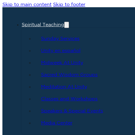
Skip to main content
Skip to footer
Spiritual Teaching
Sunday Services
Unity en español
Midweek At Unity
Sacred Wisdom Groups
Meditation At Unity
Classes and Workshops
Speakers & Special Events
Media Center