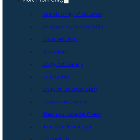
More From Unity
Search Unity of Houston
Growing by Giving 2025
Discover Unity
Bookstore
Unity Art Gallery
Leadership
Unity of Houston Staff
Leaving A Legacy
Plan Your Special Event
Join Our Newsletter
Contact Us