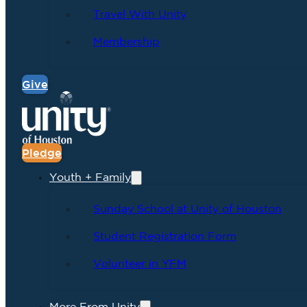
Travel With Unity
Membership
Give
Pledge
Youth + Family
Sunday School at Unity of Houston
Student Registration Form
Volunteer in YFM