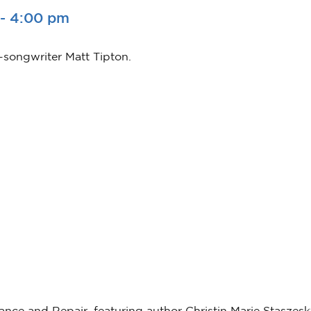
-
4:00 pm
-songwriter Matt Tipton.