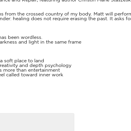
ance and Repair, featuring author Christin Marie Staszes
s from the crossed country of my body. Matt will perform
nder: healing does not require erasing the past. It asks 
has been wordless.
darkness and light in the same frame
 a soft place to land
creativity and depth psychology
s more than entertainment
eel called toward inner work