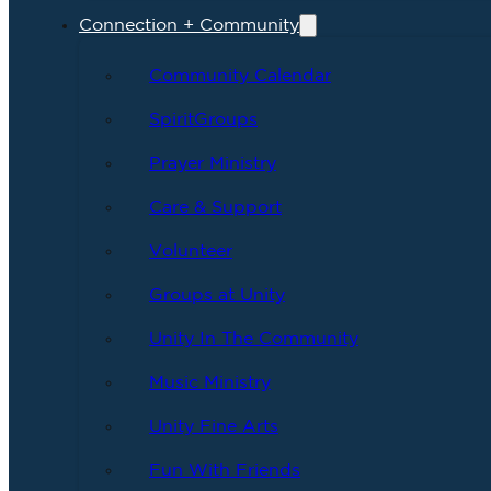
Connection + Community
Community Calendar
SpiritGroups
Prayer Ministry
Care & Support
Volunteer
Groups at Unity
Unity In The Community
Music Ministry
Unity Fine Arts
Fun With Friends