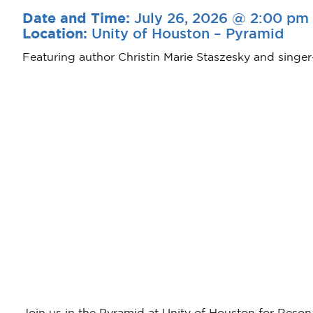
July 26, 2026 @ 2:00 pm
Date and Time:
Unity of Houston – Pyramid
Location:
Featuring author Christin Marie Staszesky and singer