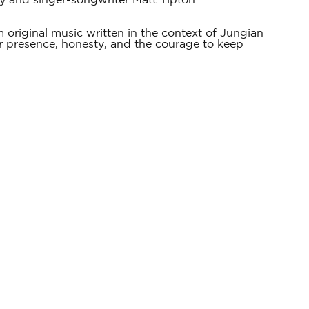
ky and singer-songwriter Matt Tipton.
 original music written in the context of Jungian
for presence, honesty, and the courage to keep