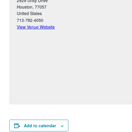
2929 Unity Drive
Houston
,
77057
United States
713-782-4050
View Venue Website
Add to calendar