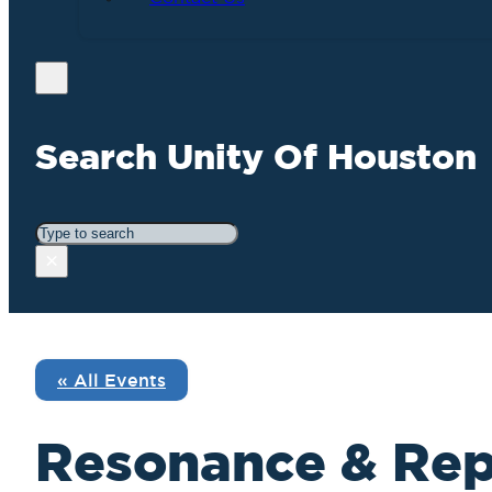
Search Unity Of Houston
Search
×
« All Events
Resonance & Rep