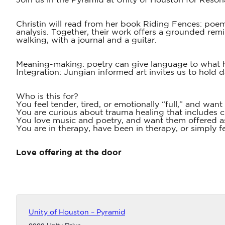
Join us in the Pyramid at Unity of Houston for Reson
Christin will read from her book Riding Fences: poem
analysis. Together, their work offers a grounded remi
walking, with a journal and a guitar.
Meaning-making: poetry can give language to what 
Integration: Jungian informed art invites us to hold 
Who is this for?
You feel tender, tired, or emotionally “full,” and want
You are curious about trauma healing that includes 
You love music and poetry, and want them offered a
You are in therapy, have been in therapy, or simply f
Love offering at the door
Unity of Houston – Pyramid