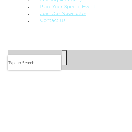
Leaving A Legacy
Plan Your Special Event
Join Our Newsletter
Contact Us
GIVE
SEARCH
Search
FOLLOW US
JOIN OUR EMAIL LIST