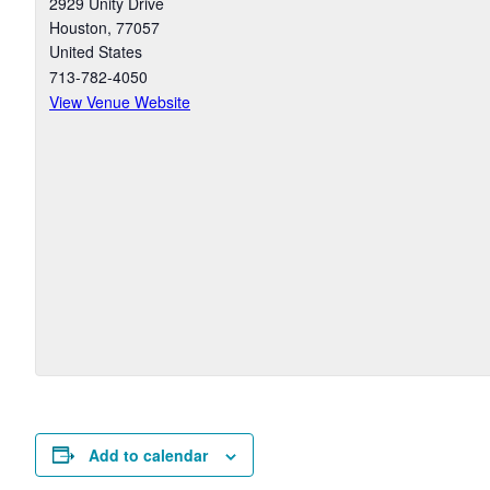
2929 Unity Drive
Houston
,
77057
United States
713-782-4050
View Venue Website
Add to calendar