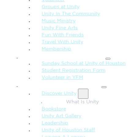
Volunteer
Groups at Unity
Unity In The Community
Music Ministry
Unity Fine Arts
Fun With Friends
Travel With Unity
Membership
FAMILY & CHILDREN
Sunday School at Unity of Houston
Student Registration Form
Volunteer in YFM
MORE FROM UNITY
Discover Unity
What Is Unity
Bookstore
Unity Art Gallery
Leadership
Unity of Houston Staff