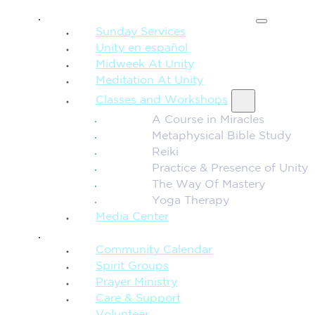
SPIRITUAL TEACHING
Sunday Services
Unity en español
Midweek At Unity
Meditation At Unity
Classes and Workshops
A Course in Miracles
Metaphysical Bible Study
Reiki
Practice & Presence of Unity
The Way Of Mastery
Yoga Therapy
Media Center
CONNECTION + COMMUNITY
Community Calendar
Spirit Groups
Prayer Ministry
Care & Support