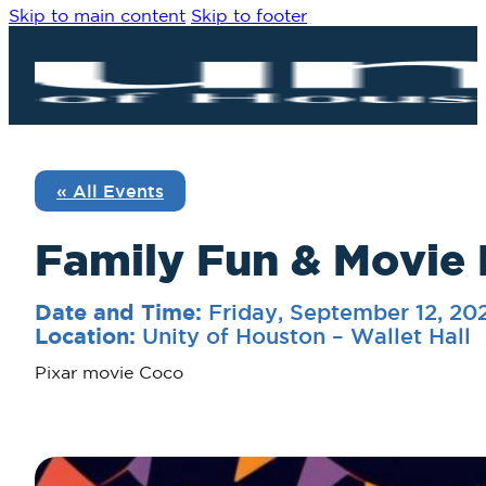
Skip to main content
Skip to footer
« All Events
Family Fun & Movie 
Friday, September 12, 2
Date and Time:
Unity of Houston – Wallet Hall
Location:
Pixar movie Coco