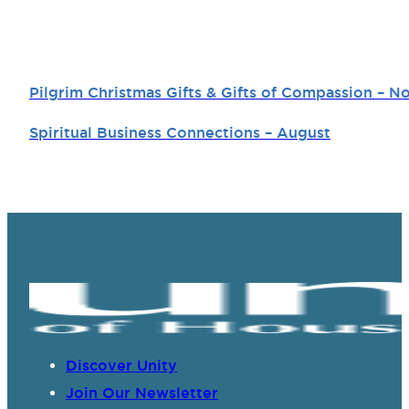
Pilgrim Christmas Gifts & Gifts of Compassion –
Spiritual Business Connections – August
Discover Unity
Join Our Newsletter