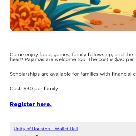
Come enjoy food, games, family fellowship, and the s
heart! Pajamas are welcome too! The cost is $30 per 
Scholarships are available for families with financia
Cost: $30 per family
Register here.
Unity of Houston – Wallet Hall