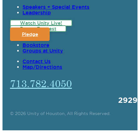
Speakers + Special Events
Leadership
Watch Unity Live!
Prayer Request
Pledge
Bookstore
Groups at Unity
Contact Us
Map/Directions
713.782.4050
2929
© 2026 Unity of Houston, All Rights Reserved.