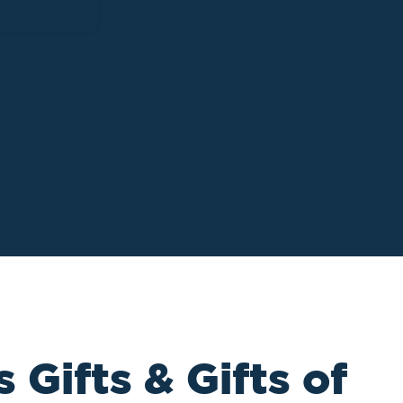
 Gifts & Gifts of