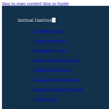
Skip to main content
Skip to footer
Spiritual Teaching
Sunday Services
Unity en español
Midweek At Unity
Sacred Wisdom Groups
Meditation At Unity
Classes and Workshops
Speakers & Special Events
Media Center