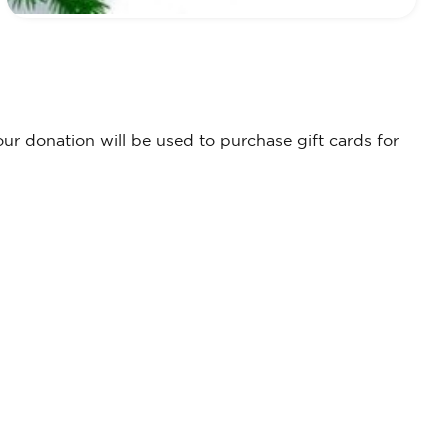
r donation will be used to purchase gift cards for