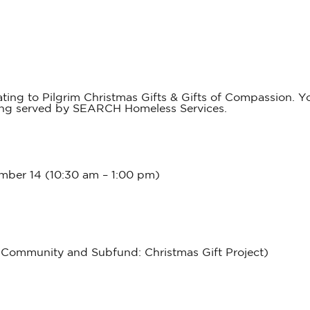
ng to Pilgrim Christmas Gifts & Gifts of Compassion. You
eing served by SEARCH Homeless Services.
ber 14 (10:30 am – 1:00 pm)
 Community and Subfund: Christmas Gift Project)