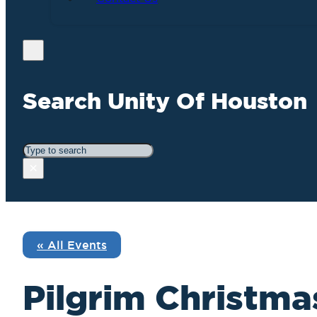
Search Unity Of Houston
Search
×
« All Events
Pilgrim Christmas