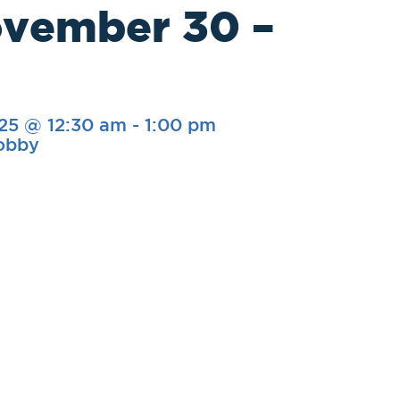
ovember 30 –
25 @ 12:30 am
-
1:00 pm
Lobby