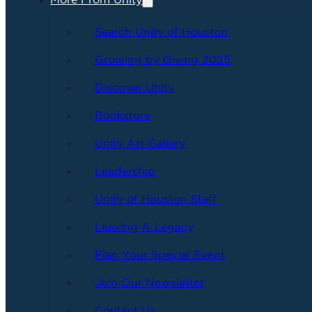
More From Unity
Search Unity of Houston
Growing by Giving 2025
Discover Unity
Bookstore
Unity Art Gallery
Leadership
Unity of Houston Staff
Leaving A Legacy
Plan Your Special Event
Join Our Newsletter
Contact Us