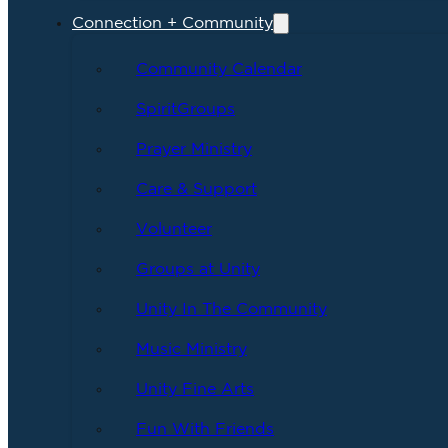
Connection + Community
Community Calendar
SpiritGroups
Prayer Ministry
Care & Support
Volunteer
Groups at Unity
Unity In The Community
Music Ministry
Unity Fine Arts
Fun With Friends