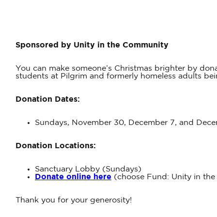
Sponsored by Unity in the Community
You can make someone’s Christmas brighter by donati
students at Pilgrim and formerly homeless adults b
Donation Dates:
Sundays, November 30, December 7, and Decem
Donation Locations:
Sanctuary Lobby (Sundays)
Donate online here
(choose Fund: Unity in the
Thank you for your generosity!