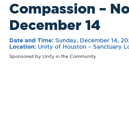
Compassion – N
December 14
Sunday, December 14, 20
Date and Time:
Unity of Houston – Sanctuary 
Location:
Sponsored by Unity in the Community