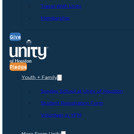
Travel With Unity
Membership
Give
Pledge
Youth + Family
Sunday School at Unity of Houston
Student Registration Form
Volunteer in YFM