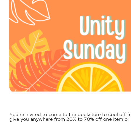
You’re invited to come to the bookstore to cool off
give you anywhere from 20% to 70% off one item or y