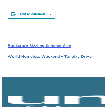
Add to calendar
Bookstore Sizzling Summer Sale
World Homeless Weekend – Toiletry Drive