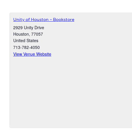
Unity of Houston – Bookstore
2929 Unity Drive
Houston
,
77057
United States
713-782-4050
View Venue Website