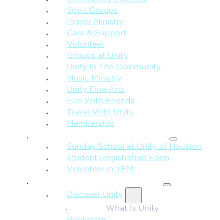
Spirit Groups
Prayer Ministry
Care & Support
Volunteer
Groups at Unity
Unity In The Community
Music Ministry
Unity Fine Arts
Fun With Friends
Travel With Unity
Membership
FAMILY & CHILDREN
Sunday School at Unity of Houston
Student Registration Form
Volunteer in YFM
MORE FROM UNITY
Discover Unity
What Is Unity
Bookstore