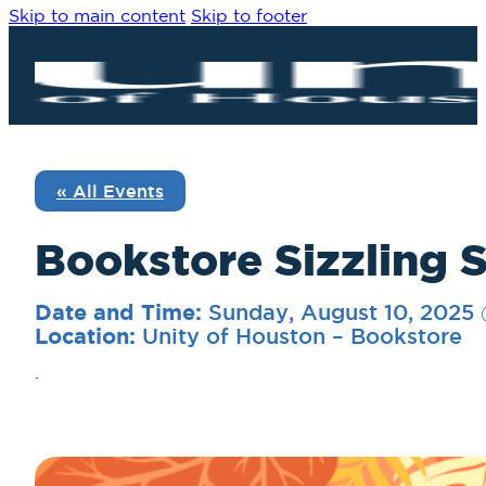
Skip to main content
Skip to footer
« All Events
Bookstore Sizzling
Sunday, August 10, 2025
Date and Time:
Unity of Houston – Bookstore
Location:
.