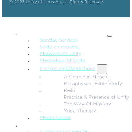
© 2026 Unity of Houston, All Rights Reserved.
SPIRITUAL TEACHING
Sunday Services
Unity en español
Midweek At Unity
Meditation At Unity
Classes and Workshops
A Course in Miracles
Metaphysical Bible Study
Reiki
Practice & Presence of Unity
The Way Of Mastery
Yoga Therapy
Media Center
CONNECTION + COMMUNITY
Community Calendar