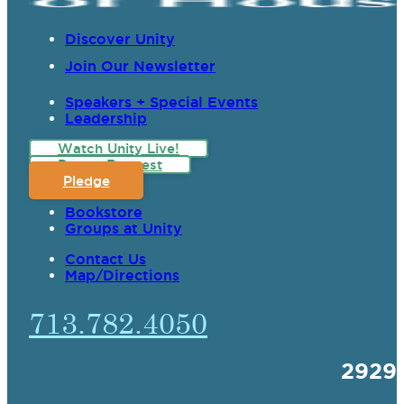
Discover Unity
Join Our Newsletter
Speakers + Special Events
Leadership
Watch Unity Live!
Prayer Request
Pledge
Bookstore
Groups at Unity
Contact Us
Map/Directions
713.782.4050
2929