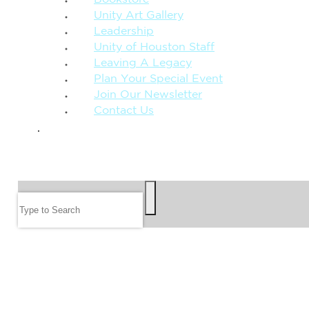
Unity Art Gallery
Leadership
Unity of Houston Staff
Leaving A Legacy
Plan Your Special Event
Join Our Newsletter
Contact Us
GIVE
SEARCH
Search
FOLLOW US
JOIN OUR EMAIL LIST