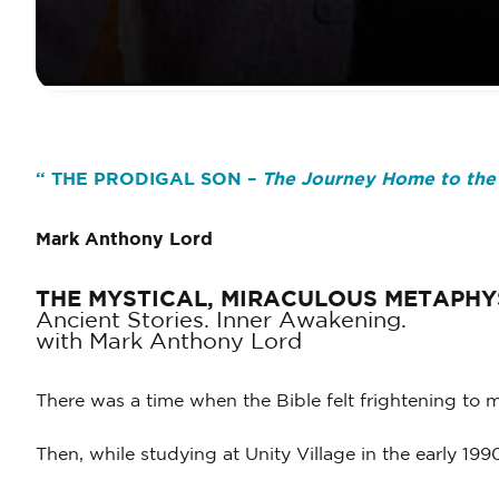
“
THE PRODIGAL SON –
The Journey Home to the
Mark Anthony Lord
THE MYSTICAL, MIRACULOUS METAPHY
Ancient Stories. Inner Awakening.
with Mark Anthony Lord
There was a time when the Bible felt frightening to 
Then, while studying at Unity Village in the early 19