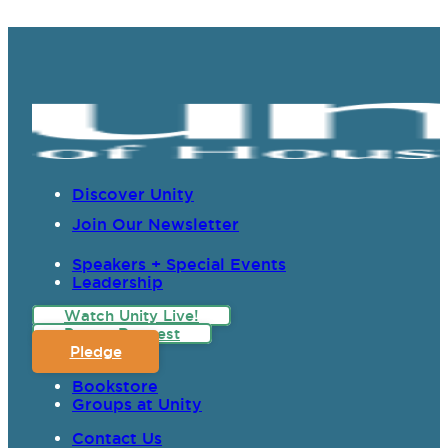
Discover Unity
Join Our Newsletter
Speakers + Special Events
Leadership
Watch Unity Live!
Prayer Request
Pledge
Bookstore
Groups at Unity
Contact Us