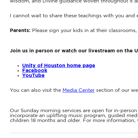
wisdom, and Divine guidance woven throughout it al
I cannot wait to share these teachings with you and e
Parents:
Please sign your kids in at their classrooms,
Join us in person or watch our livestream on the 
Unity of Houston home page
Facebook
YouTube
You can also visit the
Media Center
section of our we
Our Sunday morning services are open for in-person 
incorporate an uplifting music program, guided medit
children 18 months and older. For more information, 