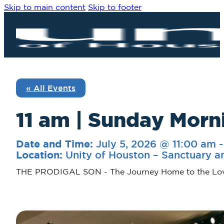
Skip to main content
Skip to footer
« All Events
11 am | Sunday Morn
July 5, 2026 @ 11:00 am
Date and Time:
Unity of Houston – Sanctuary a
Location:
THE PRODIGAL SON - The Journey Home to the Lo