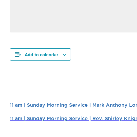
Add to calendar
11 am | Sunday Morning Service | Mark Anthony Lo
11 am | Sunday Morning Service | Rev. Shirley Knig