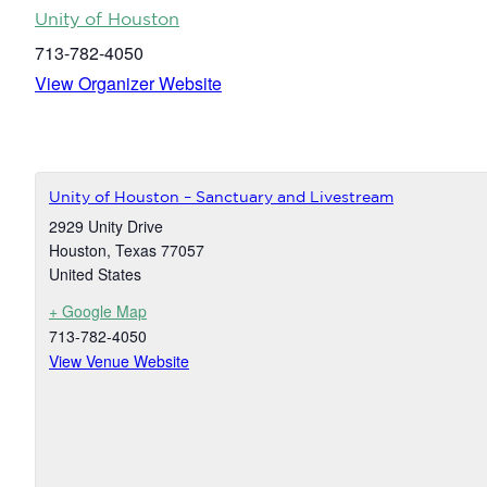
Unity of Houston
713-782-4050
View Organizer Website
Unity of Houston – Sanctuary and Livestream
2929 Unity Drive
Houston
,
Texas
77057
United States
+ Google Map
713-782-4050
View Venue Website