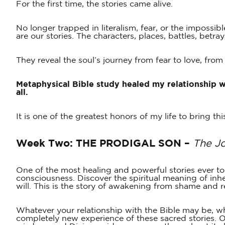
For the first time, the stories came alive.
No longer trapped in literalism, fear, or the impossib
are our stories. The characters, places, battles, betr
They reveal the soul’s journey from fear to love, fr
Metaphysical Bible study healed my relationship 
all.
It is one of the greatest honors of my life to bring t
Week Two:
THE PRODIGAL SON –
The J
One of the most healing and powerful stories ever to
consciousness. Discover the spiritual meaning of inh
will. This is the story of awakening from shame and
Whatever your relationship with the Bible may be, whet
completely new experience of these sacred stories. 