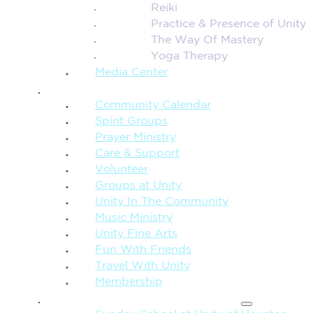
Reiki
Practice & Presence of Unity
The Way Of Mastery
Yoga Therapy
Media Center
CONNECTION + COMMUNITY
Community Calendar
Spirit Groups
Prayer Ministry
Care & Support
Volunteer
Groups at Unity
Unity In The Community
Music Ministry
Unity Fine Arts
Fun With Friends
Travel With Unity
Membership
FAMILY & CHILDREN