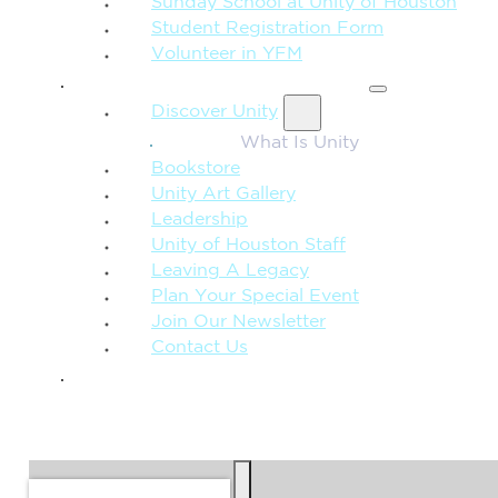
Sunday School at Unity of Houston
Student Registration Form
Volunteer in YFM
MORE FROM UNITY
Discover Unity
What Is Unity
Bookstore
Unity Art Gallery
Leadership
Unity of Houston Staff
Leaving A Legacy
Plan Your Special Event
Join Our Newsletter
Contact Us
GIVE
SEARCH
Search