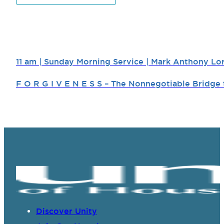
11 am | Sunday Morning Service | Mark Anthony Lo
F O R G I V E N E S S – The Nonnegotiable Bridg
Discover Unity