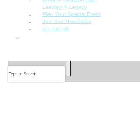
Unity of Houston Staff
Leaving A Legacy
Plan Your Special Event
Join Our Newsletter
Contact Us
GIVE
SEARCH
Search
FOLLOW US
JOIN OUR EMAIL LIST