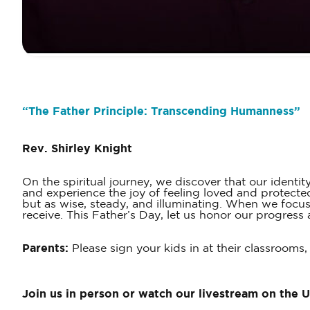
“
The Father Principle: Transcending Humanness
”
Rev. Shirley Knight
On the spiritual journey, we discover that our identi
and experience the joy of feeling loved and protecte
but as wise, steady, and illuminating. When we focus
receive. This Father’s Day, let us honor our progres
Parents:
Please sign your kids in at their classrooms,
Join us in person or watch our livestream on the 