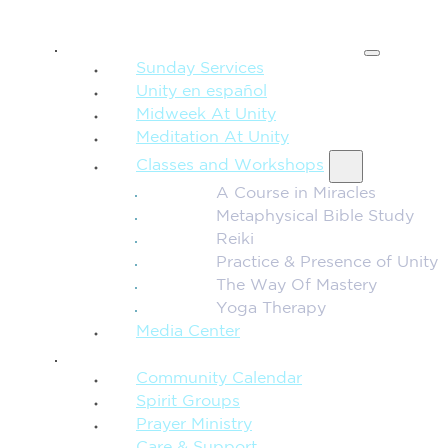
SPIRITUAL TEACHING
Sunday Services
Unity en español
Midweek At Unity
Meditation At Unity
Classes and Workshops
A Course in Miracles
Metaphysical Bible Study
Reiki
Practice & Presence of Unity
The Way Of Mastery
Yoga Therapy
Media Center
CONNECTION + COMMUNITY
Community Calendar
Spirit Groups
Prayer Ministry
Care & Support