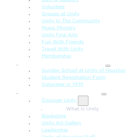
Volunteer
Groups at Unity
Unity In The Community
Music Ministry
Unity Fine Arts
Fun With Friends
Travel With Unity
Membership
FAMILY & CHILDREN
Sunday School at Unity of Houston
Student Registration Form
Volunteer in YFM
MORE FROM UNITY
Discover Unity
What Is Unity
Bookstore
Unity Art Gallery
Leadership