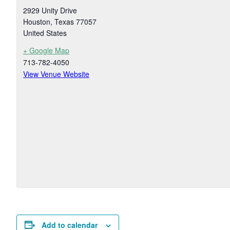
2929 Unity Drive
Houston
,
Texas
77057
United States
+ Google Map
713-782-4050
View Venue Website
Add to calendar