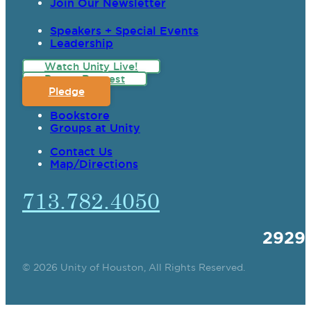
Join Our Newsletter
Speakers + Special Events
Leadership
Watch Unity Live!
Prayer Request
Pledge
Bookstore
Groups at Unity
Contact Us
Map/Directions
713.782.4050
2929
© 2026 Unity of Houston, All Rights Reserved.