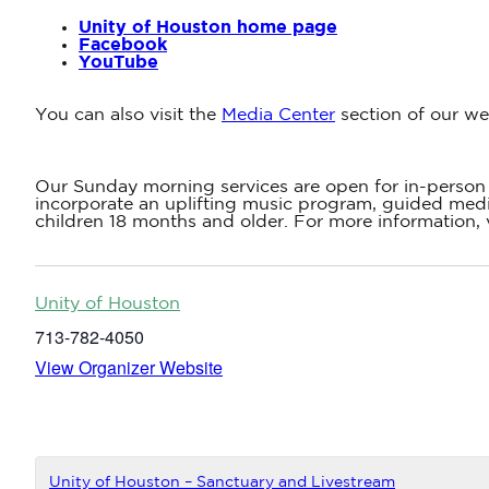
Unity of Houston home page
Facebook
YouTube
You can also visit the
Media Center
section of our we
Our Sunday morning services are open for in-person 
incorporate an uplifting music program, guided medit
children 18 months and older. For more information, 
Unity of Houston
713-782-4050
View Organizer Website
Unity of Houston – Sanctuary and Livestream