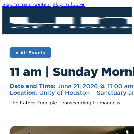
Skip to main content
Skip to footer
« All Events
11 am | Sunday Morni
June 21, 2026 @ 11:00 am
Date and Time:
Unity of Houston – Sanctuary a
Location:
The Father Principle: Transcending Humanness