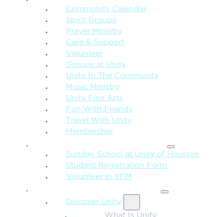
Community Calendar
Spirit Groups
Prayer Ministry
Care & Support
Volunteer
Groups at Unity
Unity In The Community
Music Ministry
Unity Fine Arts
Fun With Friends
Travel With Unity
Membership
FAMILY & CHILDREN
Sunday School at Unity of Houston
Student Registration Form
Volunteer in YFM
MORE FROM UNITY
Discover Unity
What Is Unity