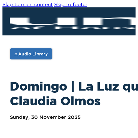
Skip to main content
Skip to footer
« Audio Library
Domingo | La Luz qu
Claudia Olmos
Sunday, 30 November 2025