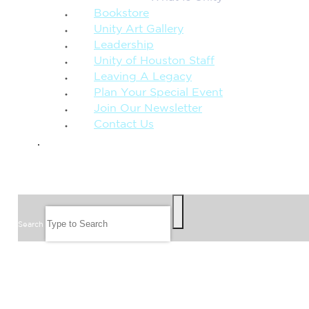
Bookstore
Unity Art Gallery
Leadership
Unity of Houston Staff
Leaving A Legacy
Plan Your Special Event
Join Our Newsletter
Contact Us
GIVE
SEARCH
Search
FOLLOW US
JOIN OUR EMAIL LIST