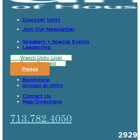
Discover Unity
Join Our Newsletter
Speakers + Special Events
Leadership
Watch Unity Live!
Prayer Request
Pledge
Bookstore
Groups at Unity
Contact Us
Map/Directions
713.782.4050
2929