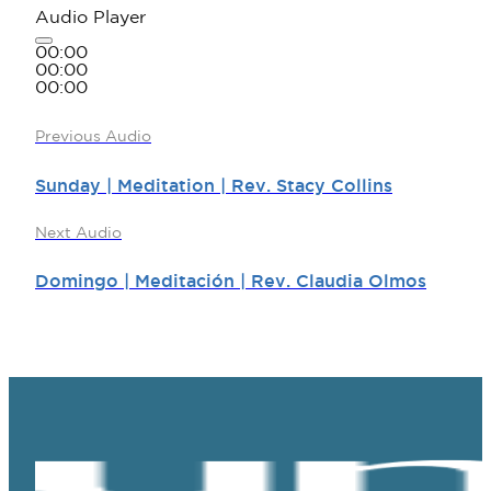
Audio Player
00:00
00:00
00:00
Previous Audio
Sunday | Meditation | Rev. Stacy Collins
Next Audio
Domingo | Meditación | Rev. Claudia Olmos