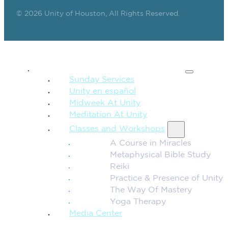
© 2026 Unity of Houston, All Rights Reserved.
SPIRITUAL TEACHING
Sunday Services
Unity en español
Midweek At Unity
Meditation At Unity
Classes and Workshops
A Course in Miracles
Metaphysical Bible Study
Reiki
Practice & Presence of Unity
The Way Of Mastery
Yoga Therapy
Media Center
CONNECTION + COMMUNITY