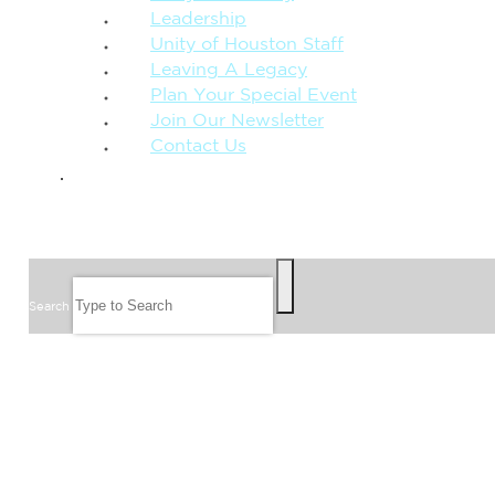
Leadership
Unity of Houston Staff
Leaving A Legacy
Plan Your Special Event
Join Our Newsletter
Contact Us
GIVE
SEARCH
Search
FOLLOW US
JOIN OUR EMAIL LIST