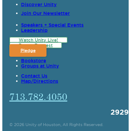
Discover Unity
Join Our Newsletter
Speakers + Special Events
Leadership
Watch Unity Live!
Prayer Request
Pledge
Bookstore
Groups at Unity
Contact Us
Map/Directions
713.782.4050
2929
© 2026 Unity of Houston, All Rights Reserved.