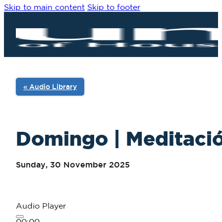
Skip to main content
Skip to footer
« Audio Library
Domingo | Meditació
Sunday, 30 November 2025
Audio Player