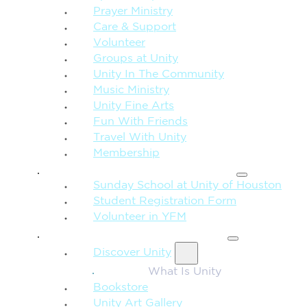
Prayer Ministry
Care & Support
Volunteer
Groups at Unity
Unity In The Community
Music Ministry
Unity Fine Arts
Fun With Friends
Travel With Unity
Membership
FAMILY & CHILDREN
Sunday School at Unity of Houston
Student Registration Form
Volunteer in YFM
MORE FROM UNITY
Discover Unity
What Is Unity
Bookstore
Unity Art Gallery