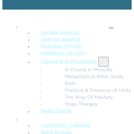
SPIRITUAL TEACHING
Sunday Services
Unity en español
Midweek At Unity
Meditation At Unity
Classes and Workshops
A Course in Miracles
Metaphysical Bible Study
Reiki
Practice & Presence of Unity
The Way Of Mastery
Yoga Therapy
Media Center
CONNECTION + COMMUNITY
Community Calendar
Spirit Groups