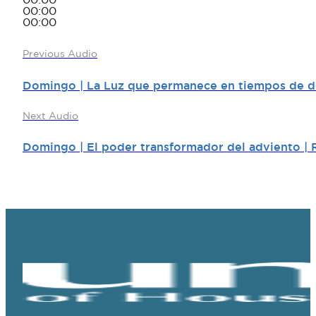
00:00
00:00
00:00
Previous Audio
Domingo | La Luz que permanece en tiempos de de
Next Audio
Domingo | El poder transformador del adviento | 