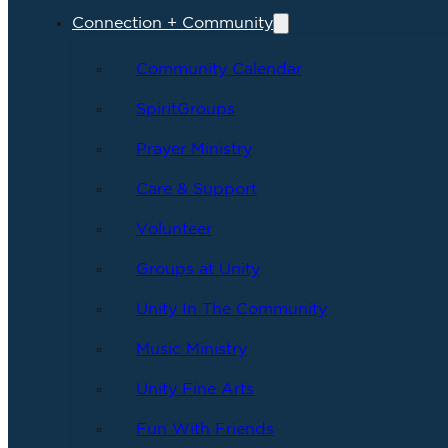
Connection + Community
Community Calendar
SpiritGroups
Prayer Ministry
Care & Support
Volunteer
Groups at Unity
Unity In The Community
Music Ministry
Unity Fine Arts
Fun With Friends