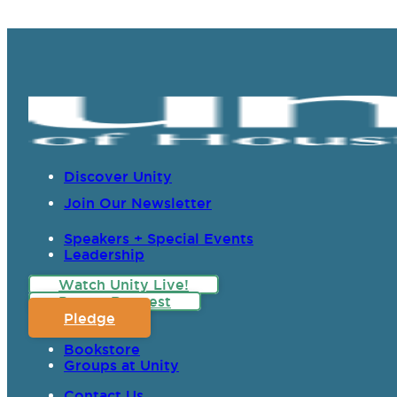
Discover Unity
Join Our Newsletter
Speakers + Special Events
Leadership
Watch Unity Live!
Prayer Request
Pledge
Bookstore
Groups at Unity
Contact Us