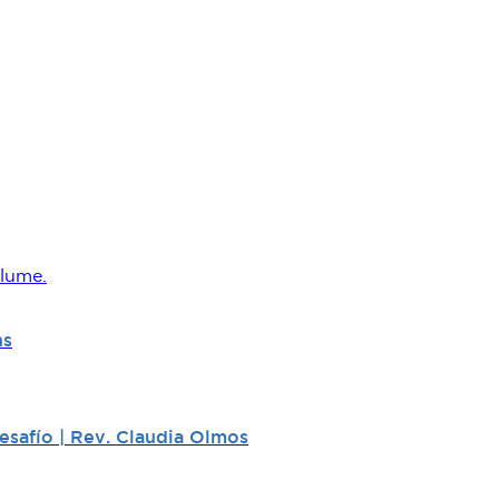
lume.
ns
safío | Rev. Claudia Olmos