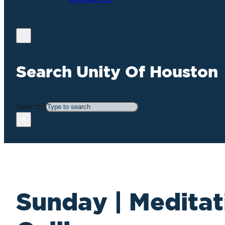
Search Unity Of Houston
Search
×
Sunday | Meditat