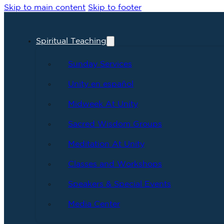
Skip to main content
Skip to footer
Spiritual Teaching
Sunday Services
Unity en español
Midweek At Unity
Sacred Wisdom Groups
Meditation At Unity
Classes and Workshops
Speakers & Special Events
Media Center