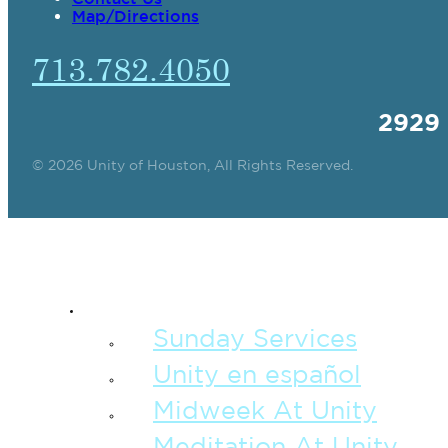
Map/Directions
713.782.4050
2929
© 2026 Unity of Houston, All Rights Reserved.
SPIRITUAL TEAC
Sunday Services
Unity en español
Midweek At Unity
Meditation At Unity