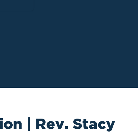
ion | Rev. Stacy