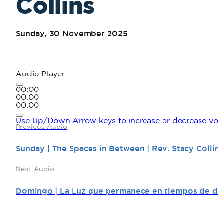
Collins
Sunday, 30 November 2025
Audio Player
00:00
00:00
00:00
Use Up/Down Arrow keys to increase or decrease vo
Previous Audio
Sunday | The Spaces in Between | Rev. Stacy Colli
Next Audio
Domingo | La Luz que permanece en tiempos de de