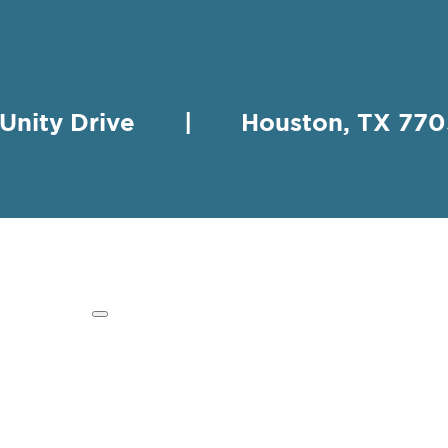
 Unity Drive | Houston, TX 
HING