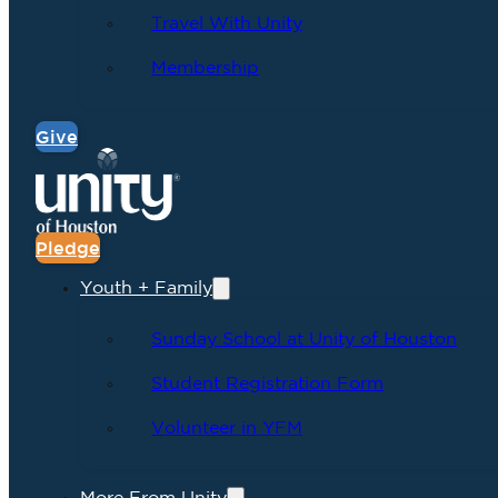
Travel With Unity
Membership
Give
Pledge
Youth + Family
Sunday School at Unity of Houston
Student Registration Form
Volunteer in YFM