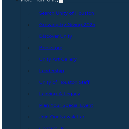
More From Unity
Search Unity of Houston
Growing by Giving 2025
Discover Unity
Bookstore
Unity Art Gallery
Leadership
Unity of Houston Staff
Leaving A Legacy
Plan Your Special Event
Join Our Newsletter
Contact Us