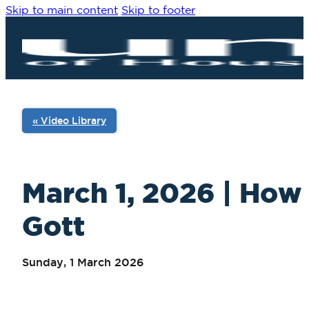
Skip to main content
Skip to footer
« Video Library
March 1, 2026 | How
Gott
Sunday, 1 March 2026