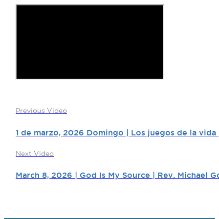
Previous Video
1 de marzo, 2026 Domingo | Los juegos de la vida |
Next Video
March 8, 2026 | God Is My Source | Rev. Michael G