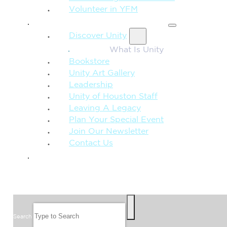
Volunteer in YFM
MORE FROM UNITY
Discover Unity
What Is Unity
Bookstore
Unity Art Gallery
Leadership
Unity of Houston Staff
Leaving A Legacy
Plan Your Special Event
Join Our Newsletter
Contact Us
GIVE
SEARCH
Search