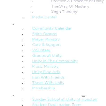
Practice & Presence of Unity
The Way Of Mastery
Yoga Therapy
Media Center
CONNECTION + COMMUNITY
Community Calendar
Spirit Groups
Prayer Ministry
Care & Support
Volunteer
Groups at Unity
Unity In The Community
Music Ministry
Unity Fine Arts
Fun With Friends
Travel With Unity
Membership
FAMILY & CHILDREN
Sunday School at Unity of Houston
Student Registration Form