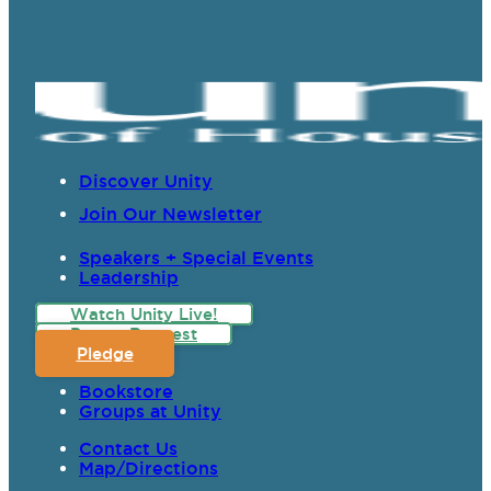
Discover Unity
Join Our Newsletter
Speakers + Special Events
Leadership
Watch Unity Live!
Prayer Request
Pledge
Bookstore
Groups at Unity
Contact Us
Map/Directions