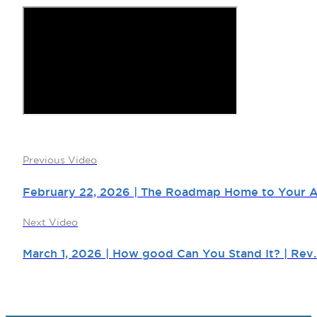
Previous Video
February 22, 2026 | The Roadmap Home to Your Aut
Next Video
March 1, 2026 | How good Can You Stand It? | Rev.