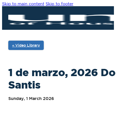
Skip to main content
Skip to footer
« Video Library
1 de marzo, 2026 Dom
Santis
Sunday, 1 March 2026