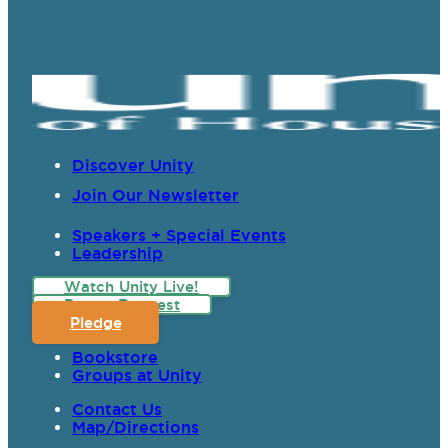
Discover Unity
Join Our Newsletter
Speakers + Special Events
Leadership
Watch Unity Live!
Prayer Request
Pledge
Bookstore
Groups at Unity
Contact Us
Map/Directions