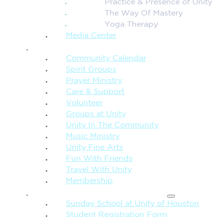
Practice & Presence of Unity
The Way Of Mastery
Yoga Therapy
Media Center
CONNECTION + COMMUNITY
Community Calendar
Spirit Groups
Prayer Ministry
Care & Support
Volunteer
Groups at Unity
Unity In The Community
Music Ministry
Unity Fine Arts
Fun With Friends
Travel With Unity
Membership
FAMILY & CHILDREN
Sunday School at Unity of Houston
Student Registration Form