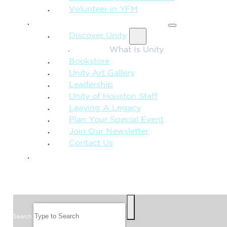
Volunteer in YFM
MORE FROM UNITY
Discover Unity
What Is Unity
Bookstore
Unity Art Gallery
Leadership
Unity of Houston Staff
Leaving A Legacy
Plan Your Special Event
Join Our Newsletter
Contact Us
GIVE
SEARCH
Search