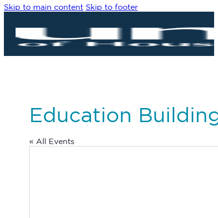
Skip to main content
Skip to footer
Education Buildi
« All Events