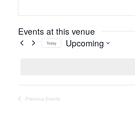
Events at this venue
Upcoming
Today
Select
date.
Previous
Events