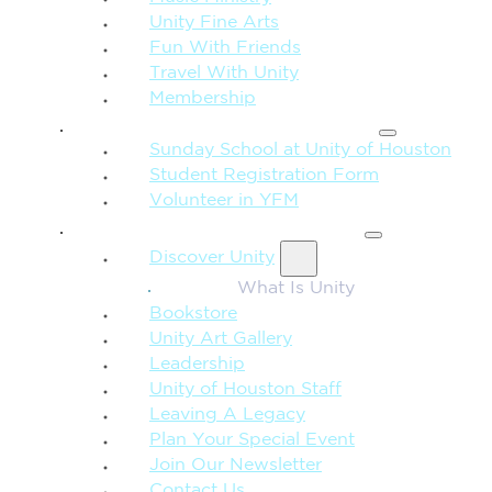
Unity Fine Arts
Fun With Friends
Travel With Unity
Membership
FAMILY & CHILDREN
Sunday School at Unity of Houston
Student Registration Form
Volunteer in YFM
MORE FROM UNITY
Discover Unity
What Is Unity
Bookstore
Unity Art Gallery
Leadership
Unity of Houston Staff
Leaving A Legacy
Plan Your Special Event
Join Our Newsletter
Contact Us