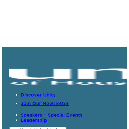
Discover Unity
Join Our Newsletter
Speakers + Special Events
Leadership