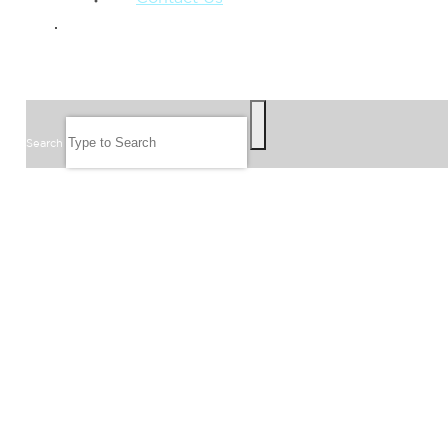
GIVE
SEARCH
Search
FOLLOW US
JOIN OUR EMAIL LIST