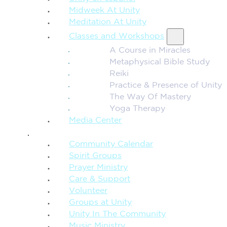
Midweek At Unity
Meditation At Unity
Classes and Workshops
A Course in Miracles
Metaphysical Bible Study
Reiki
Practice & Presence of Unity
The Way Of Mastery
Yoga Therapy
Media Center
CONNECTION + COMMUNITY
Community Calendar
Spirit Groups
Prayer Ministry
Care & Support
Volunteer
Groups at Unity
Unity In The Community
Music Ministry