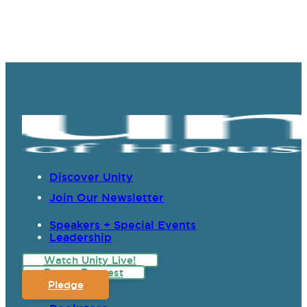
Discover Unity
Join Our Newsletter
Speakers + Special Events
Leadership
Watch Unity Live!
Prayer Request
Pledge