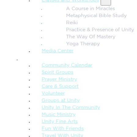
Classes and Workshops
A Course in Miracles
Metaphysical Bible Study
Reiki
Practice & Presence of Unity
The Way Of Mastery
Yoga Therapy
Media Center
CONNECTION + COMMUNITY
Community Calendar
Spirit Groups
Prayer Ministry
Care & Support
Volunteer
Groups at Unity
Unity In The Community
Music Ministry
Unity Fine Arts
Fun With Friends
Travel With Unity