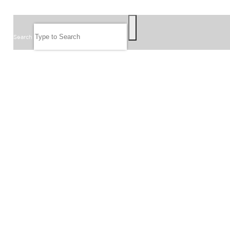
SEARCH
Search
FOLLOW US
JOIN OUR EMAIL LIST