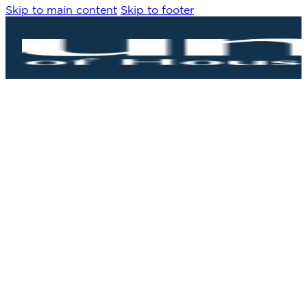
Skip to main content
Skip to footer