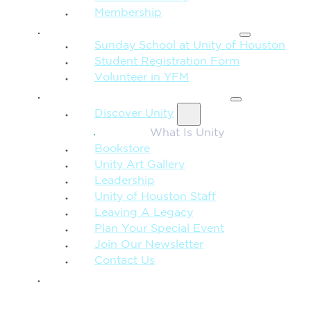
Membership
FAMILY & CHILDREN
Sunday School at Unity of Houston
Student Registration Form
Volunteer in YFM
MORE FROM UNITY
Discover Unity
What Is Unity
Bookstore
Unity Art Gallery
Leadership
Unity of Houston Staff
Leaving A Legacy
Plan Your Special Event
Join Our Newsletter
Contact Us
GIVE