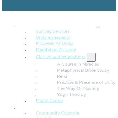
SPIRITUAL TEACHING
Sunday Services
Unity en español
Midweek At Unity
Meditation At Unity
Classes and Workshops
A Course in Miracles
Metaphysical Bible Study
Reiki
Practice & Presence of Unity
The Way Of Mastery
Yoga Therapy
Media Center
CONNECTION + COMMUNITY
Community Calendar