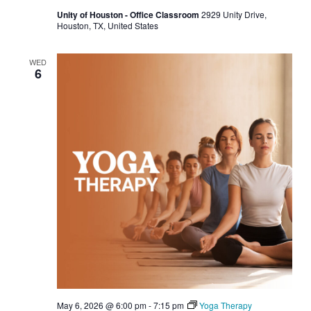
Unity of Houston - Office Classroom
2929 Unity Drive,
Houston, TX, United States
WED
6
May 6, 2026 @ 6:00 pm
-
7:15 pm
Yoga Therapy