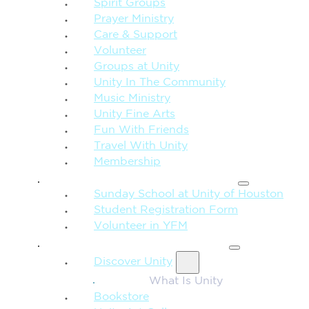
Spirit Groups
Prayer Ministry
Care & Support
Volunteer
Groups at Unity
Unity In The Community
Music Ministry
Unity Fine Arts
Fun With Friends
Travel With Unity
Membership
FAMILY & CHILDREN
Sunday School at Unity of Houston
Student Registration Form
Volunteer in YFM
MORE FROM UNITY
Discover Unity
What Is Unity
Bookstore