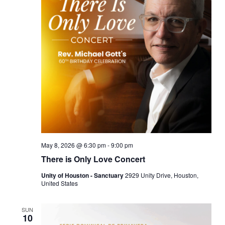
May 8, 2026 @ 6:30 pm
-
9:00 pm
There is Only Love Concert
Unity of Houston - Sanctuary
2929 Unity Drive, Houston,
United States
SUN
10