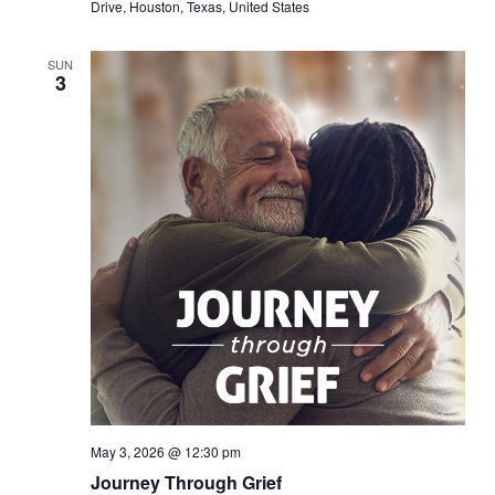
Drive, Houston, Texas, United States
SUN
3
May 3, 2026 @ 12:30 pm
Journey Through Grief