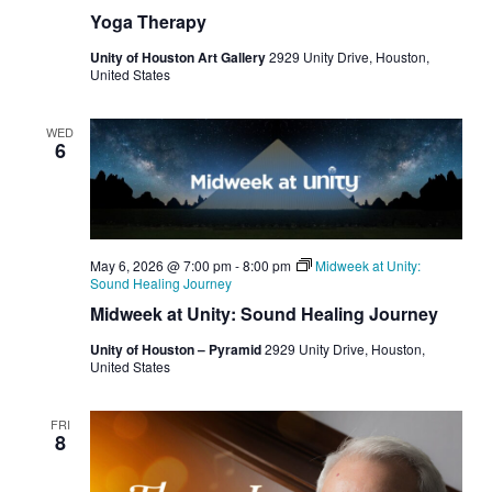
Yoga Therapy
Unity of Houston Art Gallery
2929 Unity Drive, Houston,
United States
WED
6
May 6, 2026 @ 7:00 pm
-
8:00 pm
Midweek at Unity:
Sound Healing Journey
Midweek at Unity: Sound Healing Journey
Unity of Houston – Pyramid
2929 Unity Drive, Houston,
United States
FRI
8