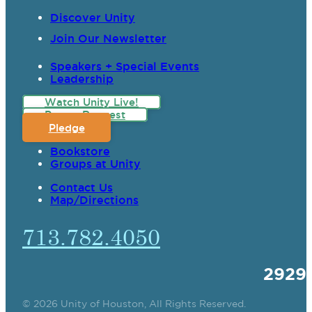
Discover Unity
Join Our Newsletter
Speakers + Special Events
Leadership
Watch Unity Live!
Prayer Request
Pledge
Bookstore
Groups at Unity
Contact Us
Map/Directions
713.782.4050
2929
© 2026 Unity of Houston, All Rights Reserved.