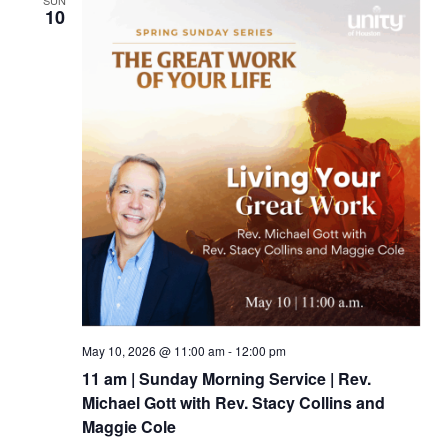
SUN
10
May 10, 2026 @ 11:00 am
-
12:00 pm
11 am | Sunday Morning Service | Rev.
Michael Gott with Rev. Stacy Collins and
Maggie Cole