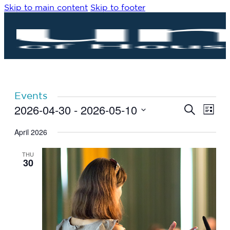
Skip to main content
Skip to footer
Events
2026-04-30
 - 
2026-05-10
Eve
Events
Search
List
Vie
Search
Select
Navi
date.
April 2026
and
Views
THU
Navigat
30