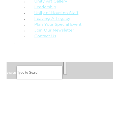
Unity Art Gallery
Leadership
Unity of Houston Staff
Leaving A Legacy
Plan Your Special Event
Join Our Newsletter
Contact Us
GIVE
SEARCH
Search
FOLLOW US
JOIN OUR EMAIL LIST