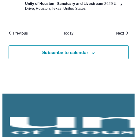
Unity of Houston - Sanctuary and Livestream
2929 Unity
Drive, Houston, Texas, United States
Events
Events
Previous
Today
Next
Subscribe to calendar