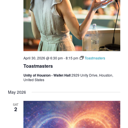
April 30, 2026 @ 6:30 pm
-
8:15 pm
Toastmasters
Toastmasters
Unity of Houston - Wallet Hall
2929 Unity Drive, Houston,
United States
May 2026
SAT
2