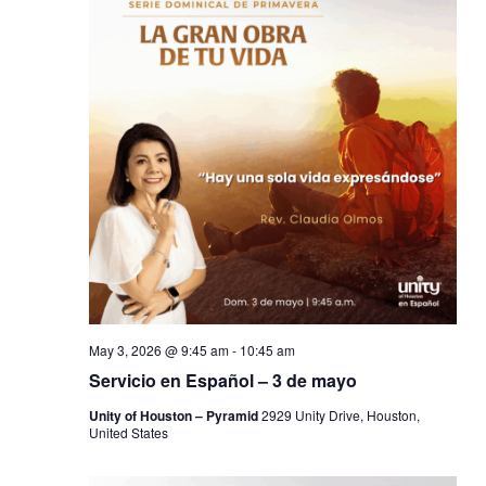
May 3, 2026 @ 9:45 am
-
10:45 am
Servicio en Español – 3 de mayo
Unity of Houston – Pyramid
2929 Unity Drive, Houston,
United States