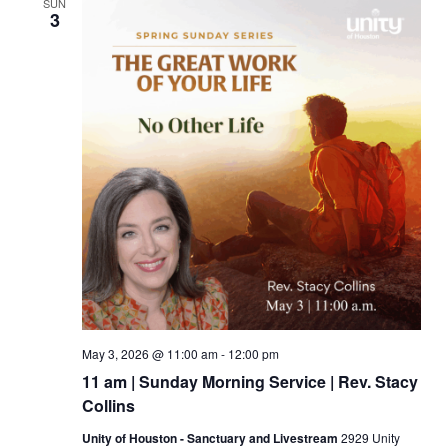
SUN
3
May 3, 2026 @ 11:00 am
-
12:00 pm
11 am | Sunday Morning Service | Rev. Stacy
Collins
Unity of Houston - Sanctuary and Livestream
2929 Unity