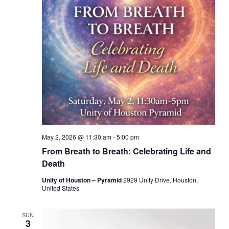
May 2, 2026 @ 11:30 am
-
5:00 pm
From Breath to Breath: Celebrating Life and
Death
Unity of Houston – Pyramid
2929 Unity Drive, Houston,
United States
SUN
3