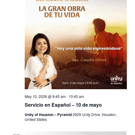
May 10, 2026 @ 9:45 am
-
10:45 am
Servicio en Español – 10 de mayo
Unity of Houston – Pyramid
2929 Unity Drive, Houston,
United States