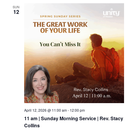
SUN
12
April 12, 2026 @ 11:00 am
-
12:00 pm
11 am | Sunday Morning Service | Rev. Stacy
Collins