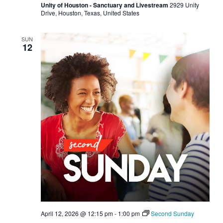
Unity of Houston - Sanctuary and Livestream
2929 Unity
Drive, Houston, Texas, United States
SUN
12
April 12, 2026 @ 12:15 pm
-
1:00 pm
Second Sunday