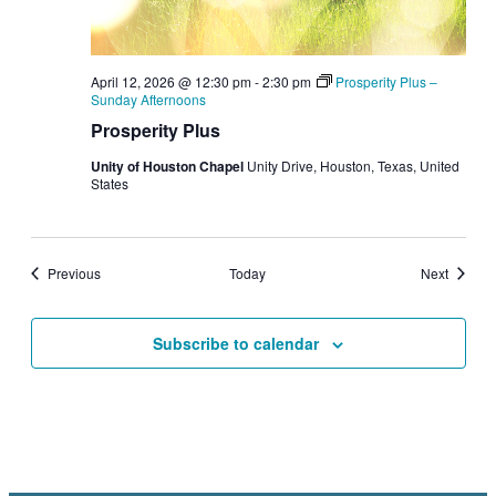
April 12, 2026 @ 12:30 pm
-
2:30 pm
Prosperity Plus –
Sunday Afternoons
Prosperity Plus
Unity of Houston Chapel
Unity Drive, Houston, Texas, United
States
Events
Events
Previous
Today
Next
Subscribe to calendar