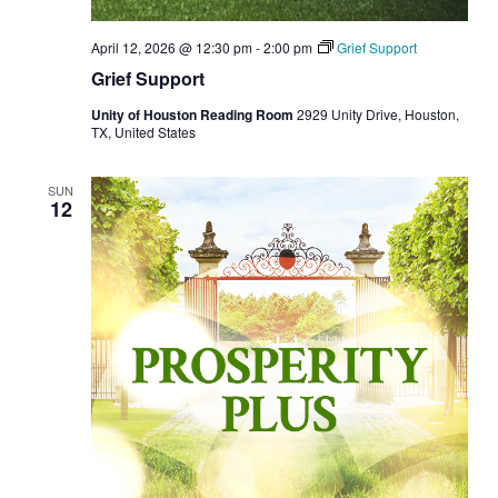
April 12, 2026 @ 12:30 pm
-
2:00 pm
Grief Support
Grief Support
Unity of Houston Reading Room
2929 Unity Drive, Houston,
TX, United States
SUN
12