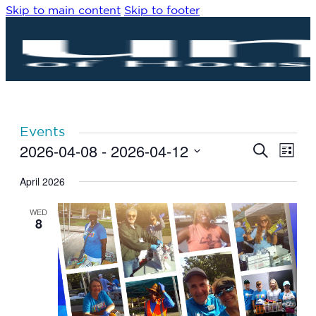
Skip to main content
Skip to footer
Events
2026-04-08
 - 
2026-04-12
Eve
Events
Search
List
Vie
Search
Select
Navi
date.
April 2026
and
Views
WED
Navigat
8