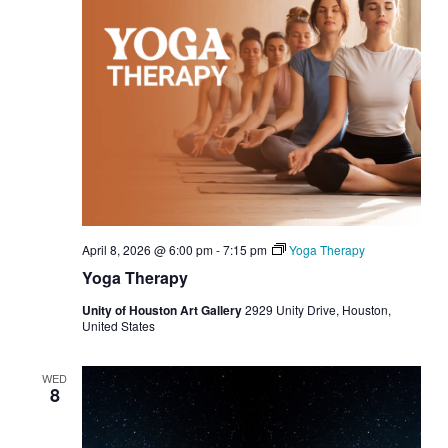
April 8, 2026 @ 6:00 pm
-
7:15 pm
Yoga Therapy
Yoga Therapy
Unity of Houston Art Gallery
2929 Unity Drive, Houston,
United States
WED
8