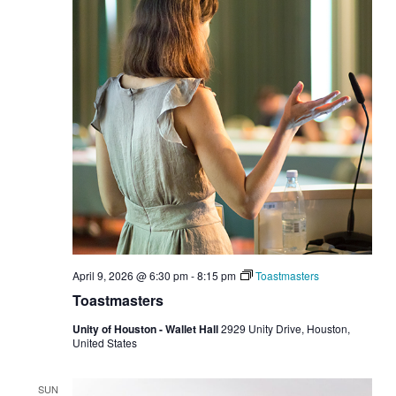
April 9, 2026 @ 6:30 pm
-
8:15 pm
Toastmasters
Toastmasters
Unity of Houston - Wallet Hall
2929 Unity Drive, Houston,
United States
SUN