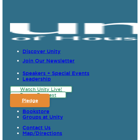
Discover Unity
Join Our Newsletter
Speakers + Special Events
Leadership
Watch Unity Live!
Prayer Request
Pledge
Bookstore
Groups at Unity
Contact Us
Map/Directions