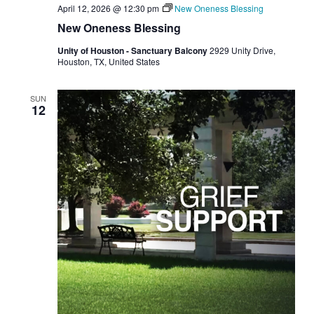
April 12, 2026 @ 12:30 pm
New Oneness Blessing
New Oneness Blessing
Unity of Houston - Sanctuary Balcony
2929 Unity Drive,
Houston, TX, United States
SUN
12