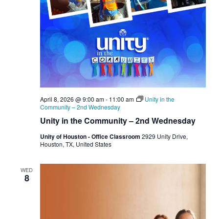
April 8, 2026 @ 9:00 am
-
11:00 am
Unity in the
Community – 2nd Wednesday
Unity in the Community – 2nd Wednesday
Unity of Houston - Office Classroom
2929 Unity Drive,
Houston, TX, United States
WED
8