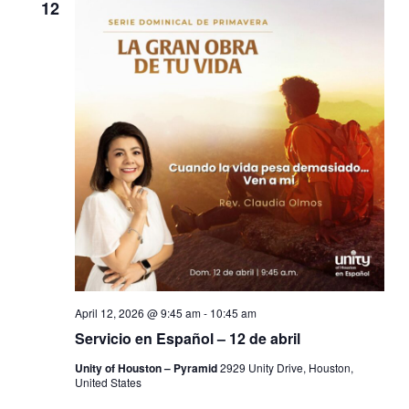
12
April 12, 2026 @ 9:45 am
-
10:45 am
Servicio en Español – 12 de abril
Unity of Houston – Pyramid
2929 Unity Drive, Houston,
United States