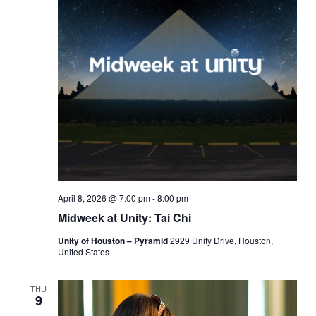
April 8, 2026 @ 7:00 pm
-
8:00 pm
Midweek at Unity: Tai Chi
Unity of Houston – Pyramid
2929 Unity Drive, Houston,
United States
THU
9