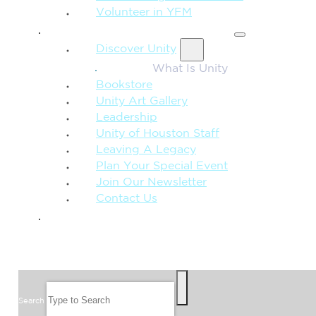
Volunteer in YFM
MORE FROM UNITY
Discover Unity
What Is Unity
Bookstore
Unity Art Gallery
Leadership
Unity of Houston Staff
Leaving A Legacy
Plan Your Special Event
Join Our Newsletter
Contact Us
GIVE
SEARCH
Search