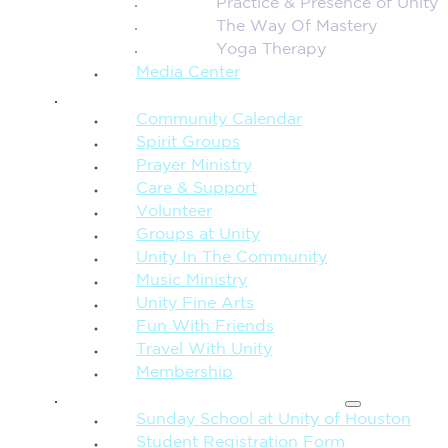
Practice & Presence of Unity
The Way Of Mastery
Yoga Therapy
Media Center
CONNECTION + COMMUNITY
Community Calendar
Spirit Groups
Prayer Ministry
Care & Support
Volunteer
Groups at Unity
Unity In The Community
Music Ministry
Unity Fine Arts
Fun With Friends
Travel With Unity
Membership
FAMILY & CHILDREN
Sunday School at Unity of Houston
Student Registration Form