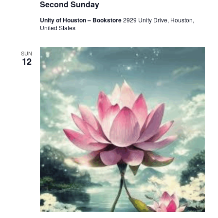
Second Sunday
Unity of Houston – Bookstore
2929 Unity Drive, Houston,
United States
SUN
12