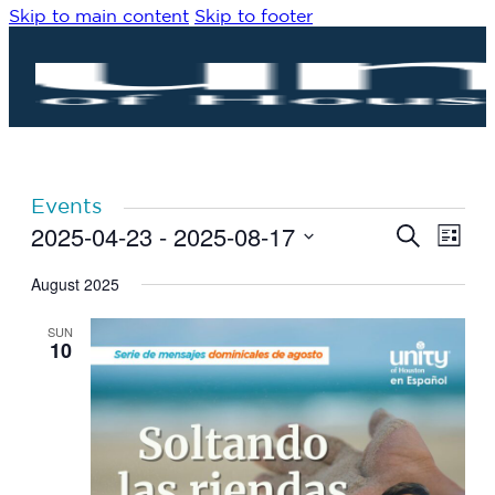
Skip to main content
Skip to footer
Events
2025-04-23
 - 
2025-08-17
Eve
Events
Search
List
Vie
Search
Select
Navi
date.
August 2025
and
Views
SUN
Navigat
10