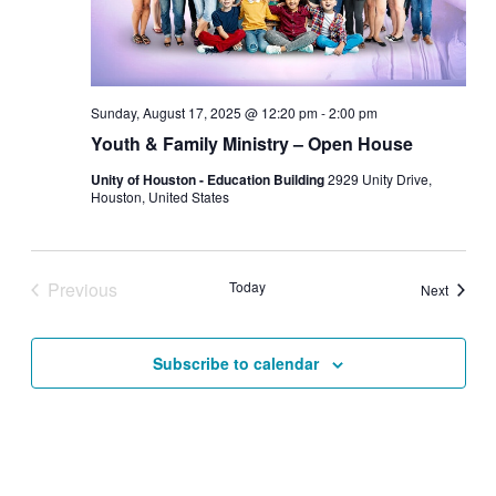
Sunday, August 17, 2025 @ 12:20 pm
-
2:00 pm
Youth & Family Ministry – Open House
Unity of Houston - Education Building
2929 Unity Drive,
Houston, United States
Previous
Today
Events
Next
Events
Subscribe to calendar