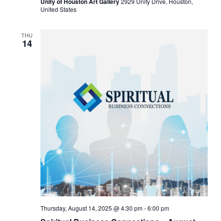
Unity of Houston Art Gallery
2929 Unity Drive, Houston,
United States
THU
14
Thursday, August 14, 2025 @ 4:30 pm
-
6:00 pm