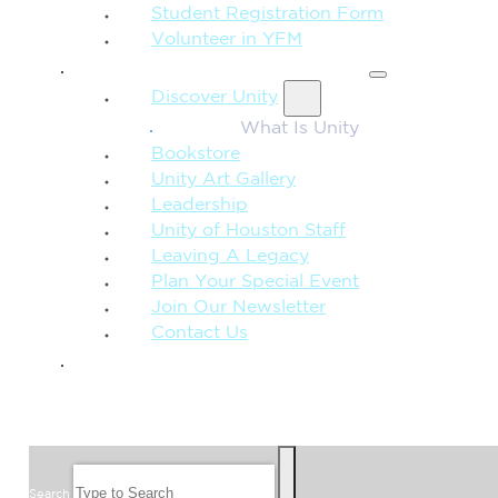
Student Registration Form
Volunteer in YFM
MORE FROM UNITY
Discover Unity
What Is Unity
Bookstore
Unity Art Gallery
Leadership
Unity of Houston Staff
Leaving A Legacy
Plan Your Special Event
Join Our Newsletter
Contact Us
GIVE
SEARCH
Search