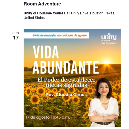
Room Adventure
Unity of Houston- Wallet Hall
Unity Drive, Houston, Texas,
United States
SUN
17