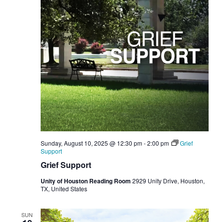
Sunday, August 10, 2025 @ 12:30 pm
-
2:00 pm
Grief
Support
Grief Support
Unity of Houston Reading Room
2929 Unity Drive, Houston,
TX, United States
SUN