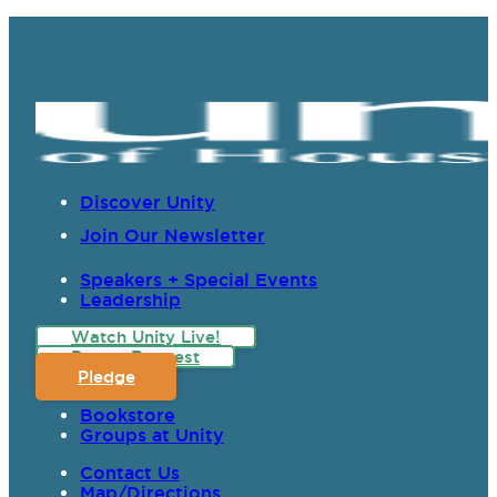
Discover Unity
Join Our Newsletter
Speakers + Special Events
Leadership
Watch Unity Live!
Prayer Request
Pledge
Bookstore
Groups at Unity
Contact Us
Map/Directions