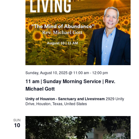
Sunday, August 10, 2025 @ 11:00 am
-
12:00 pm
11 am | Sunday Morning Service | Rev.
Michael Gott
Unity of Houston - Sanctuary and Livestream
2929 Unity
Drive, Houston, Texas, United States
SUN
10