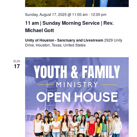
Sunday, August 17, 2025 @ 11:00 am
-
12:00 pm
11 am | Sunday Morning Service | Rev.
Michael Gott
Unity of Houston - Sanctuary and Livestream
2929 Unity
Drive, Houston, Texas, United States
SUN
17