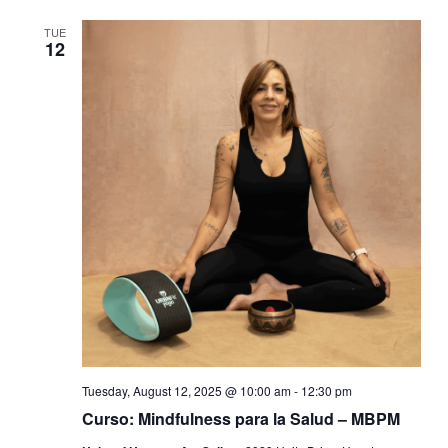
TUE
12
Tuesday, August 12, 2025 @ 10:00 am
-
12:30 pm
Curso: Mindfulness para la Salud – MBPM