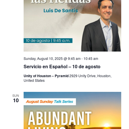
Sunday, August 10, 2025 @ 9:45 am
-
10:45 am
Servicio en Español – 10 de agosto
Unity of Houston – Pyramid
2929 Unity Drive, Houston,
United States
SUN
10