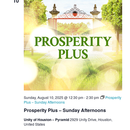
10
Sunday, August 10, 2025 @ 12:30 pm
-
2:30 pm
Prosperity
Plus – Sunday Afternoons
Prosperity Plus – Sunday Afternoons
Unity of Houston – Pyramid
2929 Unity Drive, Houston,
United States