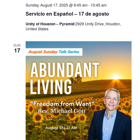
Sunday, August 17, 2025 @ 9:45 am
-
10:45 am
Servicio en Español – 17 de agosto
Unity of Houston – Pyramid
2929 Unity Drive, Houston,
United States
SUN
17