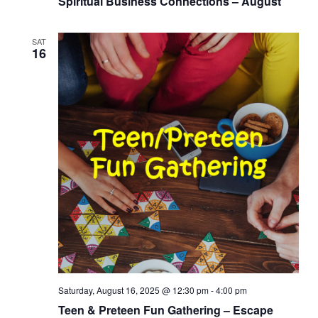
Spiritual Business Connections – August
SAT
16
Saturday, August 16, 2025 @ 12:30 pm
-
4:00 pm
Teen & Preteen Fun Gathering – Escape