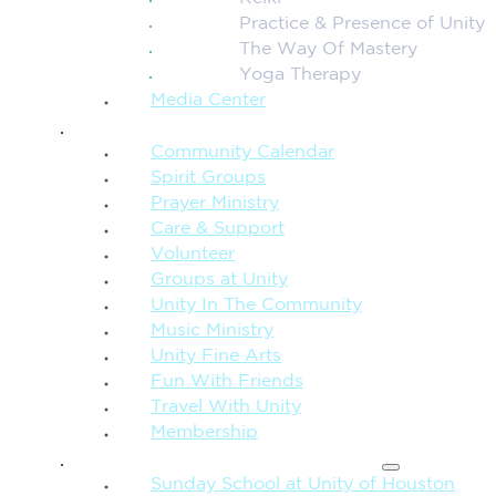
Practice & Presence of Unity
The Way Of Mastery
Yoga Therapy
Media Center
CONNECTION + COMMUNITY
Community Calendar
Spirit Groups
Prayer Ministry
Care & Support
Volunteer
Groups at Unity
Unity In The Community
Music Ministry
Unity Fine Arts
Fun With Friends
Travel With Unity
Membership
FAMILY & CHILDREN
Sunday School at Unity of Houston