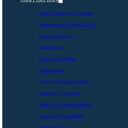
More From Unity
Search Unity of Houston
Growing by Giving 2025
Discover Unity
Bookstore
Unity Art Gallery
Leadership
Unity of Houston Staff
Leaving A Legacy
Plan Your Special Event
Join Our Newsletter
Contact Us