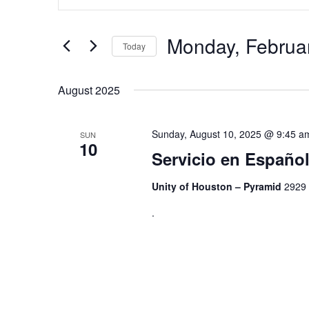
Search
and
for
Views
Events
by
Monday, Februa
Navigation
Today
Keyword.
Select
date.
August 2025
Sunday, August 10, 2025 @ 9:45 a
SUN
10
Servicio en Españ
Unity of Houston – Pyramid
2929 
.