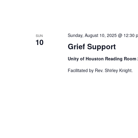
Sunday, August 10, 2025 @ 12:30 
SUN
10
Grief Support
Unity of Houston Reading Room
Facilitated by Rev. Shirley Knight.