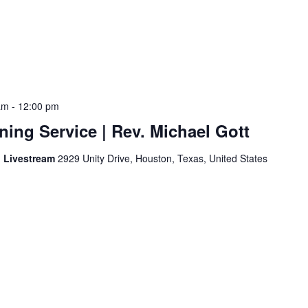
am
-
12:00 pm
ing Service | Rev. Michael Gott
d Livestream
2929 Unity Drive, Houston, Texas, United States