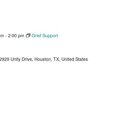
pm
-
2:00 pm
Grief Support
2929 Unity Drive, Houston, TX, United States