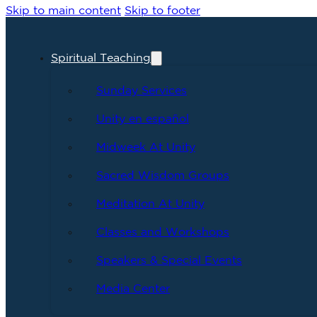
Skip to main content
Skip to footer
Spiritual Teaching
Sunday Services
Unity en español
Midweek At Unity
Sacred Wisdom Groups
Meditation At Unity
Classes and Workshops
Speakers & Special Events
Media Center