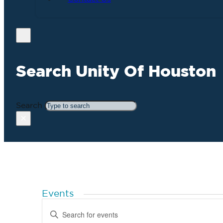
Search Unity Of Houston
Search
×
Events
Events
Enter
Search
Keyword.