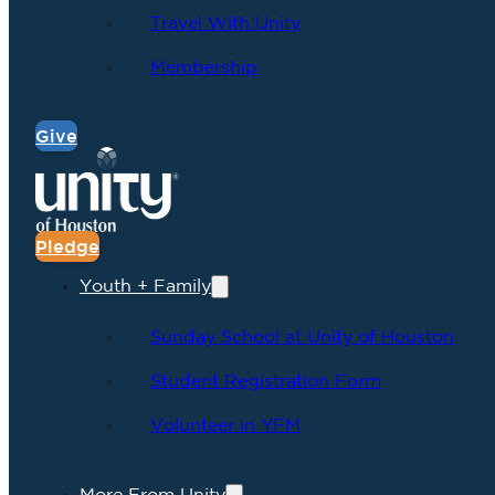
Travel With Unity
Membership
Give
Pledge
Youth + Family
Sunday School at Unity of Houston
Student Registration Form
Volunteer in YFM