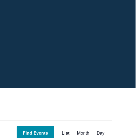
Event
Views
Find Events
List
Month
Day
Navigation