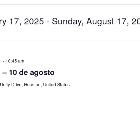
Search
for
Events
by
ry 17, 2025
 - 
Sunday, August 17, 2
Location.
m
-
10:45 am
ol – 10 de agosto
Unity Drive, Houston, United States