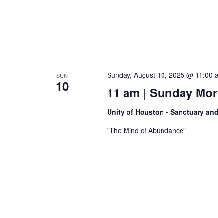
Sunday, August 10, 2025 @ 11:00 
SUN
10
11 am | Sunday Morn
Unity of Houston - Sanctuary an
"The Mind of Abundance"