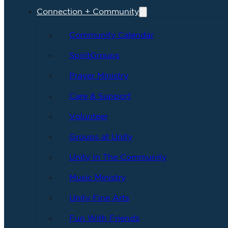
Connection + Community
Community Calendar
SpiritGroups
Prayer Ministry
Care & Support
Volunteer
Groups at Unity
Unity In The Community
Music Ministry
Unity Fine Arts
Fun With Friends