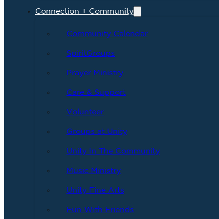
Connection + Community
Community Calendar
SpiritGroups
Prayer Ministry
Care & Support
Volunteer
Groups at Unity
Unity In The Community
Music Ministry
Unity Fine Arts
Fun With Friends