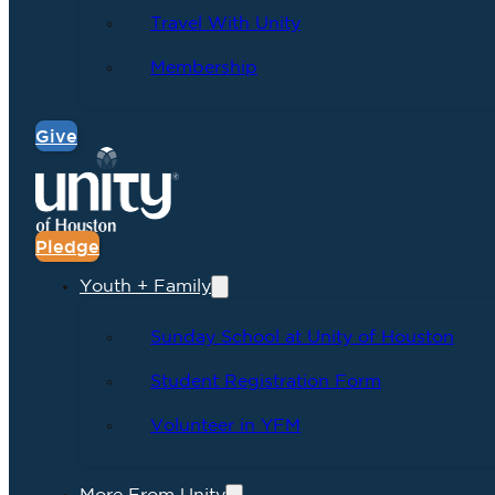
Travel With Unity
Membership
Give
Pledge
Youth + Family
Sunday School at Unity of Houston
Student Registration Form
Volunteer in YFM