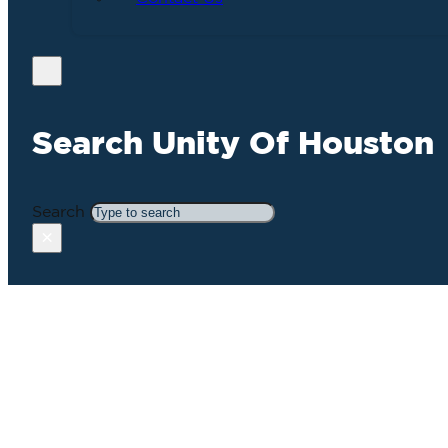
Search Unity Of Houston
Search
×