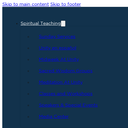
Skip to main content
Skip to footer
Spiritual Teaching
Sunday Services
Unity en español
Midweek At Unity
Sacred Wisdom Groups
Meditation At Unity
Classes and Workshops
Speakers & Special Events
Media Center