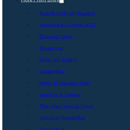
More From Unity
Search Unity of Houston
Growing by Giving 2025
Discover Unity
Bookstore
Unity Art Gallery
Leadership
Unity of Houston Staff
Leaving A Legacy
Plan Your Special Event
Join Our Newsletter
Contact Us