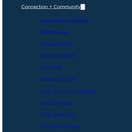
Connection + Community
Community Calendar
SpiritGroups
Prayer Ministry
Care & Support
Volunteer
Groups at Unity
Unity In The Community
Music Ministry
Unity Fine Arts
Fun With Friends