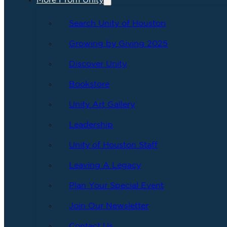
More From Unity
Search Unity of Houston
Growing by Giving 2025
Discover Unity
Bookstore
Unity Art Gallery
Leadership
Unity of Houston Staff
Leaving A Legacy
Plan Your Special Event
Join Our Newsletter
Contact Us