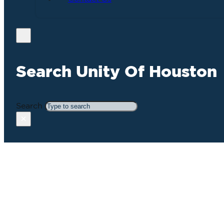
Search Unity Of Houston
Search
×