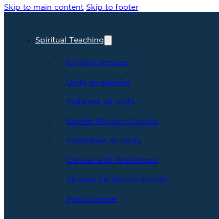
Skip to main content
Skip to footer
Spiritual Teaching
Sunday Services
Unity en español
Midweek At Unity
Sacred Wisdom Groups
Meditation At Unity
Classes and Workshops
Speakers & Special Events
Media Center