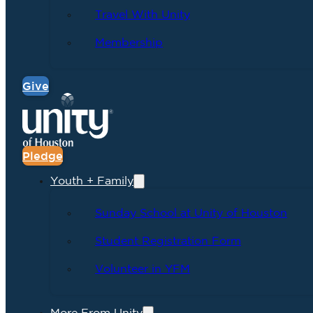
Travel With Unity
Membership
Give
Pledge
Youth + Family
Sunday School at Unity of Houston
Student Registration Form
Volunteer in YFM