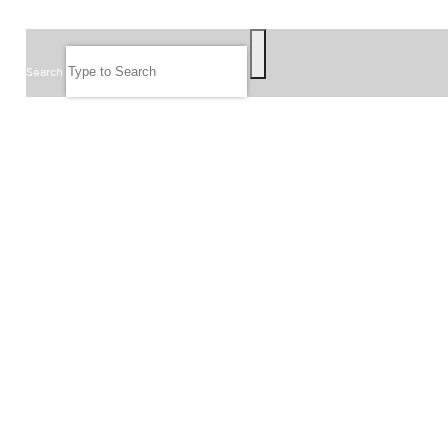
SEARCH
Search
FOLLOW US
JOIN OUR EMAIL LIST