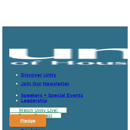
Discover Unity
Join Our Newsletter
Speakers + Special Events
Leadership
Watch Unity Live!
Prayer Request
Pledge