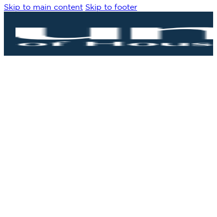
Skip to main content
Skip to footer