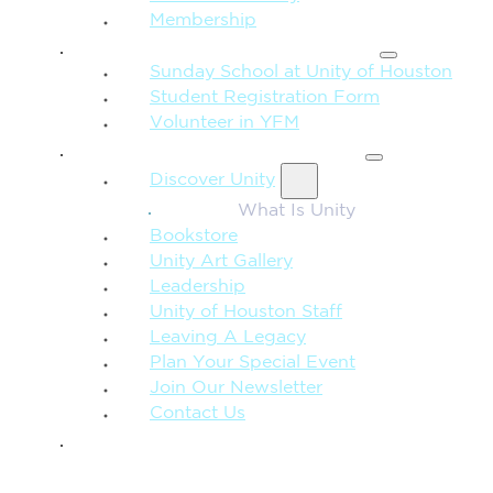
Membership
FAMILY & CHILDREN
Sunday School at Unity of Houston
Student Registration Form
Volunteer in YFM
MORE FROM UNITY
Discover Unity
What Is Unity
Bookstore
Unity Art Gallery
Leadership
Unity of Houston Staff
Leaving A Legacy
Plan Your Special Event
Join Our Newsletter
Contact Us
GIVE