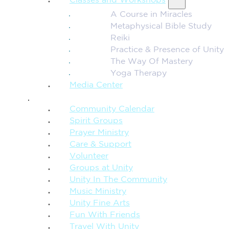
Classes and Workshops
A Course in Miracles
Metaphysical Bible Study
Reiki
Practice & Presence of Unity
The Way Of Mastery
Yoga Therapy
Media Center
CONNECTION + COMMUNITY
Community Calendar
Spirit Groups
Prayer Ministry
Care & Support
Volunteer
Groups at Unity
Unity In The Community
Music Ministry
Unity Fine Arts
Fun With Friends
Travel With Unity