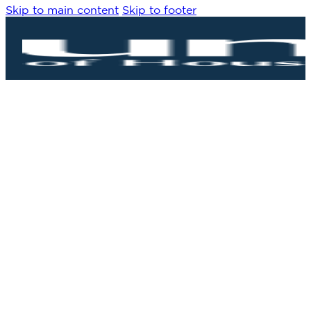
Skip to main content
Skip to footer