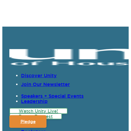
Discover Unity
Join Our Newsletter
Speakers + Special Events
Leadership
Watch Unity Live!
Prayer Request
Pledge