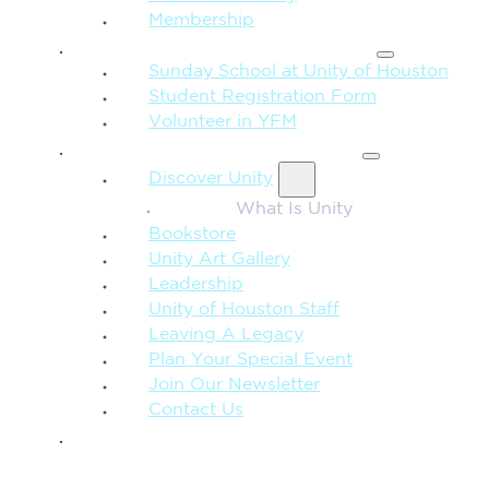
Membership
FAMILY & CHILDREN
Sunday School at Unity of Houston
Student Registration Form
Volunteer in YFM
MORE FROM UNITY
Discover Unity
What Is Unity
Bookstore
Unity Art Gallery
Leadership
Unity of Houston Staff
Leaving A Legacy
Plan Your Special Event
Join Our Newsletter
Contact Us
GIVE