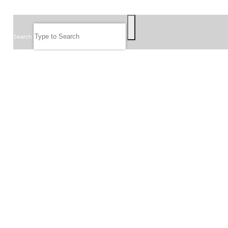
SEARCH
Search
FOLLOW US
JOIN OUR EMAIL LIST