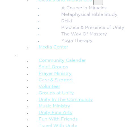
Classes and Workshops
A Course in Miracles
Metaphysical Bible Study
Reiki
Practice & Presence of Unity
The Way Of Mastery
Yoga Therapy
Media Center
CONNECTION + COMMUNITY
Community Calendar
Spirit Groups
Prayer Ministry
Care & Support
Volunteer
Groups at Unity
Unity In The Community
Music Ministry
Unity Fine Arts
Fun With Friends
Travel With Unity