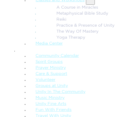
Classes and Workshops
A Course in Miracles
Metaphysical Bible Study
Reiki
Practice & Presence of Unity
The Way Of Mastery
Yoga Therapy
Media Center
CONNECTION + COMMUNITY
Community Calendar
Spirit Groups
Prayer Ministry
Care & Support
Volunteer
Groups at Unity
Unity In The Community
Music Ministry
Unity Fine Arts
Fun With Friends
Travel With Unity