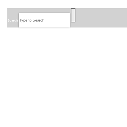
SEARCH
Search
FOLLOW US
JOIN OUR EMAIL LIST