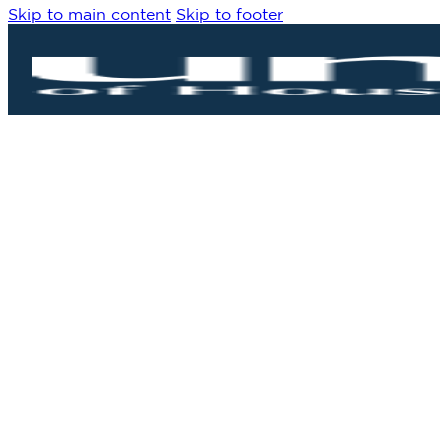
Skip to main content
Skip to footer