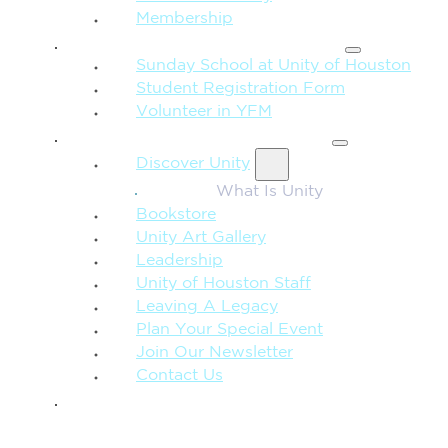
Membership
FAMILY & CHILDREN
Sunday School at Unity of Houston
Student Registration Form
Volunteer in YFM
MORE FROM UNITY
Discover Unity
What Is Unity
Bookstore
Unity Art Gallery
Leadership
Unity of Houston Staff
Leaving A Legacy
Plan Your Special Event
Join Our Newsletter
Contact Us
GIVE