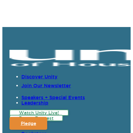
Discover Unity
Join Our Newsletter
Speakers + Special Events
Leadership
Watch Unity Live!
Prayer Request
Pledge