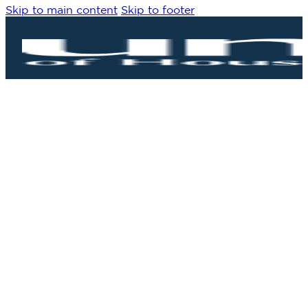
Skip to main content
Skip to footer