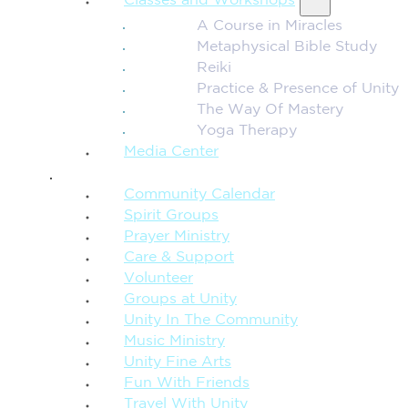
Classes and Workshops
A Course in Miracles
Metaphysical Bible Study
Reiki
Practice & Presence of Unity
The Way Of Mastery
Yoga Therapy
Media Center
CONNECTION + COMMUNITY
Community Calendar
Spirit Groups
Prayer Ministry
Care & Support
Volunteer
Groups at Unity
Unity In The Community
Music Ministry
Unity Fine Arts
Fun With Friends
Travel With Unity