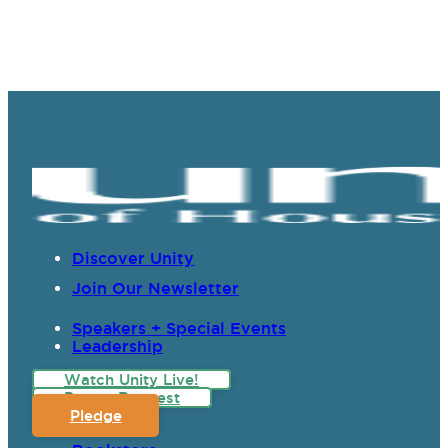
Discover Unity
Join Our Newsletter
Speakers + Special Events
Leadership
Watch Unity Live!
Prayer Request
Pledge