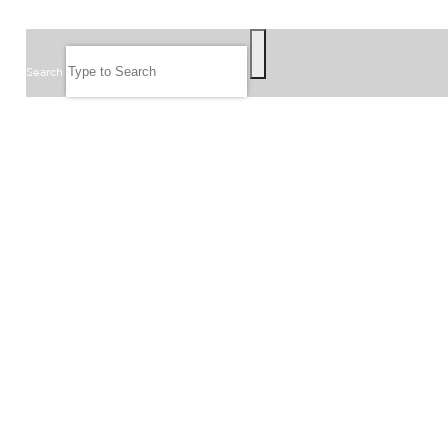
SEARCH
Search
FOLLOW US
JOIN OUR EMAIL LIST