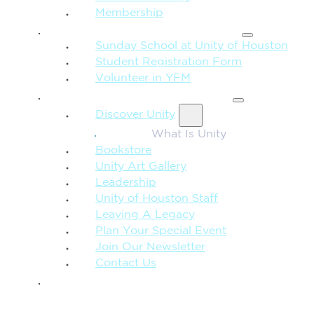
Membership
FAMILY & CHILDREN
Sunday School at Unity of Houston
Student Registration Form
Volunteer in YFM
MORE FROM UNITY
Discover Unity
What Is Unity
Bookstore
Unity Art Gallery
Leadership
Unity of Houston Staff
Leaving A Legacy
Plan Your Special Event
Join Our Newsletter
Contact Us
GIVE