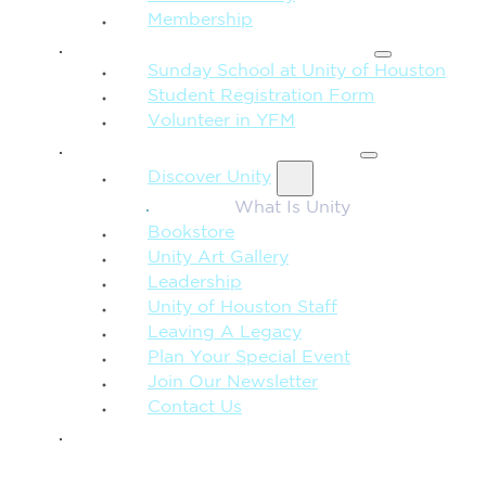
Membership
FAMILY & CHILDREN
Sunday School at Unity of Houston
Student Registration Form
Volunteer in YFM
MORE FROM UNITY
Discover Unity
What Is Unity
Bookstore
Unity Art Gallery
Leadership
Unity of Houston Staff
Leaving A Legacy
Plan Your Special Event
Join Our Newsletter
Contact Us
GIVE