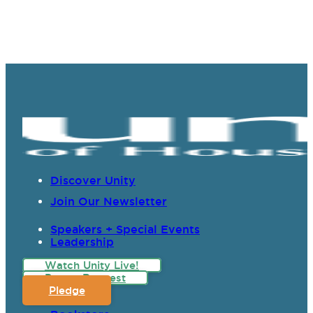
Discover Unity
Join Our Newsletter
Speakers + Special Events
Leadership
Watch Unity Live!
Prayer Request
Pledge