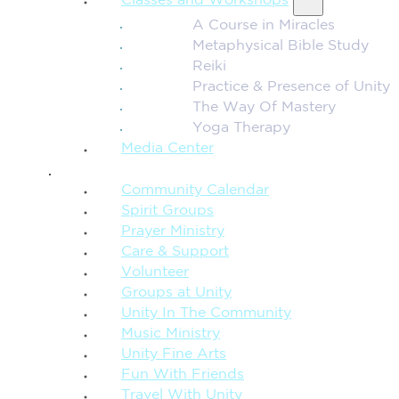
Classes and Workshops
A Course in Miracles
Metaphysical Bible Study
Reiki
Practice & Presence of Unity
The Way Of Mastery
Yoga Therapy
Media Center
CONNECTION + COMMUNITY
Community Calendar
Spirit Groups
Prayer Ministry
Care & Support
Volunteer
Groups at Unity
Unity In The Community
Music Ministry
Unity Fine Arts
Fun With Friends
Travel With Unity