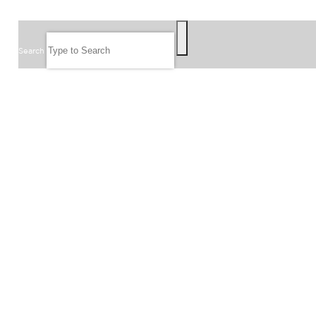
SEARCH
Search
FOLLOW US
JOIN OUR EMAIL LIST