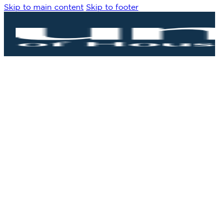
Skip to main content
Skip to footer