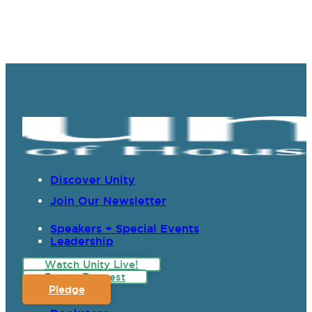
Discover Unity
Join Our Newsletter
Speakers + Special Events
Leadership
Watch Unity Live!
Prayer Request
Pledge