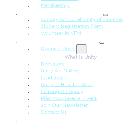
Membership
FAMILY & CHILDREN
Sunday School at Unity of Houston
Student Registration Form
Volunteer in YFM
MORE FROM UNITY
Discover Unity
What Is Unity
Bookstore
Unity Art Gallery
Leadership
Unity of Houston Staff
Leaving A Legacy
Plan Your Special Event
Join Our Newsletter
Contact Us
GIVE