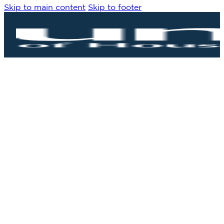
Skip to main content
Skip to footer