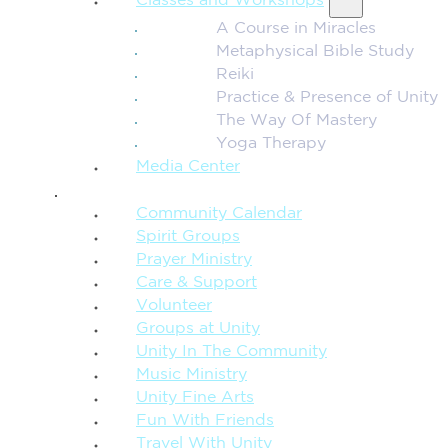
Classes and Workshops
A Course in Miracles
Metaphysical Bible Study
Reiki
Practice & Presence of Unity
The Way Of Mastery
Yoga Therapy
Media Center
CONNECTION + COMMUNITY
Community Calendar
Spirit Groups
Prayer Ministry
Care & Support
Volunteer
Groups at Unity
Unity In The Community
Music Ministry
Unity Fine Arts
Fun With Friends
Travel With Unity