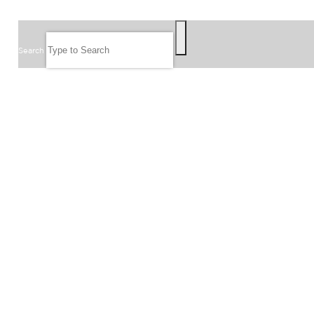
SEARCH
Search
FOLLOW US
JOIN OUR EMAIL LIST