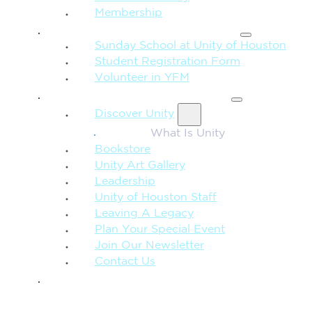
Membership
FAMILY & CHILDREN
Sunday School at Unity of Houston
Student Registration Form
Volunteer in YFM
MORE FROM UNITY
Discover Unity
What Is Unity
Bookstore
Unity Art Gallery
Leadership
Unity of Houston Staff
Leaving A Legacy
Plan Your Special Event
Join Our Newsletter
Contact Us
GIVE