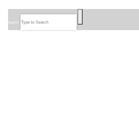
SEARCH
Search
FOLLOW US
JOIN OUR EMAIL LIST