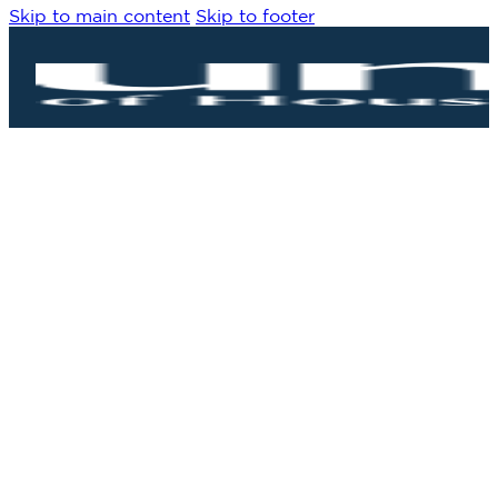
Skip to main content
Skip to footer