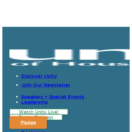
Discover Unity
Join Our Newsletter
Speakers + Special Events
Leadership
Watch Unity Live!
Prayer Request
Pledge