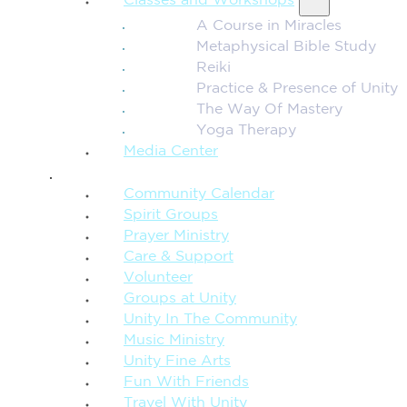
Classes and Workshops
A Course in Miracles
Metaphysical Bible Study
Reiki
Practice & Presence of Unity
The Way Of Mastery
Yoga Therapy
Media Center
CONNECTION + COMMUNITY
Community Calendar
Spirit Groups
Prayer Ministry
Care & Support
Volunteer
Groups at Unity
Unity In The Community
Music Ministry
Unity Fine Arts
Fun With Friends
Travel With Unity