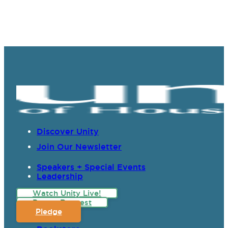
Discover Unity
Join Our Newsletter
Speakers + Special Events
Leadership
Watch Unity Live!
Prayer Request
Pledge