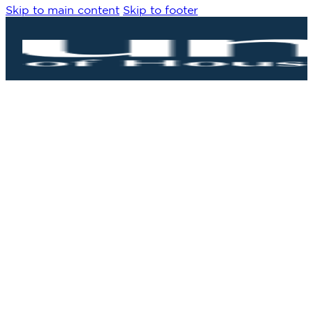
Skip to main content
Skip to footer