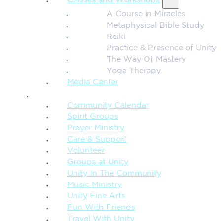
Classes and Workshops
A Course in Miracles
Metaphysical Bible Study
Reiki
Practice & Presence of Unity
The Way Of Mastery
Yoga Therapy
Media Center
CONNECTION + COMMUNITY
Community Calendar
Spirit Groups
Prayer Ministry
Care & Support
Volunteer
Groups at Unity
Unity In The Community
Music Ministry
Unity Fine Arts
Fun With Friends
Travel With Unity