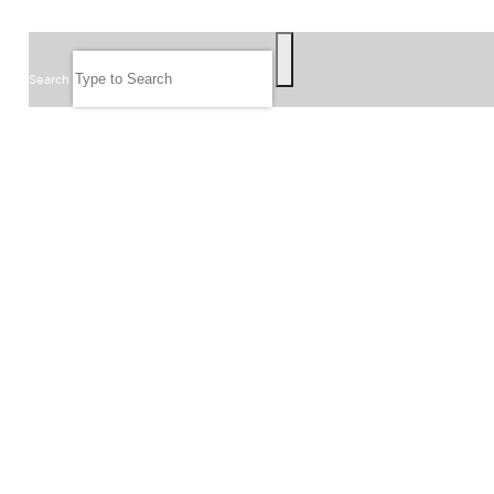
SEARCH
Search
FOLLOW US
JOIN OUR EMAIL LIST