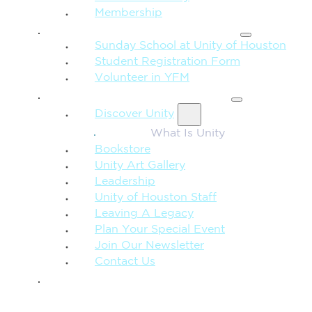
Membership
FAMILY & CHILDREN
Sunday School at Unity of Houston
Student Registration Form
Volunteer in YFM
MORE FROM UNITY
Discover Unity
What Is Unity
Bookstore
Unity Art Gallery
Leadership
Unity of Houston Staff
Leaving A Legacy
Plan Your Special Event
Join Our Newsletter
Contact Us
GIVE